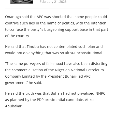
February 21, 2025
Onanuga said the APC was shocked that some people could
contrive such lies in the name of politics, with the intention
to confuse the party`s burgeoning support base in that part
of the country.
He said that Tinubu has not contemplated such plan and
would not do anything that was so ultra-unconstitutional.
“The same purveyors of falsehood have also been distorting
the commercialisation of the Nigerian National Petroleum
Company Limited by the President Buhari-led APC
government,” he said.
He said the truth was that Buhari had not privatised NNPC
as planned by the PDP presidential candidate, Atiku
Abubakar.