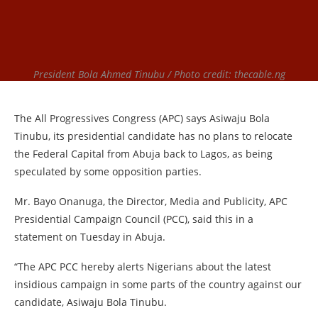
President Bola Ahmed Tinubu / Photo credit: thecable.ng
The All Progressives Congress (APC) says Asiwaju Bola
Tinubu, its presidential candidate has no plans to relocate
the Federal Capital from Abuja back to Lagos, as being
speculated by some opposition parties.
Mr. Bayo Onanuga, the Director, Media and Publicity, APC
Presidential Campaign Council (PCC), said this in a
statement on Tuesday in Abuja.
“The APC PCC hereby alerts Nigerians about the latest
insidious campaign in some parts of the country against our
candidate, Asiwaju Bola Tinubu.