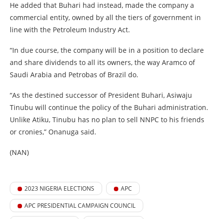
He added that Buhari had instead, made the company a
commercial entity, owned by all the tiers of government in
line with the Petroleum Industry Act.
“In due course, the company will be in a position to declare
and share dividends to all its owners, the way Aramco of
Saudi Arabia and Petrobas of Brazil do.
“As the destined successor of President Buhari, Asiwaju
Tinubu will continue the policy of the Buhari administration.
Unlike Atiku, Tinubu has no plan to sell NNPC to his friends
or cronies,” Onanuga said.
(NAN)
2023 NIGERIA ELECTIONS
APC
APC PRESIDENTIAL CAMPAIGN COUNCIL