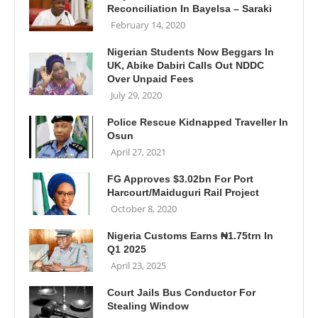
Reconciliation In Bayelsa – Saraki
February 14, 2020
Nigerian Students Now Beggars In
UK, Abike Dabiri Calls Out NDDC
Over Unpaid Fees
July 29, 2020
Police Rescue Kidnapped Traveller In
Osun
April 27, 2021
FG Approves $3.02bn For Port
Harcourt/Maiduguri Rail Project
October 8, 2020
Nigeria Customs Earns ₦1.75trn In
Q1 2025
April 23, 2025
Court Jails Bus Conductor For
Stealing Window