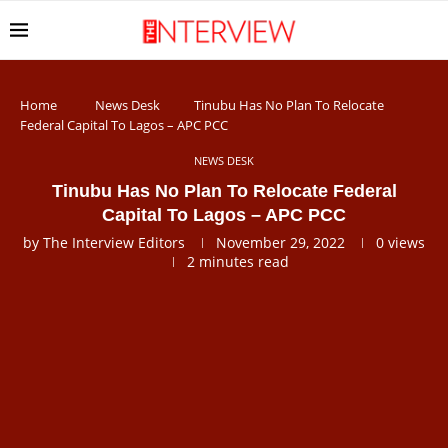
Home
News Desk
Tinubu Has No Plan To Relocate
Federal Capital To Lagos – APC PCC
NEWS DESK
Tinubu Has No Plan To Relocate Federal
Capital To Lagos – APC PCC
by
The Interview Editors
November 29, 2022
0
views
2 minutes read