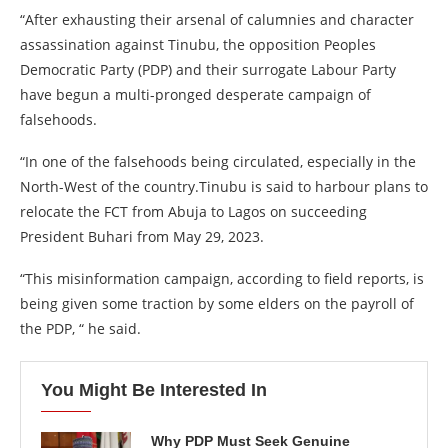
“After exhausting their arsenal of calumnies and character
assassination against Tinubu, the opposition Peoples
Democratic Party (PDP) and their surrogate Labour Party
have begun a multi-pronged desperate campaign of
falsehoods.
“In one of the falsehoods being circulated, especially in the
North-West of the country.Tinubu is said to harbour plans to
relocate the FCT from Abuja to Lagos on succeeding
President Buhari from May 29, 2023.
“This misinformation campaign, according to field reports, is
being given some traction by some elders on the payroll of
the PDP, “ he said.
You Might Be Interested In
Why PDP Must Seek Genuine