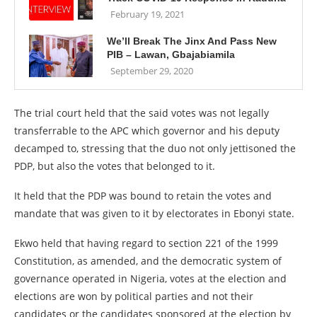
February 19, 2021
We’ll Break The Jinx And Pass New
PIB – Lawan, Gbajabiamila
September 29, 2020
The trial court held that the said votes was not legally
transferrable to the APC which governor and his deputy
decamped to, stressing that the duo not only jettisoned the
PDP, but also the votes that belonged to it.
It held that the PDP was bound to retain the votes and
mandate that was given to it by electorates in Ebonyi state.
Ekwo held that having regard to section 221 of the 1999
Constitution, as amended, and the democratic system of
governance operated in Nigeria, votes at the election and
elections are won by political parties and not their
candidates or the candidates sponsored at the election by