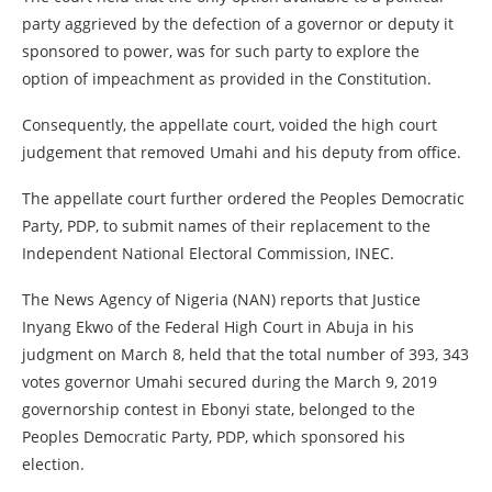
party aggrieved by the defection of a governor or deputy it
sponsored to power, was for such party to explore the
option of impeachment as provided in the Constitution.
Consequently, the appellate court, voided the high court
judgement that removed Umahi and his deputy from office.
The appellate court further ordered the Peoples Democratic
Party, PDP, to submit names of their replacement to the
Independent National Electoral Commission, INEC.
The News Agency of Nigeria (NAN) reports that Justice
Inyang Ekwo of the Federal High Court in Abuja in his
judgment on March 8, held that the total number of 393, 343
votes governor Umahi secured during the March 9, 2019
governorship contest in Ebonyi state, belonged to the
Peoples Democratic Party, PDP, which sponsored his
election.