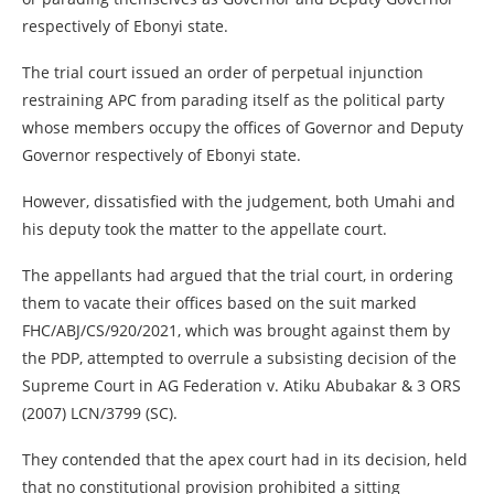
respectively of Ebonyi state.
The trial court issued an order of perpetual injunction
restraining APC from parading itself as the political party
whose members occupy the offices of Governor and Deputy
Governor respectively of Ebonyi state.
However, dissatisfied with the judgement, both Umahi and
his deputy took the matter to the appellate court.
The appellants had argued that the trial court, in ordering
them to vacate their offices based on the suit marked
FHC/ABJ/CS/920/2021, which was brought against them by
the PDP, attempted to overrule a subsisting decision of the
Supreme Court in AG Federation v. Atiku Abubakar & 3 ORS
(2007) LCN/3799 (SC).
They contended that the apex court had in its decision, held
that no constitutional provision prohibited a sitting