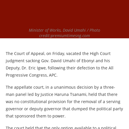
Minister of Works, David Umahi / Photo
credit:premiumtimesng.com
The Court of Appeal, on Friday, vacated the High Court
judgment sacking Gov. David Umahi of Ebonyi and his
Deputy, Dr. Eric Igwe, following their defection to the All
Progressive Congress, APC.
The appellate court, in a unanimous decision by a three-
man panel led by Justice Haruna Tsanami, held that there
was no constitutional provision for the removal of a serving
governor or deputy governor that dumped the political party
that sponsored them to power.
The court held that the only option available to a political