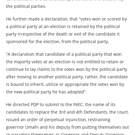
the political parties.
He further made a declaration, that “votes won or scored by
a political party at an election is retained by the political
party irrespective of the death or exit of the candidate it
sponsored for the election, from the political party.
“A declaration that candidate of a political party that won
the majority votes at an election is not entitled to retain or
continue to lay claims to the votes won by the political party
after moving to another political party, rather, the candidate
is bound to inherit, utilize or appropriate the votes won by
the new political party he has adopted”.
He directed PDP to submit to the INEC, the name of its
candidates to replace the 3rd and 4th Defendants, the court,
issued an order of perpetual injunction, restraining
governor Umahi and his deputy from putting themselves out
or parading themselves as Governor and Deputy Governor