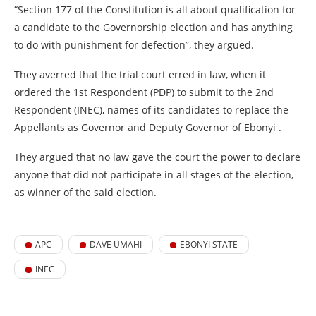
“Section 177 of the Constitution is all about qualification for
a candidate to the Governorship election and has anything
to do with punishment for defection”, they argued.
They averred that the trial court erred in law, when it
ordered the 1st Respondent (PDP) to submit to the 2nd
Respondent (INEC), names of its candidates to replace the
Appellants as Governor and Deputy Governor of Ebonyi .
They argued that no law gave the court the power to declare
anyone that did not participate in all stages of the election,
as winner of the said election.
APC
DAVE UMAHI
EBONYI STATE
INEC