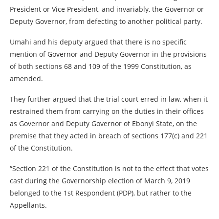
President or Vice President, and invariably, the Governor or
Deputy Governor, from defecting to another political party.
Umahi and his deputy argued that there is no specific
mention of Governor and Deputy Governor in the provisions
of both sections 68 and 109 of the 1999 Constitution, as
amended.
They further argued that the trial court erred in law, when it
restrained them from carrying on the duties in their offices
as Governor and Deputy Governor of Ebonyi State, on the
premise that they acted in breach of sections 177(c) and 221
of the Constitution.
“Section 221 of the Constitution is not to the effect that votes
cast during the Governorship election of March 9, 2019
belonged to the 1st Respondent (PDP), but rather to the
Appellants.