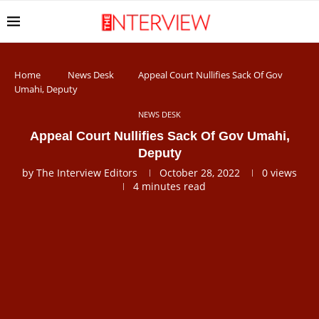
Home
News Desk
Appeal Court Nullifies Sack Of Gov
Umahi, Deputy
NEWS DESK
Appeal Court Nullifies Sack Of Gov Umahi,
Deputy
by
The Interview Editors
October 28, 2022
0
views
4 minutes read