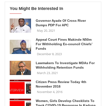
You Might Be Interested In
Governor Ayade Of Cross River
Dumps PDP For APC
May 20, 2021
Appeal Court Fines Makinde N50m
For Withholding Ex-council Chiefs’
Funds
December 8, 2023
Lawmakers To Investigate MDAs For
Withholding Retention Funds
March 23, 2021
Citizen Press Review Today 4th
November 2016
November 4, 2016
Women, Girls Develop Checklists To
Track COVID-19 Response In Kaduna