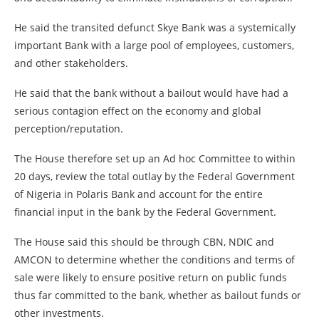
He said the transited defunct Skye Bank was a systemically
important Bank with a large pool of employees, customers,
and other stakeholders.
He said that the bank without a bailout would have had a
serious contagion effect on the economy and global
perception/reputation.
The House therefore set up an Ad hoc Committee to within
20 days, review the total outlay by the Federal Government
of Nigeria in Polaris Bank and account for the entire
financial input in the bank by the Federal Government.
The House said this should be through CBN, NDIC and
AMCON to determine whether the conditions and terms of
sale were likely to ensure positive return on public funds
thus far committed to the bank, whether as bailout funds or
other investments.