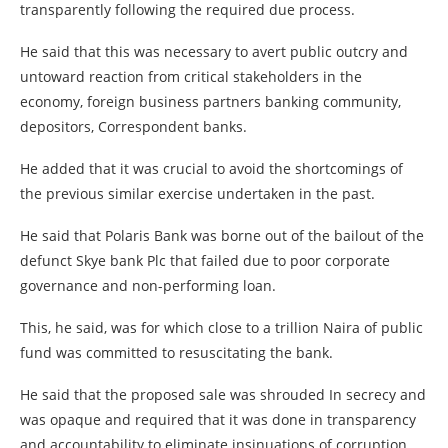
transparently following the required due process.
He said that this was necessary to avert public outcry and
untoward reaction from critical stakeholders in the
economy, foreign business partners banking community,
depositors, Correspondent banks.
He added that it was crucial to avoid the shortcomings of
the previous similar exercise undertaken in the past.
He said that Polaris Bank was borne out of the bailout of the
defunct Skye bank Plc that failed due to poor corporate
governance and non-performing loan.
This, he said, was for which close to a trillion Naira of public
fund was committed to resuscitating the bank.
He said that the proposed sale was shrouded In secrecy and
was opaque and required that it was done in transparency
and accountability to eliminate insinuations of corruption.