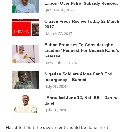
Labour Over Petrol Subsidy Removal
January 20, 2022
Citizen Press Review Today 22 March
2017
March 22, 2017
Buhari Promises To Consider Igbo
Leaders’ Request For Nnamdi Kanu’s
Release
November 19, 2021
Nigerian Soldiers Alone Can’t End
Insurgency – Buratai
July 20, 2020
I Annulled June 12, Not IBB – Dahiru
Saleh
July 20, 2016
He added that the divestment should be done most