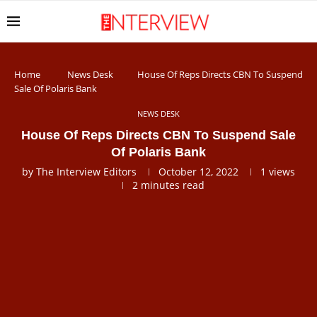
Home
News Desk
House Of Reps Directs CBN To Suspend
Sale Of Polaris Bank
NEWS DESK
House Of Reps Directs CBN To Suspend Sale
Of Polaris Bank
by
The Interview Editors
October 12, 2022
1
views
2 minutes read