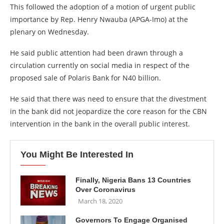
This followed the adoption of a motion of urgent public
importance by Rep. Henry Nwauba (APGA-Imo) at the
plenary on Wednesday.
He said public attention had been drawn through a
circulation currently on social media in respect of the
proposed sale of Polaris Bank for N40 billion.
He said that there was need to ensure that the divestment
in the bank did not jeopardize the core reason for the CBN
intervention in the bank in the overall public interest.
You Might Be Interested In
Finally, Nigeria Bans 13 Countries
Over Coronavirus
March 18, 2020
Governors To Engage Organised