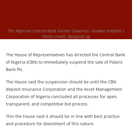
The Nigerian Central Bank Former Governor, Godwin Emefiele /
Photo credit: dailypost.ng
The House of Representatives has directed the Central Bank
of Nigeria (CBN) to immediately suspend the sale of Polaris
Bank Plc.
The House said the suspension should be until the CBN
deposit Insurance Corporation and the Asset Management
Corporation of Nigeria concluded all processes for open,
transparent, and competitive bid process.
This the house said it ahould be in line with best practice
and procedure for divestment of this nature.