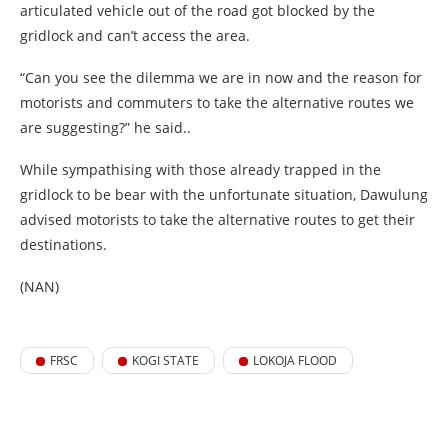
articulated vehicle out of the road got blocked by the
gridlock and can’t access the area.
“Can you see the dilemma we are in now and the reason for
motorists and commuters to take the alternative routes we
are suggesting?” he said..
While sympathising with those already trapped in the
gridlock to be bear with the unfortunate situation, Dawulung
advised motorists to take the alternative routes to get their
destinations.
(NAN)
FRSC
KOGI STATE
LOKOJA FLOOD