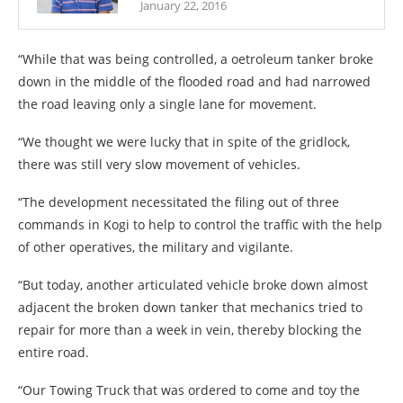
January 22, 2016
“While that was being controlled, a oetroleum tanker broke
down in the middle of the flooded road and had narrowed
the road leaving only a single lane for movement.
“We thought we were lucky that in spite of the gridlock,
there was still very slow movement of vehicles.
“The development necessitated the filing out of three
commands in Kogi to help to control the traffic with the help
of other operatives, the military and vigilante.
“But today, another articulated vehicle broke down almost
adjacent the broken down tanker that mechanics tried to
repair for more than a week in vein, thereby blocking the
entire road.
“Our Towing Truck that was ordered to come and toy the