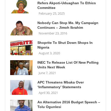
Refers Akpoti-Uduaghan To Ethics
Committee
February 25, 2025
Nobody Can Stop Me. My Campaign
Continues – Jimoh Ibrahim
November 23, 2016
Shoprite To Shut Down Shops In
Nigeria
August 3, 2020
INEC To Release List Of New Polling
Units Next Week
June 7, 2021
APC Threatens Mbaka Over
‘Inflammatory’ Statements
April 30, 2021
An Alternative 2016 Budget Speech –
Tolu Ogunlesi