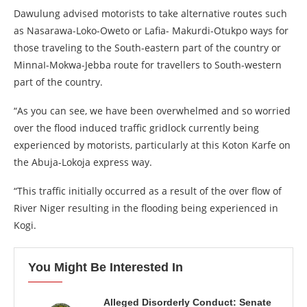
Dawulung advised motorists to take alternative routes such
as Nasarawa-Loko-Oweto or Lafia- Makurdi-Otukpo ways for
those traveling to the South-eastern part of the country or
MinnaI-Mokwa-Jebba route for travellers to South-western
part of the country.
“As you can see, we have been overwhelmed and so worried
over the flood induced traffic gridlock currently being
experienced by motorists, particularly at this Koton Karfe on
the Abuja-Lokoja express way.
“This traffic initially occurred as a result of the over flow of
River Niger resulting in the flooding being experienced in
Kogi.
You Might Be Interested In
Alleged Disorderly Conduct: Senate