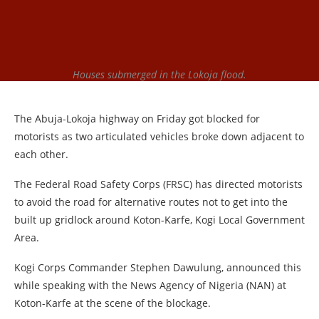
Houses submerged in the Lokoja flood.
The Abuja-Lokoja highway on Friday got blocked for
motorists as two articulated vehicles broke down adjacent to
each other.
The Federal Road Safety Corps (FRSC) has directed motorists
to avoid the road for alternative routes not to get into the
built up gridlock around Koton-Karfe, Kogi Local Government
Area.
Kogi Corps Commander Stephen Dawulung, announced this
while speaking with the News Agency of Nigeria (NAN) at
Koton-Karfe at the scene of the blockage.