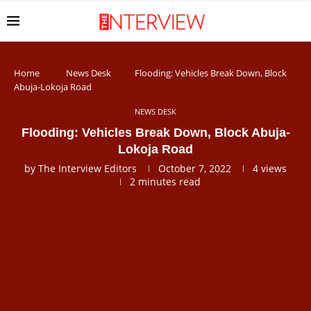
Home
News Desk
Flooding: Vehicles Break Down, Block
Abuja-Lokoja Road
NEWS DESK
Flooding: Vehicles Break Down, Block Abuja-
Lokoja Road
by
The Interview Editors
October 7, 2022
4
views
2 minutes read