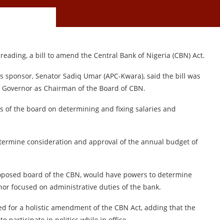
eading, a bill to amend the Central Bank of Nigeria (CBN) Act.
its sponsor, Senator Sadiq Umar (APC-Kwara), said the bill was
e Governor as Chairman of the Board of CBN.
rs of the board on determining and fixing salaries and
 determine consideration and approval of the annual budget of
oposed board of the CBN, would have powers to determine
or focused on administrative duties of the bank.
lled for a holistic amendment of the CBN Act, adding that the
 participate in politics while in office.