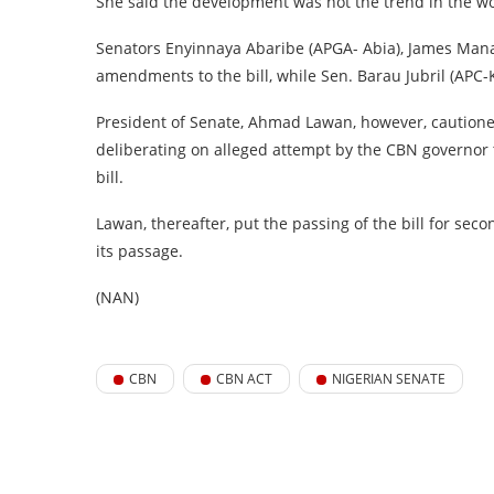
She said the development was not the trend in the wor
Senators Enyinnaya Abaribe (APGA- Abia), James Manag
amendments to the bill, while Sen. Barau Jubril (APC-K
President of Senate, Ahmad Lawan, however, caution
deliberating on alleged attempt by the CBN governor to
bill.
Lawan, thereafter, put the passing of the bill for sec
its passage.
(NAN)
CBN
CBN ACT
NIGERIAN SENATE