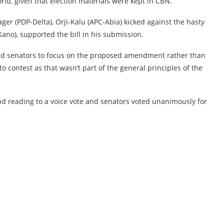
ld, given that election materials were kept in CBN.
er (PDP-Delta), Orji-Kalu (APC-Abia) kicked against the hasty
ano), supported the bill in his submission.
ed senators to focus on the proposed amendment rather than
 contest as that wasn’t part of the general principles of the
ond reading to a voice vote and senators voted unanimously for