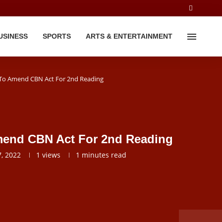
USINESS
SPORTS
ARTS & ENTERTAINMENT
l To Amend CBN Act For 2nd Reading
Amend CBN Act For 2nd Reading
, 2022
1
views
1 minutes read