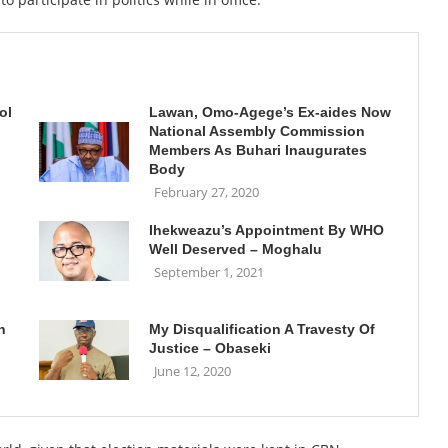
ol
Lawan, Omo-Agege’s Ex-aides Now
National Assembly Commission
Members As Buhari Inaugurates
Body
February 27, 2020
Ihekweazu’s Appointment By WHO
Well Deserved – Moghalu
September 1, 2021
h
My Disqualification A Travesty Of
Justice – Obaseki
June 12, 2020