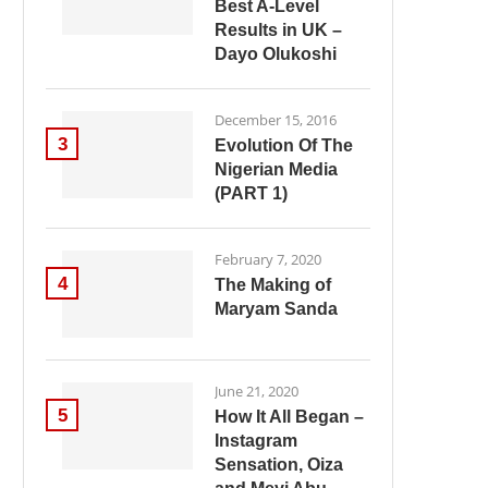
Best A-Level
Results in UK –
Dayo Olukoshi
December 15, 2016
3
Evolution Of The
Nigerian Media
(PART 1)
February 7, 2020
4
The Making of
Maryam Sanda
June 21, 2020
5
How It All Began –
Instagram
Sensation, Oiza