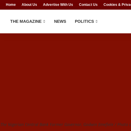
Home
About Us
Advertise With Us
Contact Us
Cookies & Priva
THE MAGAZINE
NEWS
POLITICS
The Nigerian Central Bank Former Governor, Godwin Emefiele / Photo cr