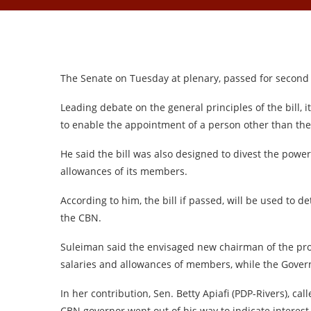
The Senate on Tuesday at plenary, passed for second r
Leading debate on the general principles of the bill, 
to enable the appointment of a person other than th
He said the bill was also designed to divest the powe
allowances of its members.
According to him, the bill if passed, will be used to
the CBN.
Suleiman said the envisaged new chairman of the pr
salaries and allowances of members, while the Govern
In her contribution, Sen. Betty Apiafi (PDP-Rivers), ca
CBN governor went out of his way to indicate interest to