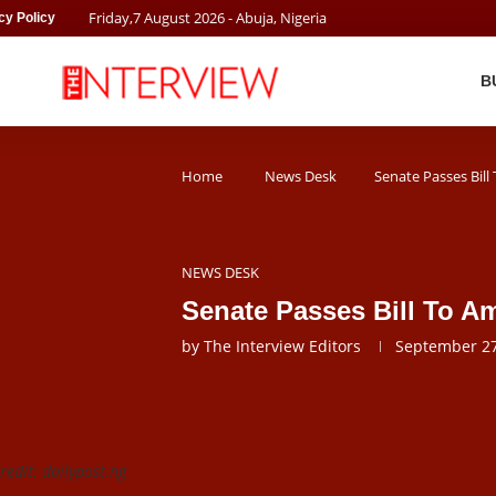
Friday
,
7
August
2026
- Abuja, Nigeria
cy Policy
B
Home
News Desk
Senate Passes Bil
NEWS DESK
Senate Passes Bill To 
by
The Interview Editors
September 27
edit: dailypost.ng