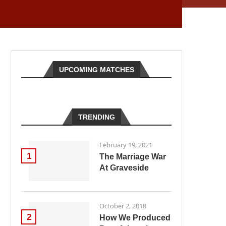
UPCOMING MATCHES
TRENDING
February 19, 2021
1
The Marriage War
At Graveside
October 2, 2018
2
How We Produced