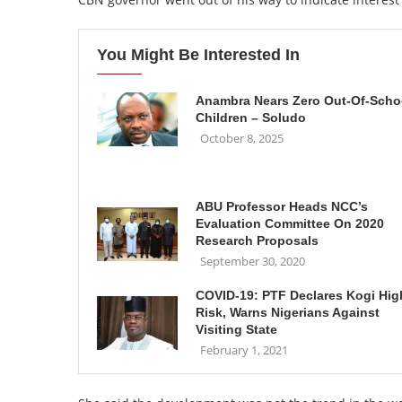
You Might Be Interested In
Anambra Nears Zero Out-Of-Scho
Children – Soludo
October 8, 2025
ABU Professor Heads NCC’s
Evaluation Committee On 2020
Research Proposals
September 30, 2020
COVID-19: PTF Declares Kogi Hig
Risk, Warns Nigerians Against
Visiting State
February 1, 2021