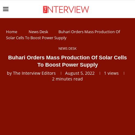
Home
News Desk
Buhari Orders Mass Production Of
Solar Cells To Boost Power Supply
NEWS DESK
Buhari Orders Mass Production Of Solar Cells
To Boost Power Supply
by
The Interview Editors
August 5, 2022
1
views
2 minutes read