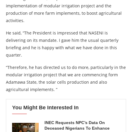
implementation of modular irrigation project and the
production of more farm implements, to boost agricultural
activities.
He said, “The President is impressed that NASENI is
delivering on its mandate. I gave him the usual quarterly
briefing and he is happy with what we have done in this
quarter.
“Therefore, he has directed us to do more, particularly in the
modular irrigation project that we are commencing form
Adamawa State, the solar cells production and also
agricultural implements. ”
You Might Be Interested In
INEC Requests NPC’s Data On
Deceased Nigerians To Enhance