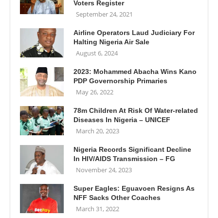
Voters Register
September 24, 2021
Airline Operators Laud Judiciary For
Halting Nigeria Air Sale
August 6, 2024
2023: Mohammed Abacha Wins Kano
PDP Governorship Primaries
May 26, 2022
78m Children At Risk Of Water-related
Diseases In Nigeria – UNICEF
March 20, 2023
Nigeria Records Significant Decline
In HIV/AIDS Transmission – FG
November 24, 2023
Super Eagles: Eguavoen Resigns As
NFF Sacks Other Coaches
March 31, 2022