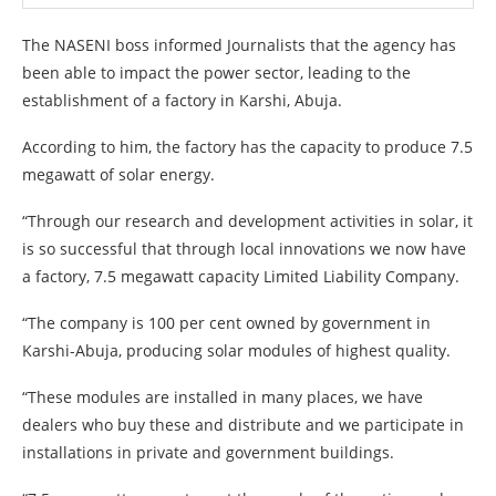
The NASENI boss informed Journalists that the agency has
been able to impact the power sector, leading to the
establishment of a factory in Karshi, Abuja.
According to him, the factory has the capacity to produce 7.5
megawatt of solar energy.
“Through our research and development activities in solar, it
is so successful that through local innovations we now have
a factory, 7.5 megawatt capacity Limited Liability Company.
“The company is 100 per cent owned by government in
Karshi-Abuja, producing solar modules of highest quality.
“These modules are installed in many places, we have
dealers who buy these and distribute and we participate in
installations in private and government buildings.