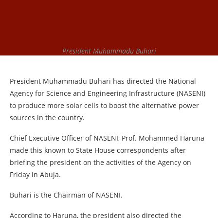
President Muhammadu Buhari
President Muhammadu Buhari has directed the National
Agency for Science and Engineering Infrastructure (NASENI)
to produce more solar cells to boost the alternative power
sources in the country.
Chief Executive Officer of NASENI, Prof. Mohammed Haruna
made this known to State House correspondents after
briefing the president on the activities of the Agency on
Friday in Abuja.
Buhari is the Chairman of NASENI.
According to Haruna, the president also directed the