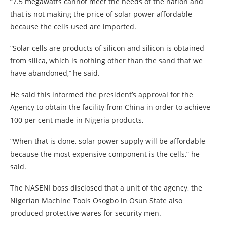
“7.5 megawatts cannot meet the needs of the nation and
that is not making the price of solar power affordable
because the cells used are imported.
“Solar cells are products of silicon and silicon is obtained
from silica, which is nothing other than the sand that we
have abandoned,’’ he said.
He said this informed the president’s approval for the
Agency to obtain the facility from China in order to achieve
100 per cent made in Nigeria products,
“When that is done, solar power supply will be affordable
because the most expensive component is the cells,” he
said.
The NASENI boss disclosed that a unit of the agency, the
Nigerian Machine Tools Osogbo in Osun State also
produced protective wares for security men.