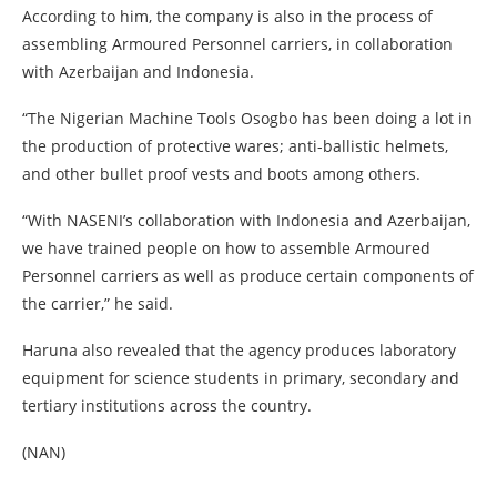
According to him, the company is also in the process of
assembling Armoured Personnel carriers, in collaboration
with Azerbaijan and Indonesia.
“The Nigerian Machine Tools Osogbo has been doing a lot in
the production of protective wares; anti-ballistic helmets,
and other bullet proof vests and boots among others.
“With NASENI’s collaboration with Indonesia and Azerbaijan,
we have trained people on how to assemble Armoured
Personnel carriers as well as produce certain components of
the carrier,” he said.
Haruna also revealed that the agency produces laboratory
equipment for science students in primary, secondary and
tertiary institutions across the country.
(NAN)