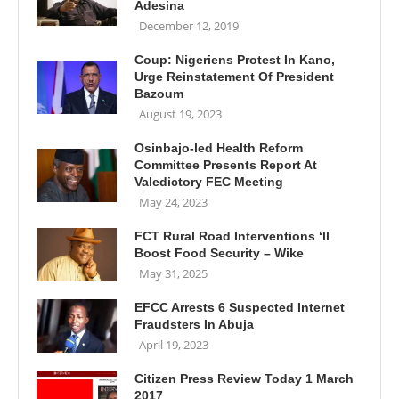
Adesina
December 12, 2019
Coup: Nigeriens Protest In Kano,
Urge Reinstatement Of President
Bazoum
August 19, 2023
Osinbajo-led Health Reform
Committee Presents Report At
Valedictory FEC Meeting
May 24, 2023
FCT Rural Road Interventions ‘ll
Boost Food Security – Wike
May 31, 2025
EFCC Arrests 6 Suspected Internet
Fraudsters In Abuja
April 19, 2023
Citizen Press Review Today 1 March
2017