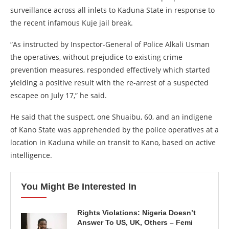
surveillance across all inlets to Kaduna State in response to
the recent infamous Kuje jail break.
“As instructed by Inspector-General of Police Alkali Usman
the operatives, without prejudice to existing crime
prevention measures, responded effectively which started
yielding a positive result with the re-arrest of a suspected
escapee on July 17,” he said.
He said that the suspect, one Shuaibu, 60, and an indigene
of Kano State was apprehended by the police operatives at a
location in Kaduna while on transit to Kano, based on active
intelligence.
You Might Be Interested In
Rights Violations: Nigeria Doesn’t
Answer To US, UK, Others – Femi