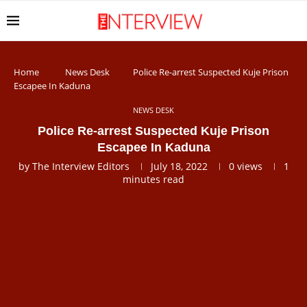
Home
News Desk
Police Re-arrest Suspected Kuje Prison
Escapee In Kaduna
NEWS DESK
Police Re-arrest Suspected Kuje Prison
Escapee In Kaduna
by
The Interview Editors
July 18, 2022
0
views
1
minutes read