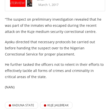
March 1, 2017
“The suspect on preliminary investigation revealed that he
was part of the inmates who escaped during the recent
attack on the Kuje medium security correctional centre.
Ayoku directed that necessary protocols be carried out
before handing the suspect over to the Nigerian
Correctional Service for proper placement.
He further tasked the officers not to relent in their efforts to
effectively tackle all forms of crimes and criminality in
critical areas of the state.
(NAN)
KADUNA STATE
KUJE JAILBREAK