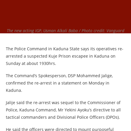
The new acting IGP, Usman Alkali Baba / Photo credit: Vanguard
The Police Command in Kaduna State says its operatives re-
arrested a suspected Kuje Prison escapee in Kaduna on
Sunday at about 1930hrs.
The Command’s Spokesperson, DSP Mohammed Jalige,
confirmed the re-arrest in a statement on Monday in
Kaduna.
Jalije said the re-arrest was sequel to the Commissioner of
Police, Kaduna Command, Mr Yekini Ayoku’s directive to all
tactical commanders and Divisional Police Officers (DPOs).
He said the officers were directed to mount purposeful