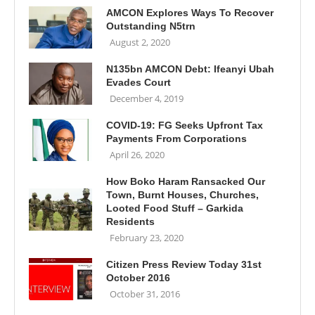
AMCON Explores Ways To Recover
Outstanding N5trn
August 2, 2020
N135bn AMCON Debt: Ifeanyi Ubah
Evades Court
December 4, 2019
COVID-19: FG Seeks Upfront Tax
Payments From Corporations
April 26, 2020
How Boko Haram Ransacked Our
Town, Burnt Houses, Churches,
Looted Food Stuff – Garkida
Residents
February 23, 2020
Citizen Press Review Today 31st
October 2016
October 31, 2016