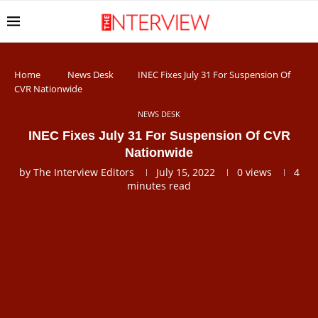
Home
News Desk
INEC Fixes July 31 For Suspension Of
CVR Nationwide
NEWS DESK
INEC Fixes July 31 For Suspension Of CVR
Nationwide
by
The Interview Editors
July 15, 2022
0
views
4
minutes read