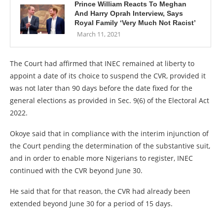
Prince William Reacts To Meghan
And Harry Oprah Interview, Says
Royal Family ‘Very Much Not Racist’
March 11, 2021
The Court had affirmed that INEC remained at liberty to
appoint a date of its choice to suspend the CVR, provided it
was not later than 90 days before the date fixed for the
general elections as provided in Sec. 9(6) of the Electoral Act
2022.
Okoye said that in compliance with the interim injunction of
the Court pending the determination of the substantive suit,
and in order to enable more Nigerians to register, INEC
continued with the CVR beyond June 30.
He said that for that reason, the CVR had already been
extended beyond June 30 for a period of 15 days.