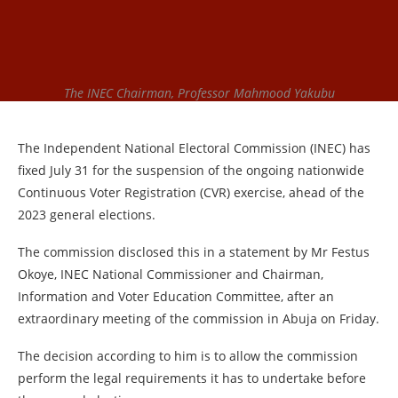
The INEC Chairman, Professor Mahmood Yakubu
The Independent National Electoral Commission (INEC) has
fixed July 31 for the suspension of the ongoing nationwide
Continuous Voter Registration (CVR) exercise, ahead of the
2023 general elections.
The commission disclosed this in a statement by Mr Festus
Okoye, INEC National Commissioner and Chairman,
Information and Voter Education Committee, after an
extraordinary meeting of the commission in Abuja on Friday.
The decision according to him is to allow the commission
perform the legal requirements it has to undertake before