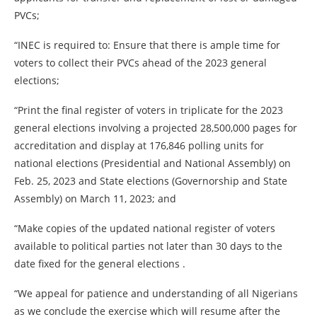
PVCs;
“INEC is required to: Ensure that there is ample time for
voters to collect their PVCs ahead of the 2023 general
elections;
“Print the final register of voters in triplicate for the 2023
general elections involving a projected 28,500,000 pages for
accreditation and display at 176,846 polling units for
national elections (Presidential and National Assembly) on
Feb. 25, 2023 and State elections (Governorship and State
Assembly) on March 11, 2023; and
“Make copies of the updated national register of voters
available to political parties not later than 30 days to the
date fixed for the general elections .
“We appeal for patience and understanding of all Nigerians
as we conclude the exercise which will resume after the