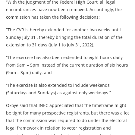
“With the judgment of the Federal High Court, all legal
encumbrances have now been removed. Accordingly, the
commission has taken the following decisions:
“The CVR is hereby extended for another two weeks until
Sunday July 31 , thereby bringing the total duration of the
extension to 31 days (July 1 to July 31, 2022).
“The exercise has also been extended to eight hours daily
from 9am – 5pm instead of the current duration of six hours
(9am – 3pm) daily; and
“The exercise is also extended to include weekends
(Saturdays and Sundays) as against only weekdays.”
Okoye said that INEC appreciated that the timeframe might
be tight for many prospective registrants, but there was a lot
that the commission was required to do under the electoral
legal framework in relation to voter registration and