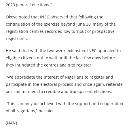
2023 general elections.”
Okoye noted that INEC observed that following the
continuation of the exercise beyond June 30, many of the
registration centres recorded low turnout of prospective
registrants.
He said that with the two-week extension, INEC appealed to
eligible citizens not to wait until the last few days before
they inundated the centres again to register.
“We appreciate the interest of Nigerians to register and
participate in the electoral process and once again, reiterate
our commitment to credible and transparent elections.
“This can only be achieved with the support and cooperation
of all Nigerians,” he said.
(NAN)