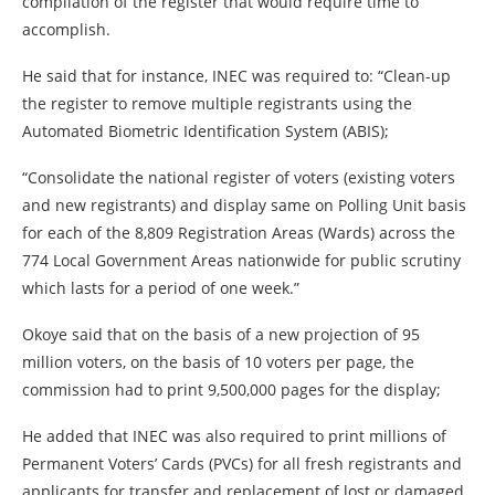
compilation of the register that would require time to
accomplish.
He said that for instance, INEC was required to: “Clean-up
the register to remove multiple registrants using the
Automated Biometric Identification System (ABIS);
“Consolidate the national register of voters (existing voters
and new registrants) and display same on Polling Unit basis
for each of the 8,809 Registration Areas (Wards) across the
774 Local Government Areas nationwide for public scrutiny
which lasts for a period of one week.”
Okoye said that on the basis of a new projection of 95
million voters, on the basis of 10 voters per page, the
commission had to print 9,500,000 pages for the display;
He added that INEC was also required to print millions of
Permanent Voters’ Cards (PVCs) for all fresh registrants and
applicants for transfer and replacement of lost or damaged