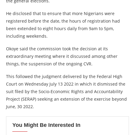
the general elections.
He disclosed that to ensure that more Nigerians were
registered before the date, the hours of registration had
been extended to eight hours daily from 9am to 5pm,
including weekends.
Okoye said the commission took the decision at its
extraordinary meeting where it discussed among other
things, the suspension of the ongoing CVR.
This followed the judgment delivered by the Federal High
Court on Wednesday July 13 2022 in which it dismissed the
suit filed by the Socio-Economic Rights and Accountability
Project (SERAP) seeking an extension of the exercise beyond
June, 30 2022.
You Might Be Interested In