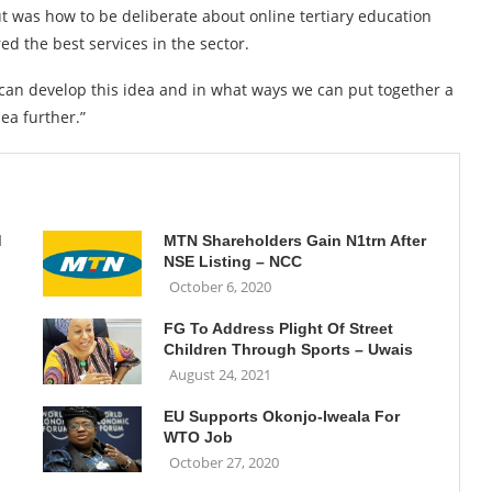
t was how to be deliberate about online tertiary education
ed the best services in the sector.
 can develop this idea and in what ways we can put together a
dea further.”
d
MTN Shareholders Gain N1trn After
NSE Listing – NCC
October 6, 2020
FG To Address Plight Of Street
Children Through Sports – Uwais
August 24, 2021
EU Supports Okonjo-Iweala For
WTO Job
October 27, 2020