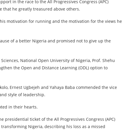
pport in the race to the All Progressives Congress (APC)
e that he greatly treasured above others.
his motivation for running and the motivation for the views he
use of a better Nigeria and promised not to give up the
 Sciences, National Open University of Nigeria, Prof. Shehu
engthen the Open and Distance Learning (ODL) option to
p Okolo, Ernest Ugbejeh and Yahaya Baba commended the vice
and style of leadership.
ted in their hearts.
he presidential ticket of the All Progressives Congress (APC)
transforming Nigeria, describing his loss as a missed