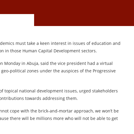
demics must take a keen interest in issues of education and
ion in those Human Capital Development sectors.
n Monday in Abuja, said the vice president had a virtual
geo-political zones under the auspices of the Progressive
f topical national development issues, urged stakeholders
contributions towards addressing them.
 cannot cope with the brick-and-mortar approach, we won’t be
use there will be millions more who will not be able to get