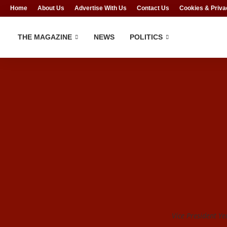
Home
About Us
Advertise With Us
Contact Us
Cookies & Priva
THE MAGAZINE
NEWS
POLITICS
Vice President Ye