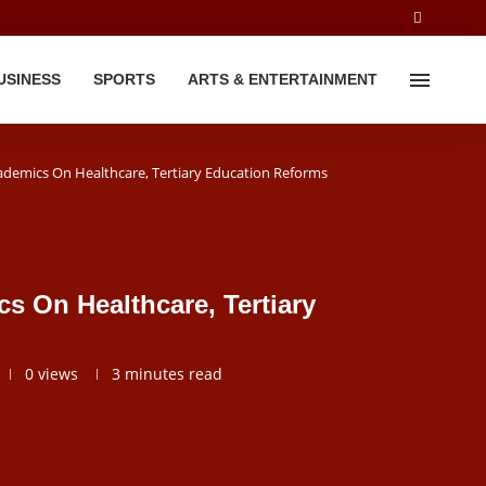
USINESS
SPORTS
ARTS & ENTERTAINMENT
ademics On Healthcare, Tertiary Education Reforms
s On Healthcare, Tertiary
0
views
3 minutes read