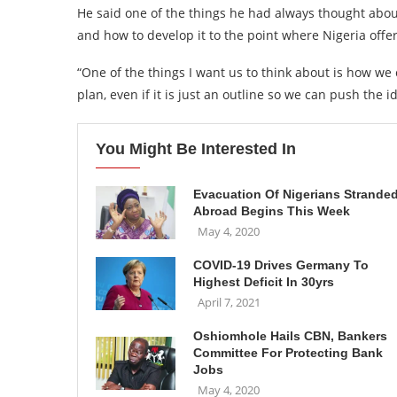
He said one of the things he had always thought abou
and how to develop it to the point where Nigeria offer
“One of the things I want us to think about is how we
plan, even if it is just an outline so we can push the i
You Might Be Interested In
Evacuation Of Nigerians Strande
Abroad Begins This Week
May 4, 2020
COVID-19 Drives Germany To
Highest Deficit In 30yrs
April 7, 2021
Oshiomhole Hails CBN, Bankers
Committee For Protecting Bank
Jobs
May 4, 2020