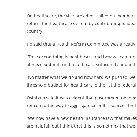
On healthcare, the vice president called on members 
reform the healthcare system by contributing to ideas
country.
He said that a Health Reform Committee was already in
“The second thing is health care and how we can fund
alone, could not fund health care sufficiently and in 
“No matter what we do and how hard we pushed, we sti
threshold budget for healthcare, either at the federal o
Osinbajo said it was evident that government needed 
remained the way to aggregate or pull resources for 
“We now have a new health insurance law that makes 
are helpful; but I think that this is something that we 