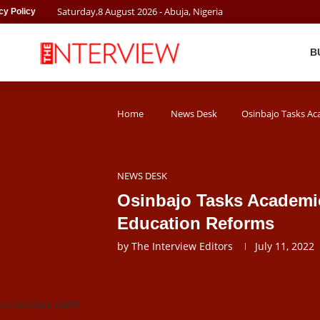
Saturday
,
8
August
2026
- Abuja, Nigeria
cy Policy
B
Home
News Desk
Osinbajo Tasks Ac
NEWS DESK
Osinbajo Tasks Academic
Education Reforms
by
The Interview Editors
July 11, 2022
mi Osinbajo (SAN).