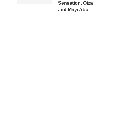
Sensation, Oiza
and Meyi Abu