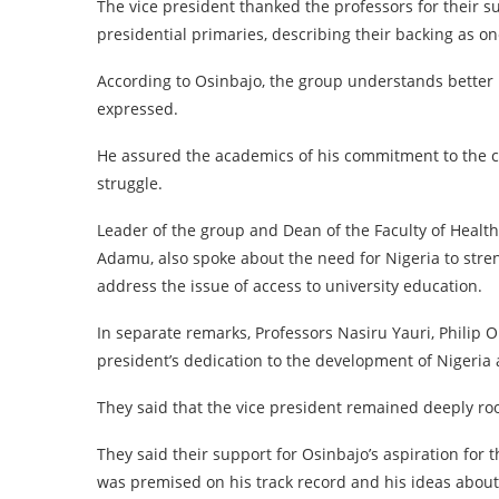
The vice president thanked the professors for their su
presidential primaries, describing their backing as on
According to Osinbajo, the group understands better 
expressed.
He assured the academics of his commitment to the ca
struggle.
Leader of the group and Dean of the Faculty of Health
Adamu, also spoke about the need for Nigeria to str
address the issue of access to university education.
In separate remarks, Professors Nasiru Yauri, Phili
president’s dedication to the development of Nigeria 
They said that the vice president remained deeply roo
They said their support for Osinbajo’s aspiration for t
was premised on his track record and his ideas about 