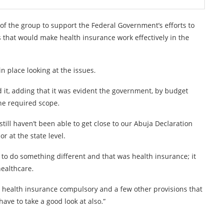
of the group to support the Federal Government’s efforts to
 that would make health insurance work effectively in the
 place looking at the issues.
 it, adding that it was evident the government, by budget
the required scope.
ll haven’t been able to get close to our Abuja Declaration
r at the state level.
to do something different and that was health insurance; it
healthcare.
health insurance compulsory and a few other provisions that
have to take a good look at also.”