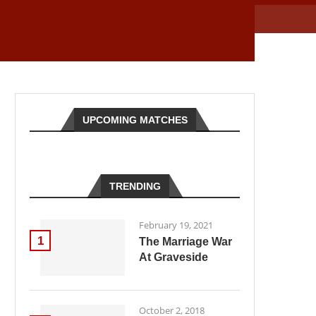
UPCOMING MATCHES
TRENDING
February 19, 2021
1
The Marriage War
At Graveside
October 2, 2018