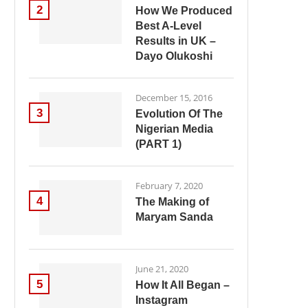
2
How We Produced
Best A-Level
Results in UK –
Dayo Olukoshi
December 15, 2016
3
Evolution Of The
Nigerian Media
(PART 1)
February 7, 2020
4
The Making of
Maryam Sanda
June 21, 2020
5
How It All Began –
Instagram