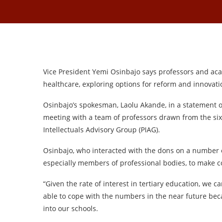
Vice President Yemi Osinbajo says professors and aca
healthcare, exploring options for reform and innovat
Osinbajo’s spokesman, Laolu Akande, in a statement o
meeting with a team of professors drawn from the six 
Intellectuals Advisory Group (PIAG).
Osinbajo, who interacted with the dons on a number o
especially members of professional bodies, to make 
“Given the rate of interest in tertiary education, we
able to cope with the numbers in the near future beca
into our schools.