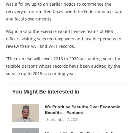
was a follow up to an earlier notice to commence the
recovery of unremitted taxes owed the Federation by state
and local governments.
Wojuola said the exercise would involve teams of FIRS
officers visiting selected taxpayers and taxable persons to
review their VAT and WHT records.
“The exercise will cover 2016 to 2020 accounting years for
taxable persons whose records have been audited by the
service up to 2015 accounting year.
You Might Be Interested In
We Prioritise Security Over Economic
Benefits – Pantami
September 7, 2021