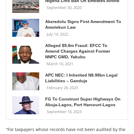
Nigeria Lifts Ban On Emirates Airline
September 30, 2020
Akeredolu Signs First Amendment To
Amotekun Law
July 14, 2022
Alleged $9.8m Fraud: EFCC To
Amend Charges Against Former
NNPC GMD, Yakubu
March 10, 2021
APC NEC: I Inherited N8.98bn Legal
Liabilities – Ganduje
February 26, 2025
FG To Construct Super Highways On
Abuja-Lagos, Port Harcourt-Lagos
September 18, 2023
“For taxpayers whose records have not been audited by the