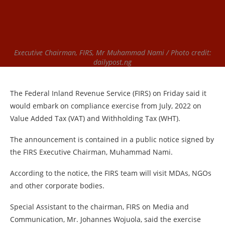
Executive Chairman, FIRS, Mr Muhammad Nami / Photo credit:
dailypost.ng
The Federal Inland Revenue Service (FIRS) on Friday said it
would embark on compliance exercise from July, 2022 on
Value Added Tax (VAT) and Withholding Tax (WHT).
The announcement is contained in a public notice signed by
the FIRS Executive Chairman, Muhammad Nami.
According to the notice, the FIRS team will visit MDAs, NGOs
and other corporate bodies.
Special Assistant to the chairman, FIRS on Media and
Communication, Mr. Johannes Wojuola, said the exercise