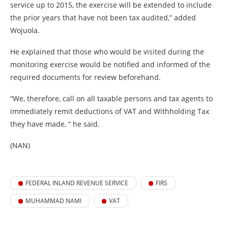
service up to 2015, the exercise will be extended to include
the prior years that have not been tax audited,” added
Wojuola.
He explained that those who would be visited during the
monitoring exercise would be notified and informed of the
required documents for review beforehand.
“We, therefore, call on all taxable persons and tax agents to
immediately remit deductions of VAT and Withholding Tax
they have made, “ he said.
(NAN)
FEDERAL INLAND REVENUE SERVICE
FIRS
MUHAMMAD NAMI
VAT