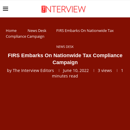
Home
News Desk
FIRS Embarks On Nationwide Tax
Compliance Campaign
NEWS DESK
FIRS Embarks On Nationwide Tax Compliance
Campaign
by
The Interview Editors
June 10, 2022
3
views
1
minutes read