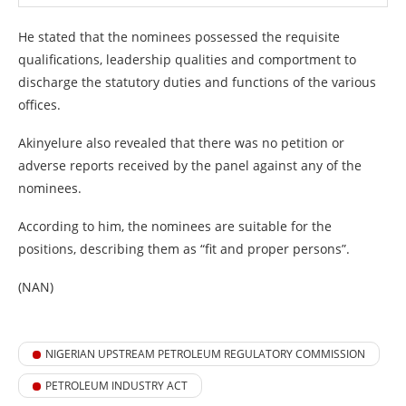
He stated that the nominees possessed the requisite
qualifications, leadership qualities and comportment to
discharge the statutory duties and functions of the various
offices.
Akinyelure also revealed that there was no petition or
adverse reports received by the panel against any of the
nominees.
According to him, the nominees are suitable for the
positions, describing them as “fit and proper persons”.
(NAN)
NIGERIAN UPSTREAM PETROLEUM REGULATORY COMMISSION
PETROLEUM INDUSTRY ACT