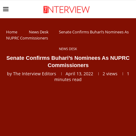
Home
News Desk
Senate Confirms Buhari’s Nominees As
NUPRC Commissioners
NEWS DESK
Senate Confirms Buhari’s Nominees As NUPRC
Commissioners
by
The Interview Editors
April 13, 2022
2
views
1
minutes read