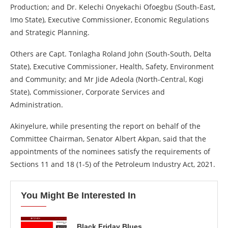
Production; and Dr. Kelechi Onyekachi Ofoegbu (South-East,
Imo State), Executive Commissioner, Economic Regulations
and Strategic Planning.
Others are Capt. Tonlagha Roland John (South-South, Delta
State), Executive Commissioner, Health, Safety, Environment
and Community; and Mr Jide Adeola (North-Central, Kogi
State), Commissioner, Corporate Services and
Administration.
Akinyelure, while presenting the report on behalf of the
Committee Chairman, Senator Albert Akpan, said that the
appointments of the nominees satisfy the requirements of
Sections 11 and 18 (1-5) of the Petroleum Industry Act, 2021.
You Might Be Interested In
Black Friday Blues