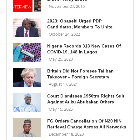
November 27, 2016
2023: Obaseki Urged PDP
Candidates, Members To Unite
October 24, 2022
Nigeria Records 313 New Cases Of
COVID-19, 148 In Lagos
May 25, 2020
Britain Did Not Foresee Taliban
Takeover – Foreign Secretary
August 17, 2021
Court Dismisses £950trn Rights Suit
Against Atiku Abubakar, Others
May 15, 2025
FG Orders Cancellation Of N20 NIN
Retrieval Charge Across All Networks
December 18, 2020