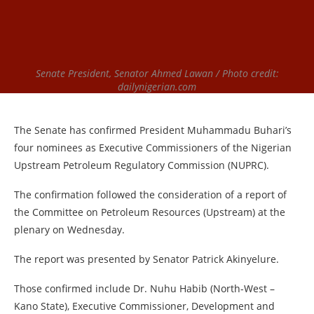
Senate President, Senator Ahmed Lawan / Photo credit:
dailynigerian.com
The Senate has confirmed President Muhammadu Buhari’s
four nominees as Executive Commissioners of the Nigerian
Upstream Petroleum Regulatory Commission (NUPRC).
The confirmation followed the consideration of a report of
the Committee on Petroleum Resources (Upstream) at the
plenary on Wednesday.
The report was presented by Senator Patrick Akinyelure.
Those confirmed include Dr. Nuhu Habib (North-West –
Kano State), Executive Commissioner, Development and