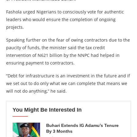
Fashola urged Nigerians to consciously vote for authentic
leaders who would ensure the completion of ongoing
projects.
Speaking further on the fear of owing contractors due to the
paucity of funds, the minister said the tax credit
intervention of N621 billion by the NNPC had helped in
ensuring payment to contractors.
“Debt for infrastructure is an investment in the future and if
we set out to do only what we can complete that means we
will not do anything,“ he said.
You Might Be Interested In
Buhari Extends IG Adamu’s Tenure
By 3 Months