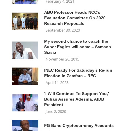
February 4, 2021
ABU Professor Heads NCC’s
Evaluation Committee On 2020
Research Proposals
September 30, 2020
My second chance to coach the
Super Eagles will come – Samson
Siasia
November 26, 2015
INEC Ready For Saturday’s Re-run
Election In Zamfara – REC
April 14, 2023
‘I Will Continue To Support You,’
Buhari Assures Adesina, AfDB
President
June 2, 2020
FG Bans Cryptocurrency Accounts