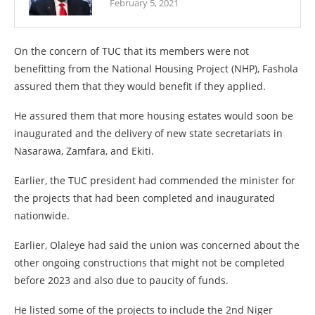
February 5, 2021
On the concern of TUC that its members were not
benefitting from the National Housing Project (NHP), Fashola
assured them that they would benefit if they applied.
He assured them that more housing estates would soon be
inaugurated and the delivery of new state secretariats in
Nasarawa, Zamfara, and Ekiti.
Earlier, the TUC president had commended the minister for
the projects that had been completed and inaugurated
nationwide.
Earlier, Olaleye had said the union was concerned about the
other ongoing constructions that might not be completed
before 2023 and also due to paucity of funds.
He listed some of the projects to include the 2nd Niger