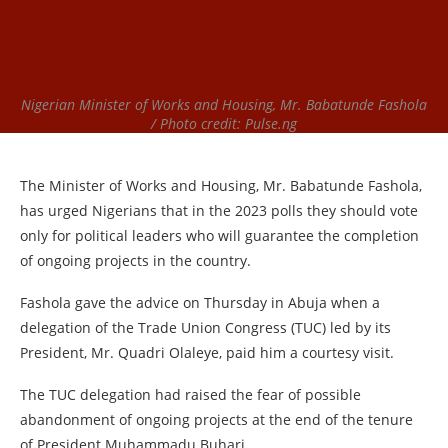
Nigerian Minister of Works and Housing, Mr. Babatunde Fashola
/ Photo credit: Pulse.ng
The Minister of Works and Housing, Mr. Babatunde Fashola,
has urged Nigerians that in the 2023 polls they should vote
only for political leaders who will guarantee the completion
of ongoing projects in the country.
Fashola gave the advice on Thursday in Abuja when a
delegation of the Trade Union Congress (TUC) led by its
President, Mr. Quadri Olaleye, paid him a courtesy visit.
The TUC delegation had raised the fear of possible
abandonment of ongoing projects at the end of the tenure
of President Muhammadu Buhari.