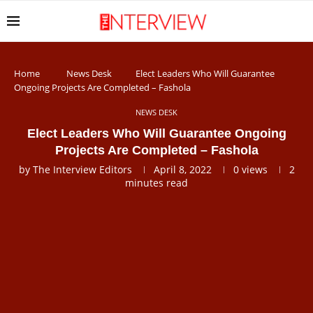
Home
News Desk
Elect Leaders Who Will Guarantee
Ongoing Projects Are Completed – Fashola
NEWS DESK
Elect Leaders Who Will Guarantee Ongoing
Projects Are Completed – Fashola
by
The Interview Editors
April 8, 2022
0
views
2
minutes read