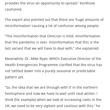
provides the virus an opportunity to spread,” Kerkhove
cautioned.
The expert also pointed out that there are ‘huge amounts of
misinformation’ causing a lot of confusion among people.
“The misinformation that Omicron is mild, misinformation
that the pandemic is over, misinformation that this is the
last variant that we will have to deal with,” she explained.
Meanwhile, Dr. Mike Ryan, WHO’s Executive Director of the
Health Emergencies Programme clarified that the virus has
not ‘settled down’ into a purely seasonal or predictable
pattern yet.
“So, the idea that ‘we are through with it’ in the northern
hemisphere and now we have to wait until next winter, I
think (for example) when we look at increasing rates in the
UK, we need to be very vigilant and cautious with this,” he