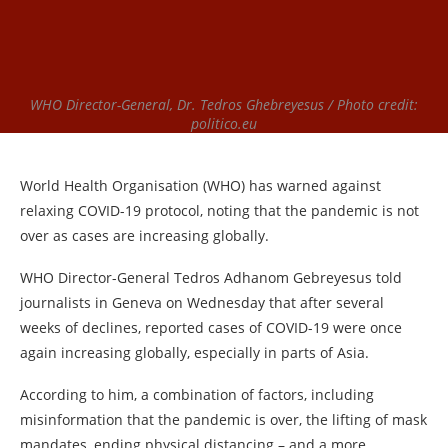
WHO Director-General, Dr. Tedros Ghebreyesus / Photo credit:
politico.eu
World Health Organisation (WHO) has warned against
relaxing COVID-19 protocol, noting that the pandemic is not
over as cases are increasing globally.
WHO Director-General Tedros Adhanom Gebreyesus told
journalists in Geneva on Wednesday that after several
weeks of declines, reported cases of COVID-19 were once
again increasing globally, especially in parts of Asia.
According to him, a combination of factors, including
misinformation that the pandemic is over, the lifting of mask
mandates, ending physical distancing – and a more