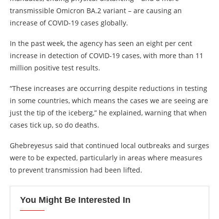
transmissible Omicron BA.2 variant – are causing an
increase of COVID-19 cases globally.
In the past week, the agency has seen an eight per cent
increase in detection of COVID-19 cases, with more than 11
million positive test results.
“These increases are occurring despite reductions in testing
in some countries, which means the cases we are seeing are
just the tip of the iceberg,” he explained, warning that when
cases tick up, so do deaths.
Ghebreyesus said that continued local outbreaks and surges
were to be expected, particularly in areas where measures
to prevent transmission had been lifted.
You Might Be Interested In