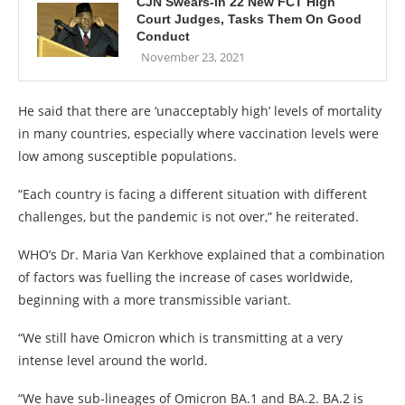
CJN Swears-in 22 New FCT High
Court Judges, Tasks Them On Good
Conduct
November 23, 2021
He said that there are ‘unacceptably high’ levels of mortality
in many countries, especially where vaccination levels were
low among susceptible populations.
“Each country is facing a different situation with different
challenges, but the pandemic is not over,” he reiterated.
WHO’s Dr. Maria Van Kerkhove explained that a combination
of factors was fuelling the increase of cases worldwide,
beginning with a more transmissible variant.
“We still have Omicron which is transmitting at a very
intense level around the world.
“We have sub-lineages of Omicron BA.1 and BA.2. BA.2 is