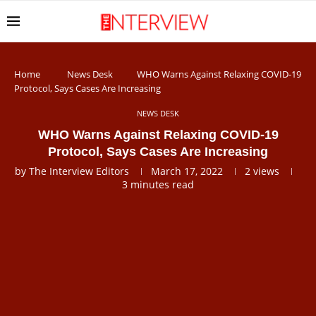
Home
News Desk
WHO Warns Against Relaxing COVID-19
Protocol, Says Cases Are Increasing
NEWS DESK
WHO Warns Against Relaxing COVID-19
Protocol, Says Cases Are Increasing
by
The Interview Editors
March 17, 2022
2
views
3 minutes read