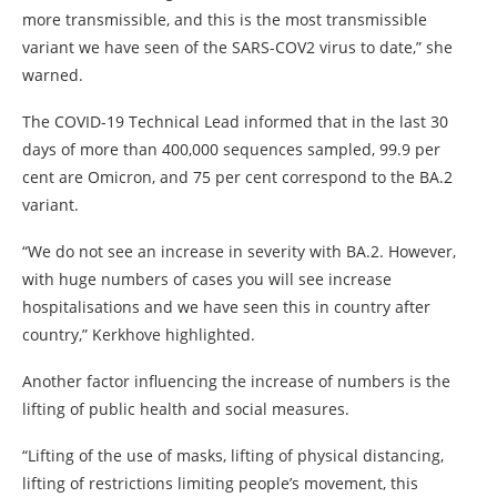
more transmissible, and this is the most transmissible
variant we have seen of the SARS-COV2 virus to date,” she
warned.
The COVID-19 Technical Lead informed that in the last 30
days of more than 400,000 sequences sampled, 99.9 per
cent are Omicron, and 75 per cent correspond to the BA.2
variant.
“We do not see an increase in severity with BA.2. However,
with huge numbers of cases you will see increase
hospitalisations and we have seen this in country after
country,” Kerkhove highlighted.
Another factor influencing the increase of numbers is the
lifting of public health and social measures.
“Lifting of the use of masks, lifting of physical distancing,
lifting of restrictions limiting people’s movement, this