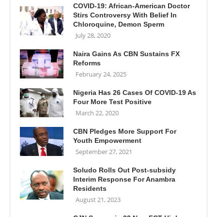
COVID-19: African-American Doctor
Stirs Controversy With Belief In
Chloroquine, Demon Sperm
July 28, 2020
Naira Gains As CBN Sustains FX
Reforms
February 24, 2025
Nigeria Has 26 Cases Of COVID-19 As
Four More Test Positive
March 22, 2020
CBN Pledges More Support For
Youth Empowerment
September 27, 2021
Soludo Rolls Out Post-subsidy
Interim Response For Anambra
Residents
August 21, 2023