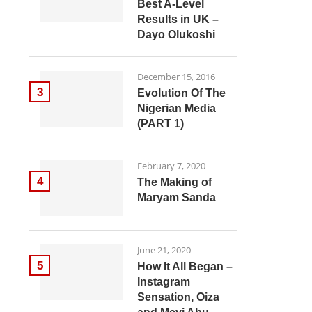
Best A-Level
Results in UK –
Dayo Olukoshi
December 15, 2016
3
Evolution Of The
Nigerian Media
(PART 1)
February 7, 2020
4
The Making of
Maryam Sanda
June 21, 2020
5
How It All Began –
Instagram
Sensation, Oiza