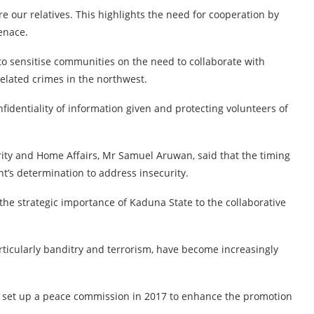
re our relatives. This highlights the need for cooperation by
enace.
to sensitise communities on the need to collaborate with
related crimes in the northwest.
fidentiality of information given and protecting volunteers of
rity and Home Affairs, Mr Samuel Aruwan, said that the timing
t’s determination to address insecurity.
 the strategic importance of Kaduna State to the collaborative
articularly banditry and terrorism, have become increasingly
 set up a peace commission in 2017 to enhance the promotion