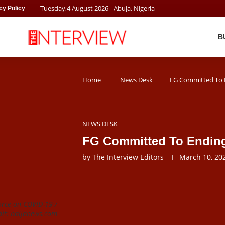
Tuesday
,
4
August
2026
- Abuja, Nigeria
cy Policy
B
Home
News Desk
FG Committed To E
NEWS DESK
FG Committed To Ending
by
The Interview Editors
March 10, 20
orce on COVID-19 /
dit: naijanews.com