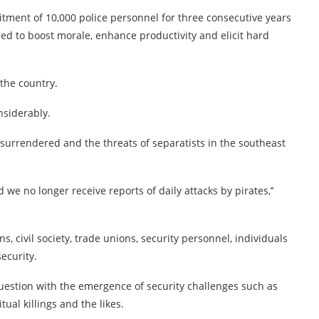
itment of 10,000 police personnel for three consecutive years
sed to boost morale, enhance productivity and elicit hard
the country.
nsiderably.
surrendered and the threats of separatists in the southeast
e no longer receive reports of daily attacks by pirates,’’
ns, civil society, trade unions, security personnel, individuals
ecurity.
 question with the emergence of security challenges such as
ual killings and the likes.