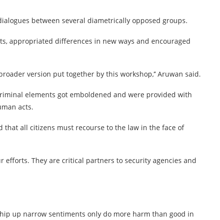
dialogues between several diametrically opposed groups.
ats, appropriated differences in new ways and encouraged
broader version put together by this workshop,’’ Aruwan said.
, criminal elements got emboldened and were provided with
human acts.
that all citizens must recourse to the law in the face of
ur efforts. They are critical partners to security agencies and
o whip up narrow sentiments only do more harm than good in