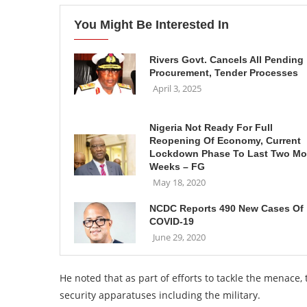
You Might Be Interested In
Rivers Govt. Cancels All Pending
Procurement, Tender Processes
April 3, 2025
Nigeria Not Ready For Full
Reopening Of Economy, Current
Lockdown Phase To Last Two Mo
Weeks – FG
May 18, 2020
NCDC Reports 490 New Cases Of
COVID-19
June 29, 2020
He noted that as part of efforts to tackle the menace
security apparatuses including the military.