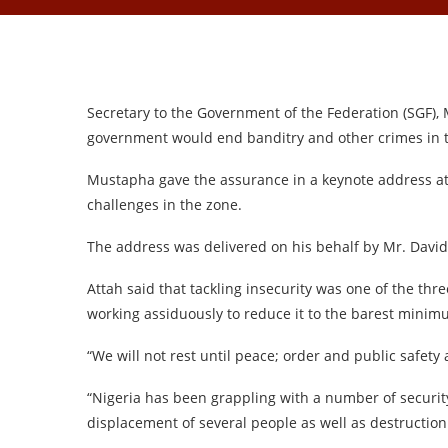
Secretary to the Government of the Federation (SGF)
government would end banditry and other crimes in t
Mustapha gave the assurance in a keynote address at
challenges in the zone.
The address was delivered on his behalf by Mr. David A
Attah said that tackling insecurity was one of the th
working assiduously to reduce it to the barest minim
“We will not rest until peace; order and public safety 
“Nigeria has been grappling with a number of security
displacement of several people as well as destruction o