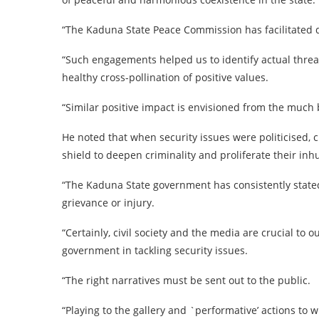
“The Kaduna State Peace Commission has facilitated 
“Such engagements helped us to identify actual thre
healthy cross-pollination of positive values.
“Similar positive impact is envisioned from the much 
He noted that when security issues were politicised
shield to deepen criminality and proliferate their in
“The Kaduna State government has consistently stated 
grievance or injury.
“Certainly, civil society and the media are crucial to o
government in tackling security issues.
“The right narratives must be sent out to the public.
“Playing to the gallery and `performative’ actions t