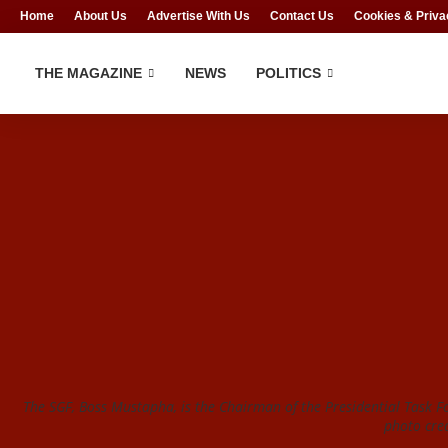
Home
About Us
Advertise With Us
Contact Us
Cookies & Priva
THE MAGAZINE
NEWS
POLITICS
The SGF, Boss Mustapha, is the Chairman of the Presidential Task F
photo cre