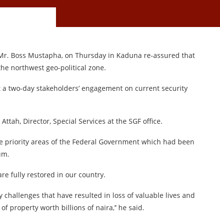
, Mr. Boss Mustapha, on Thursday in Kaduna re-assured that
he northwest geo-political zone.
 a two-day stakeholders’ engagement on current security
ttah, Director, Special Services at the SGF office.
ree priority areas of the Federal Government which had been
um.
are fully restored in our country.
 challenges that have resulted in loss of valuable lives and
f property worth billions of naira,’’ he said.