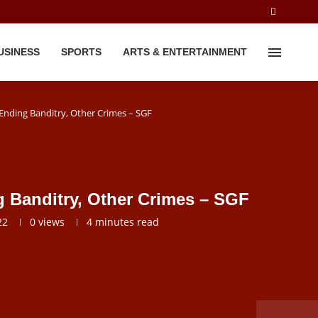
USINESS
SPORTS
ARTS & ENTERTAINMENT
nding Banditry, Other Crimes – SGF
 Banditry, Other Crimes – SGF
22
0
views
4 minutes read