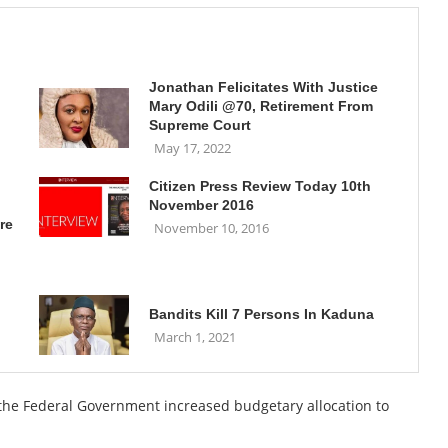
Jonathan Felicitates With Justice
Mary Odili @70, Retirement From
Supreme Court
May 17, 2022
Citizen Press Review Today 10th
November 2016
re
November 10, 2016
Bandits Kill 7 Persons In Kaduna
March 1, 2021
, the Federal Government increased budgetary allocation to