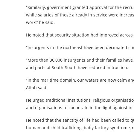
“Similarly, government granted approval for the recru
while salaries of those already in service were increa
work,’’ he said.
He noted that security situation had improved across 
“Insurgents in the northeast have been decimated co
“More than 30,000 insurgents and their families have 
and parts of South-South have reduced in traction.
“In the maritime domain, our waters are now calm and w
Attah said.
He urged traditional institutions, religious organisatio
and organisations to cooperate in the fight against ins
He noted that the sanctity of life had been called to
human and child trafficking, baby factory syndrome, rit