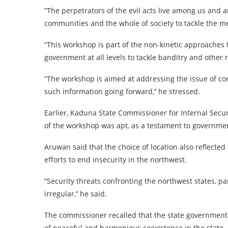
“The perpetrators of the evil acts live among us and a
communities and the whole of society to tackle the m
“This workshop is part of the non-kinetic approaches 
government at all levels to tackle banditry and other 
“The workshop is aimed at addressing the issue of con
such information going forward,’’ he stressed.
Earlier, Kaduna State Commissioner for Internal Secu
of the workshop was apt, as a testament to governmen
Aruwan said that the choice of location also reflected
efforts to end insecurity in the northwest.
“Security threats confronting the northwest states, p
irregular,’’ he said.
The commissioner recalled that the state government
of peaceful and harmonious coexistence in the state.