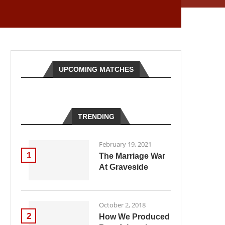
UPCOMING MATCHES
TRENDING
February 19, 2021
1
The Marriage War
At Graveside
October 2, 2018
2
How We Produced