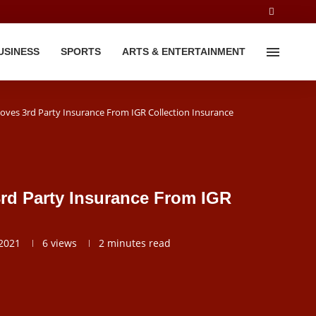
USINESS
SPORTS
ARTS & ENTERTAINMENT
ves 3rd Party Insurance From IGR Collection Insurance
rd Party Insurance From IGR
2021
6
views
2 minutes read