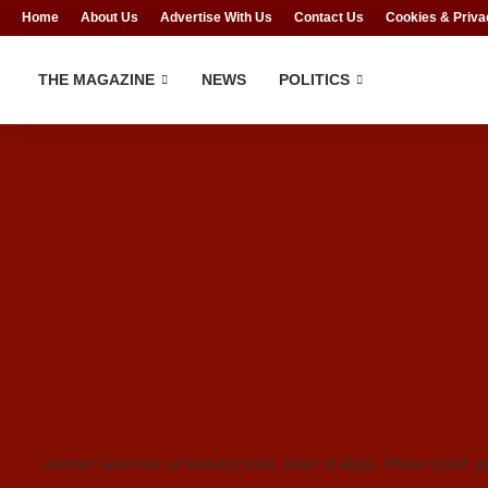
Home
About Us
Advertise With Us
Contact Us
Cookies & Priva
THE MAGAZINE
NEWS
POLITICS
Former Governor of Kaduna State, Nasir el-Rufai, Photo credit: