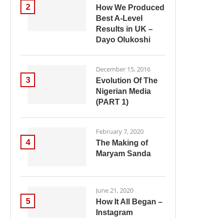
2
How We Produced
Best A-Level
Results in UK –
Dayo Olukoshi
December 15, 2016
3
Evolution Of The
Nigerian Media
(PART 1)
February 7, 2020
4
The Making of
Maryam Sanda
June 21, 2020
5
How It All Began –
Instagram