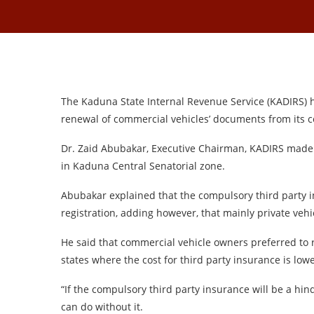
The Kaduna State Internal Revenue Service (KADIRS) h
renewal of commercial vehicles’ documents from its c
Dr. Zaid Abubakar, Executive Chairman, KADIRS made 
in Kaduna Central Senatorial zone.
Abubakar explained that the compulsory third party 
registration, adding however, that mainly private veh
He said that commercial vehicle owners preferred to 
states where the cost for third party insurance is low
“If the compulsory third party insurance will be a hi
can do without it.