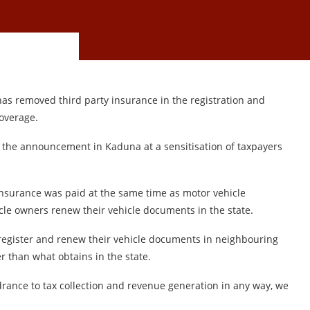
as removed third party insurance in the registration and
overage.
the announcement in Kaduna at a sensitisation of taxpayers
insurance was paid at the same time as motor vehicle
icle owners renew their vehicle documents in the state.
register and renew their vehicle documents in neighbouring
er than what obtains in the state.
ndrance to tax collection and revenue generation in any way, we