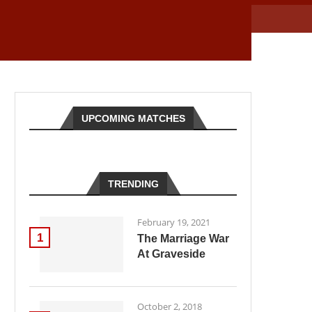
UPCOMING MATCHES
TRENDING
February 19, 2021
1
The Marriage War
At Graveside
October 2, 2018