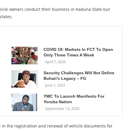
hicle owners conduct their business in Kaduna State but
states.
COVID 19: Markets In FCT To Open
Only Three Times A Week
April 7, 2020
Security Challenges Will Not Define
Buhari’s Legacy – FG
June 1, 2021
YWC To Launch Manifesto For
Yoruba Nation
September 13, 2020
e in the registration and renewal of vehicle documents for