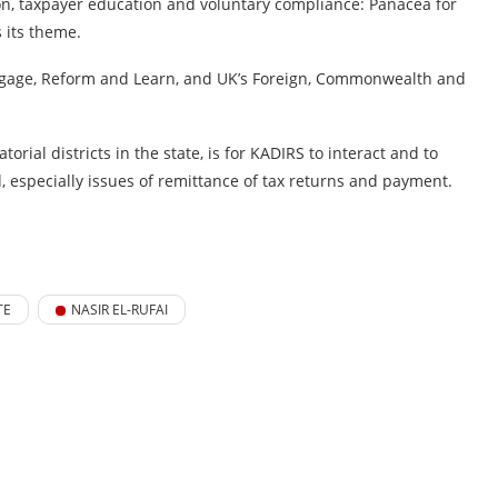
tion, taxpayer education and voluntary compliance: Panacea for
s its theme.
 Engage, Reform and Learn, and UK’s Foreign, Commonwealth and
rial districts in the state, is for KADIRS to interact and to
especially issues of remittance of tax returns and payment.
TE
NASIR EL-RUFAI