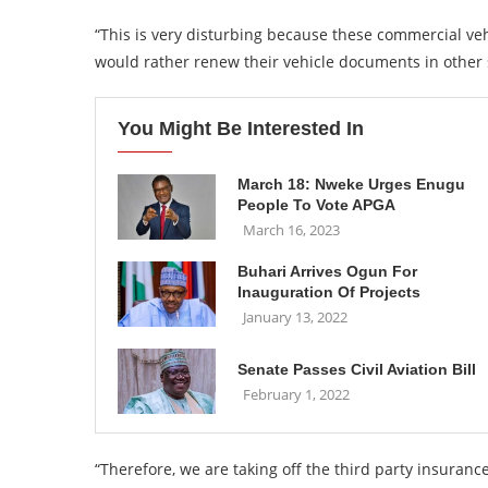
“This is very disturbing because these commercial ve
would rather renew their vehicle documents in other 
You Might Be Interested In
March 18: Nweke Urges Enugu
People To Vote APGA
March 16, 2023
Buhari Arrives Ogun For
Inauguration Of Projects
January 13, 2022
Senate Passes Civil Aviation Bill
February 1, 2022
“Therefore, we are taking off the third party insuranc