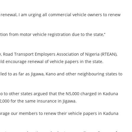
s renewal, I am urging all commercial vehicle owners to renew
ion from motor vehicle registration due to the state,’’
, Road Transport Employers Association of Nigeria (RTEAN),
ld encourage renewal of vehicle papers in the state.
d to as far as Jigawa, Kano and other neighbouring states to
o to other states argued that the N5,000 charged in Kaduna
,000 for the same insurance in Jigawa.
ourage our members to renew their vehicle papers in Kaduna