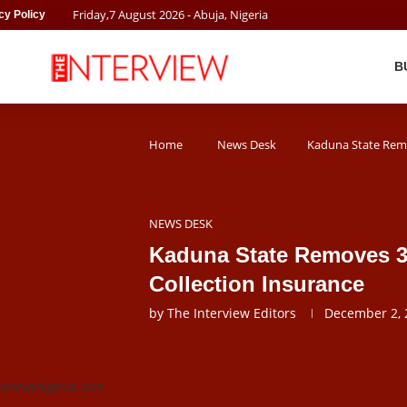
Friday
,
7
August
2026
- Abuja, Nigeria
cy Policy
B
Home
News Desk
Kaduna State Remo
NEWS DESK
Kaduna State Removes 3
Collection Insurance
by
The Interview Editors
December 2, 
 pmnewsnigeria.com