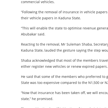
commercial vehicles.
“Following the removal of insurance in vehicle paper
their vehicle papers in Kaduna State.
“This will enable the state to optimise revenue generat
Abubakar said.
Reacting to the removal, Mr Suleman Shaba, Secretary
Kaduna State, lauded the gesture saying the step wou
Shaba acknowledged that most of the members travelle
either register new vehicles or renew expired papers.
He said that some of the members who preferred to g
State was too expensive compared to the N1,500 or N2
“Now that insurance has been taken off, we will enc
state,” he promised.