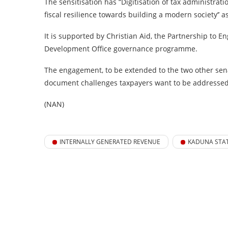
The sensitisation has “Digitisation of tax administra
fiscal resilience towards building a modern society’’ a
It is supported by Christian Aid, the Partnership to
Development Office governance programme.
The engagement, to be extended to the two other senato
document challenges taxpayers want to be addressed, 
(NAN)
INTERNALLY GENERATED REVENUE
KADUNA STA