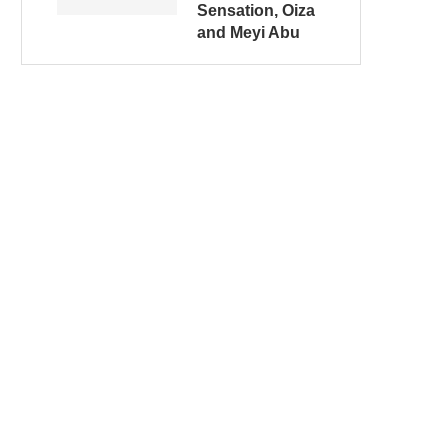
Sensation, Oiza
and Meyi Abu