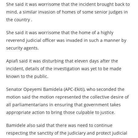
She said it was worrisome that the incident brought back to
mind, a similar invasion of homes of some senior judges in
the country .
She said it was worrisome that the home of a highly
reverend judicial officer was invaded in such a manner by
security agents.
Apiafi said it was disturbing that eleven days after the
incident, details of the investigation was yet to be made
known to the public.
Senator Opeyemi Bamidela (APC-Ekiti), who seconded the
motion said the motion represented the collective desire of
all parliamentarians in ensuring that government takes
appropriate action to bring those culpable to justice.
Bamidele also said that there was need to continue
respecting the sanctity of the judiciary and protect judicial