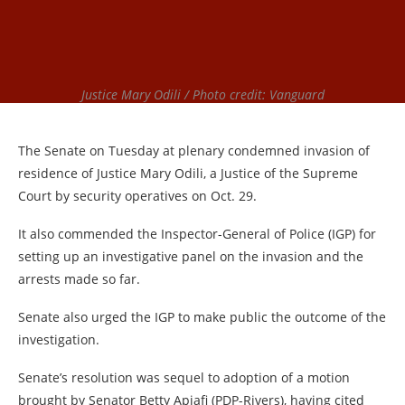
Justice Mary Odili / Photo credit: Vanguard
The Senate on Tuesday at plenary condemned invasion of
residence of Justice Mary Odili, a Justice of the Supreme
Court by security operatives on Oct. 29.
It also commended the Inspector-General of Police (IGP) for
setting up an investigative panel on the invasion and the
arrests made so far.
Senate also urged the IGP to make public the outcome of the
investigation.
Senate’s resolution was sequel to adoption of a motion
brought by Senator Betty Apiafi (PDP-Rivers), having cited