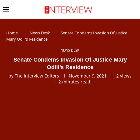
Home
News Desk
Senate Condems Invasion Of Justice
Mary Odili’s Residence
NEWS DESK
Senate Condems Invasion Of Justice Mary
Odili’s Residence
by
The Interview Editors
November 9, 2021
2
views
2 minutes read