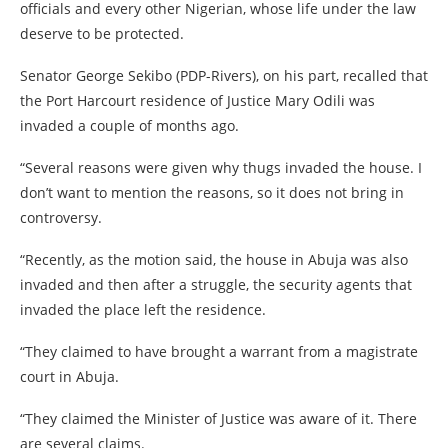
officials and every other Nigerian, whose life under the law
deserve to be protected.
Senator George Sekibo (PDP-Rivers), on his part, recalled that
the Port Harcourt residence of Justice Mary Odili was
invaded a couple of months ago.
“Several reasons were given why thugs invaded the house. I
don’t want to mention the reasons, so it does not bring in
controversy.
“Recently, as the motion said, the house in Abuja was also
invaded and then after a struggle, the security agents that
invaded the place left the residence.
“They claimed to have brought a warrant from a magistrate
court in Abuja.
“They claimed the Minister of Justice was aware of it. There
are several claims.