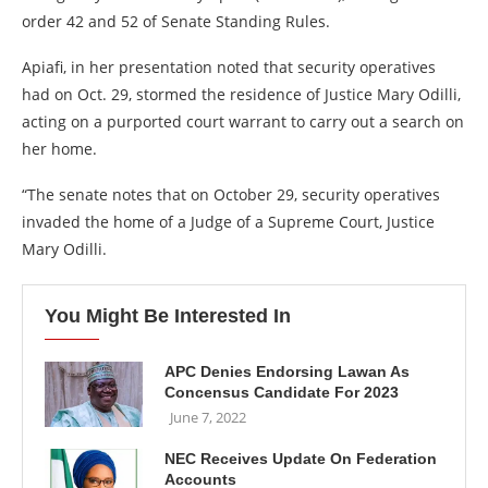
order 42 and 52 of Senate Standing Rules.
Apiafi, in her presentation noted that security operatives
had on Oct. 29, stormed the residence of Justice Mary Odilli,
acting on a purported court warrant to carry out a search on
her home.
“The senate notes that on October 29, security operatives
invaded the home of a Judge of a Supreme Court, Justice
Mary Odilli.
You Might Be Interested In
APC Denies Endorsing Lawan As
Concensus Candidate For 2023
June 7, 2022
NEC Receives Update On Federation
Accounts