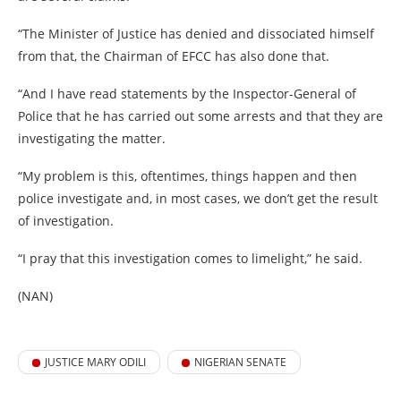
“The Minister of Justice has denied and dissociated himself
from that, the Chairman of EFCC has also done that.
“And I have read statements by the Inspector-General of
Police that he has carried out some arrests and that they are
investigating the matter.
“My problem is this, oftentimes, things happen and then
police investigate and, in most cases, we don’t get the result
of investigation.
“I pray that this investigation comes to limelight,” he said.
(NAN)
JUSTICE MARY ODILI
NIGERIAN SENATE