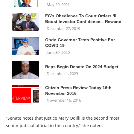
May 20, 2021
FG’s Obedience To Court Orders ‘ll
Boost Investor Confidence – Rewane
December 27, 2019
Ondo Governor Tests Positive For
COVID-19
June 30, 2020
Reps Begin Debate On 2024 Budget
December 1, 2023
Citizen Press Review Today 16th
November 2016
November 16, 2016
“Senate notes that Justice Mary Odilli is the second most
senior judicial official in the country,” she noted.