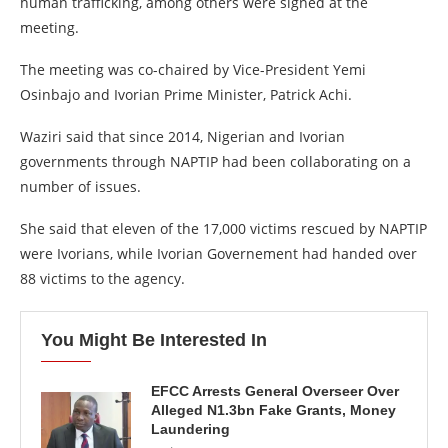
human trafficking, among others were signed at the
meeting.
The meeting was co-chaired by Vice-President Yemi
Osinbajo and Ivorian Prime Minister, Patrick Achi.
Waziri said that since 2014, Nigerian and Ivorian
governments through NAPTIP had been collaborating on a
number of issues.
She said that eleven of the 17,000 victims rescued by NAPTIP
were Ivorians, while Ivorian Governement had handed over
88 victims to the agency.
You Might Be Interested In
EFCC Arrests General Overseer Over
Alleged N1.3bn Fake Grants, Money
Laundering