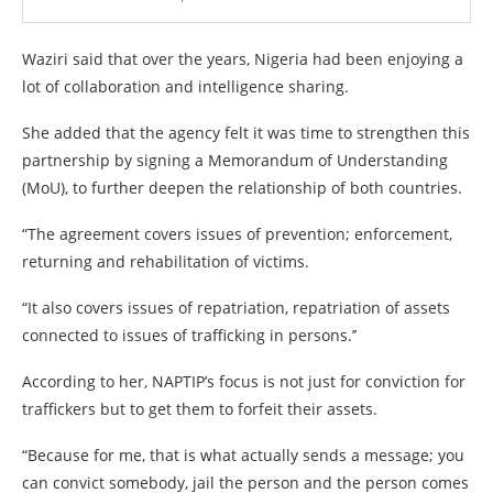
Waziri said that over the years, Nigeria had been enjoying a
lot of collaboration and intelligence sharing.
She added that the agency felt it was time to strengthen this
partnership by signing a Memorandum of Understanding
(MoU), to further deepen the relationship of both countries.
“The agreement covers issues of prevention; enforcement,
returning and rehabilitation of victims.
“It also covers issues of repatriation, repatriation of assets
connected to issues of trafficking in persons.’’
According to her, NAPTIP’s focus is not just for conviction for
traffickers but to get them to forfeit their assets.
“Because for me, that is what actually sends a message; you
can convict somebody, jail the person and the person comes