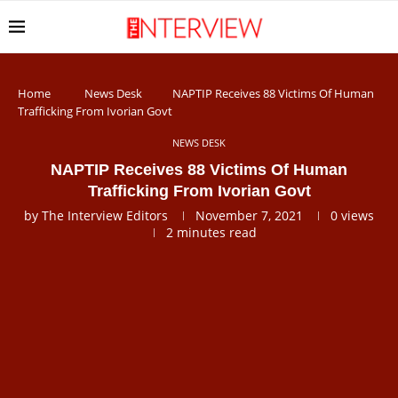
Home
News Desk
NAPTIP Receives 88 Victims Of Human
Trafficking From Ivorian Govt
NEWS DESK
NAPTIP Receives 88 Victims Of Human
Trafficking From Ivorian Govt
by
The Interview Editors
November 7, 2021
0
views
2 minutes read