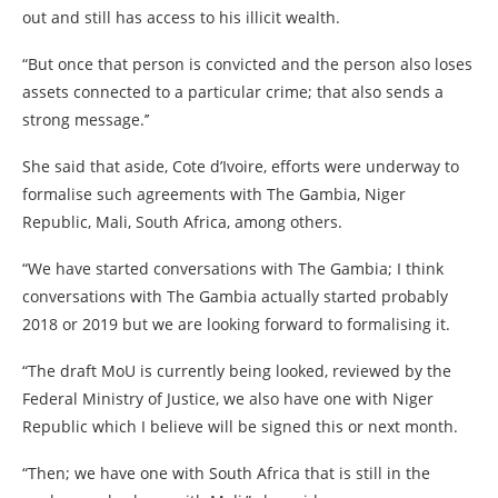
out and still has access to his illicit wealth.
“But once that person is convicted and the person also loses
assets connected to a particular crime; that also sends a
strong message.’’
She said that aside, Cote d’Ivoire, efforts were underway to
formalise such agreements with The Gambia, Niger
Republic, Mali, South Africa, among others.
“We have started conversations with The Gambia; I think
conversations with The Gambia actually started probably
2018 or 2019 but we are looking forward to formalising it.
“The draft MoU is currently being looked, reviewed by the
Federal Ministry of Justice, we also have one with Niger
Republic which I believe will be signed this or next month.
“Then; we have one with South Africa that is still in the