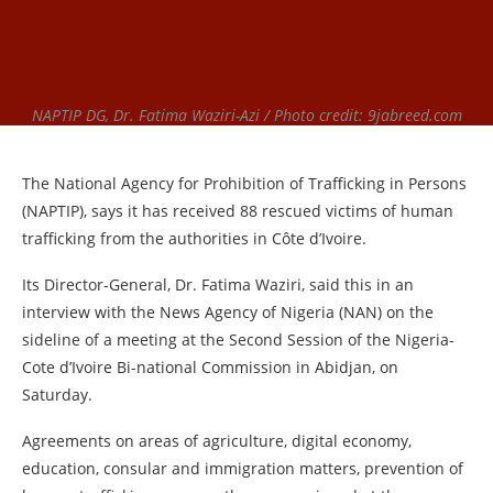
NAPTIP DG, Dr. Fatima Waziri-Azi / Photo credit: 9jabreed.com
The National Agency for Prohibition of Trafficking in Persons
(NAPTIP), says it has received 88 rescued victims of human
trafficking from the authorities in Côte d’Ivoire.
Its Director-General, Dr. Fatima Waziri, said this in an
interview with the News Agency of Nigeria (NAN) on the
sideline of a meeting at the Second Session of the Nigeria-
Cote d’Ivoire Bi-national Commission in Abidjan, on
Saturday.
Agreements on areas of agriculture, digital economy,
education, consular and immigration matters, prevention of