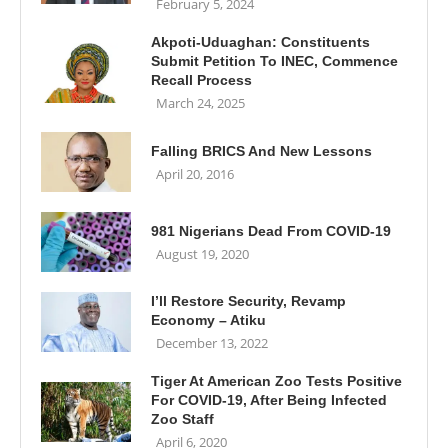
February 5, 2024
Akpoti-Uduaghan: Constituents
Submit Petition To INEC, Commence
Recall Process
March 24, 2025
Falling BRICS And New Lessons
April 20, 2016
981 Nigerians Dead From COVID-19
August 19, 2020
I’ll Restore Security, Revamp
Economy – Atiku
December 13, 2022
Tiger At American Zoo Tests Positive
For COVID-19, After Being Infected
Zoo Staff
April 6, 2020