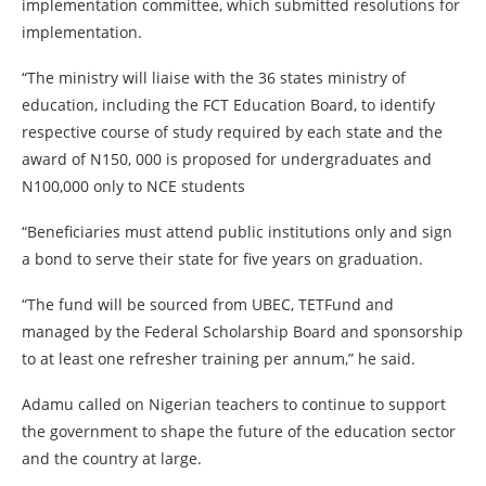
implementation committee, which submitted resolutions for
implementation.
“The ministry will liaise with the 36 states ministry of
education, including the FCT Education Board, to identify
respective course of study required by each state and the
award of N150, 000 is proposed for undergraduates and
N100,000 only to NCE students
“Beneficiaries must attend public institutions only and sign
a bond to serve their state for five years on graduation.
“The fund will be sourced from UBEC, TETFund and
managed by the Federal Scholarship Board and sponsorship
to at least one refresher training per annum,” he said.
Adamu called on Nigerian teachers to continue to support
the government to shape the future of the education sector
and the country at large.