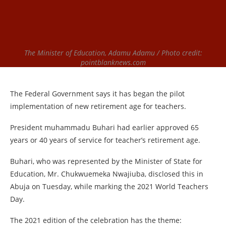
The Minister of Education, Adamu Adamu / Photo credit:
pointblanknews.com
The Federal Government says it has began the pilot
implementation of new retirement age for teachers.
President muhammadu Buhari had earlier approved 65
years or 40 years of service for teacher’s retirement age.
Buhari, who was represented by the Minister of State for
Education, Mr. Chukwuemeka Nwajiuba, disclosed this in
Abuja on Tuesday, while marking the 2021 World Teachers
Day.
The 2021 edition of the celebration has the theme: