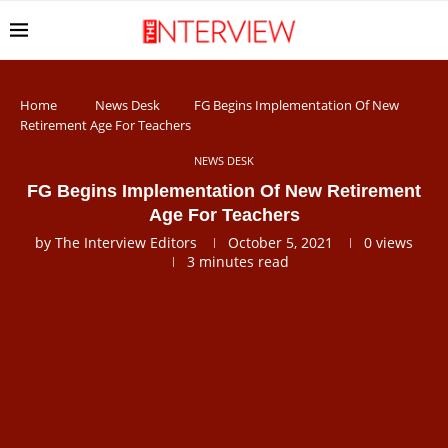
Home
News Desk
FG Begins Implementation Of New
Retirement Age For Teachers
NEWS DESK
FG Begins Implementation Of New Retirement
Age For Teachers
by
The Interview Editors
October 5, 2021
0
views
3 minutes read