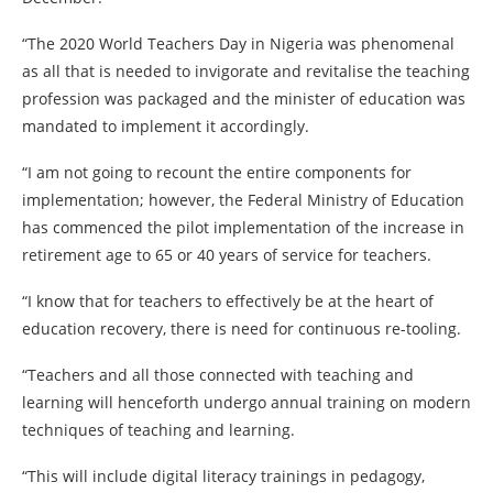
“The 2020 World Teachers Day in Nigeria was phenomenal
as all that is needed to invigorate and revitalise the teaching
profession was packaged and the minister of education was
mandated to implement it accordingly.
“I am not going to recount the entire components for
implementation; however, the Federal Ministry of Education
has commenced the pilot implementation of the increase in
retirement age to 65 or 40 years of service for teachers.
“I know that for teachers to effectively be at the heart of
education recovery, there is need for continuous re-tooling.
“Teachers and all those connected with teaching and
learning will henceforth undergo annual training on modern
techniques of teaching and learning.
“This will include digital literacy trainings in pedagogy,