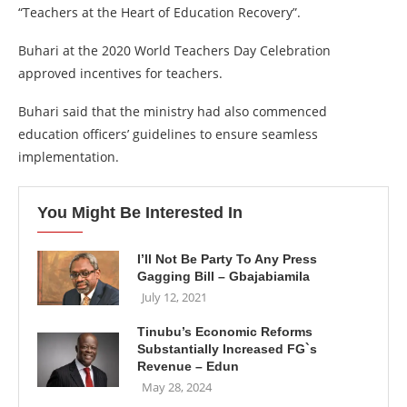
“Teachers at the Heart of Education Recovery”.
Buhari at the 2020 World Teachers Day Celebration
approved incentives for teachers.
Buhari said that the ministry had also commenced
education officers’ guidelines to ensure seamless
implementation.
You Might Be Interested In
I’ll Not Be Party To Any Press
Gagging Bill – Gbajabiamila
July 12, 2021
Tinubu’s Economic Reforms
Substantially Increased FG`s
Revenue – Edun
May 28, 2024