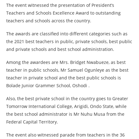
The event witnessed the presentation of President’s
Teachers and Schools Excellence Award to outstanding
teachers and schools across the country.
The awards are classified into different categories such as
the 2021 best teachers in public, private schools, best public
and private schools and best school administration.
Among the awardees are Mrs. Bridget Nwabueze, as best
teacher in public schools, Mr Samuel Ogunleye as the best
teacher in private school and the best public schools is
Bolade Junior Grammer School, Oshodi .
Also, the best private school in the country goes to Greater
Tomorrow International College, Arigidi, Ondo State, while
the best school administrator is Mr Nuhu Musa from the
Federal Capital Territory.
The event also witnessed parade from teachers in the 36