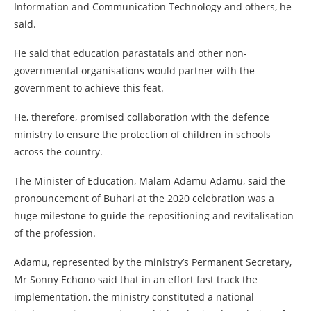
Information and Communication Technology and others, he
said.
He said that education parastatals and other non-
governmental organisations would partner with the
government to achieve this feat.
He, therefore, promised collaboration with the defence
ministry to ensure the protection of children in schools
across the country.
The Minister of Education, Malam Adamu Adamu, said the
pronouncement of Buhari at the 2020 celebration was a
huge milestone to guide the repositioning and revitalisation
of the profession.
Adamu, represented by the ministry’s Permanent Secretary,
Mr Sonny Echono said that in an effort fast track the
implementation, the ministry constituted a national