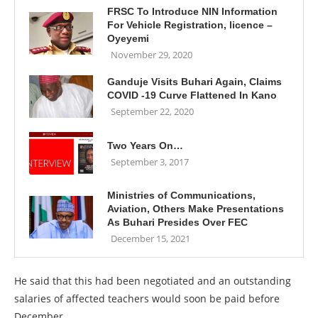
FRSC To Introduce NIN Information
For Vehicle Registration, licence –
Oyeyemi
November 29, 2020
Ganduje Visits Buhari Again, Claims
COVID -19 Curve Flattened In Kano
September 22, 2020
Two Years On…
September 3, 2017
Ministries of Communications,
Aviation, Others Make Presentations
As Buhari Presides Over FEC
December 15, 2021
He said that this had been negotiated and an outstanding
salaries of affected teachers would soon be paid before
December.