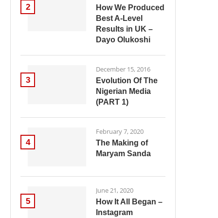
2
How We Produced
Best A-Level
Results in UK –
Dayo Olukoshi
December 15, 2016
3
Evolution Of The
Nigerian Media
(PART 1)
February 7, 2020
4
The Making of
Maryam Sanda
June 21, 2020
5
How It All Began –
Instagram