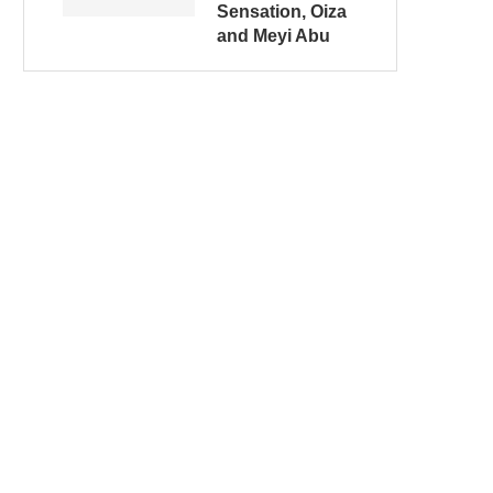
Sensation, Oiza
and Meyi Abu