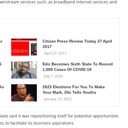
ownstream services such; as broadband internet services and
or
Citizen Press Review Today 27 April
2017
April 27, 2017
S
Edo Becomes Sixth State To Record
1,000 Cases Of COVID-19
July 1, 2020
As
2023 Elections For You To Make
Your Mark, Obi Tells Youths
January 27, 2023
e said it was repositioning itself for potential opportunities
s, to facilitate its business aspirations.