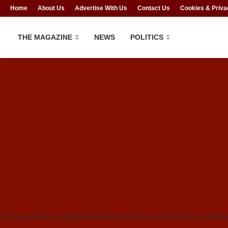
Home
About Us
Advertise With Us
Contact Us
Cookies & Priva
THE MAGAZINE
NEWS
POLITICS
Communications and Digital Economy Minister, Isa Ali Pantami, / Photo