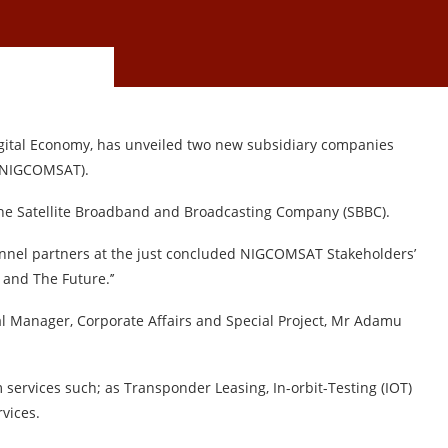
igital Economy, has unveiled two new subsidiary companies
 {NIGCOMSAT).
 the Satellite Broadband and Broadcasting Company (SBBC).
nnel partners at the just concluded NIGCOMSAT Stakeholders’
and The Future.’’
al Manager, Corporate Affairs and Special Project, Mr Adamu
 services such; as Transponder Leasing, In-orbit-Testing (IOT)
vices.