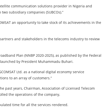
satellite communication solutions provider in Nigeria and
m two subsidiary companies (SUBCOs).”
OMSAT an opportunity to take stock of its achievements in the
 partners and stakeholders in the telecoms industry to review
Broadband Plan (NNBP 2020-2025), as published by the Federal
d launched by President Muhammadu Buhari.
IGCOMSAT Ltd. as a national digital economy service
tions to an array of customers.”
he past years, Chairman, Association of Licensed Telecom
lled the operations of the company,
pulated time for all the services rendered.