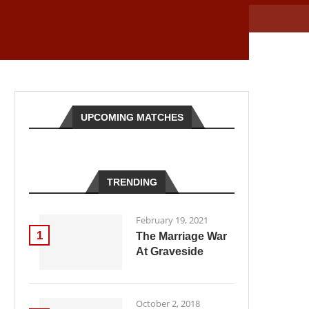
UPCOMING MATCHES
TRENDING
February 19, 2021
1
The Marriage War
At Graveside
October 2, 2018