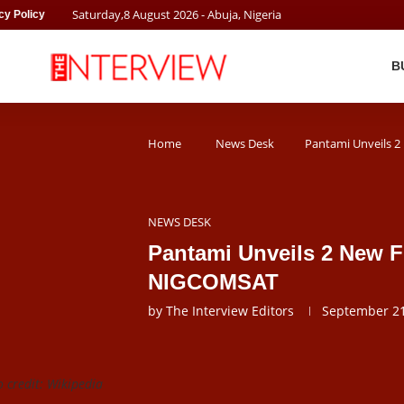
Saturday
,
8
August
2026
- Abuja, Nigeria
cy Policy
B
Home
News Desk
Pantami Unveils 
NEWS DESK
Pantami Unveils 2 New F
NIGCOMSAT
by
The Interview Editors
September 21
 credit: Wikipedia