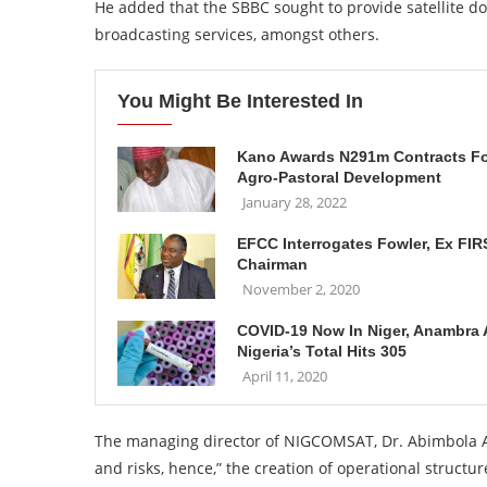
He added that the SBBC sought to provide satellite d
broadcasting services, amongst others.
You Might Be Interested In
Kano Awards N291m Contracts F
Agro-Pastoral Development
January 28, 2022
EFCC Interrogates Fowler, Ex FIR
Chairman
November 2, 2020
COVID-19 Now In Niger, Anambra 
Nigeria’s Total Hits 305
April 11, 2020
The managing director of NIGCOMSAT, Dr. Abimbola Alal
and risks, hence,” the creation of operational structure