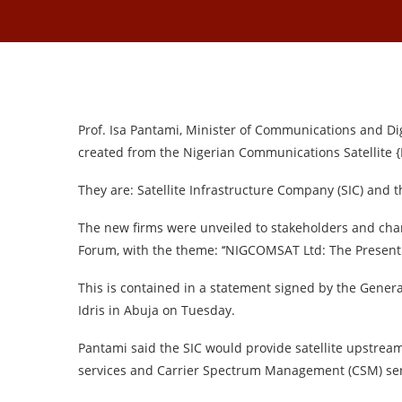
Prof. Isa Pantami, Minister of Communications and D
created from the Nigerian Communications Satellite
They are: Satellite Infrastructure Company (SIC) and
The new firms were unveiled to stakeholders and cha
Forum, with the theme: ‘‘NIGCOMSAT Ltd: The Present 
This is contained in a statement signed by the Gener
Idris in Abuja on Tuesday.
Pantami said the SIC would provide satellite upstream
services and Carrier Spectrum Management (CSM) ser