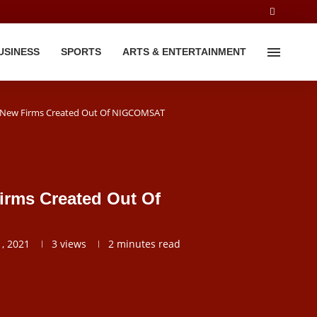
USINESS
SPORTS
ARTS & ENTERTAINMENT
2 New Firms Created Out Of NIGCOMSAT
irms Created Out Of
, 2021
3
views
2 minutes read