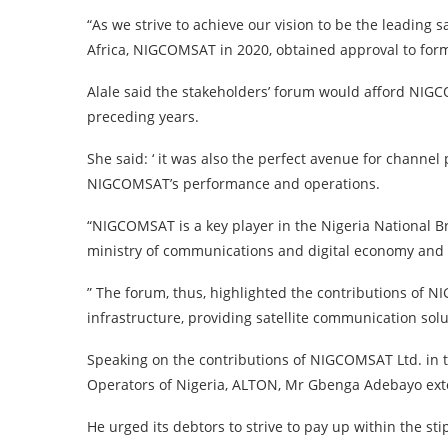
“As we strive to achieve our vision to be the leading 
Africa, NIGCOMSAT in 2020, obtained approval to for
Alale said the stakeholders’ forum would afford NIGC
preceding years.
She said: ‘ it was also the perfect avenue for channel
NIGCOMSAT’s performance and operations.
“NIGCOMSAT is a key player in the Nigeria National 
ministry of communications and digital economy an
” The forum, thus, highlighted the contributions of N
infrastructure, providing satellite communication solu
Speaking on the contributions of NIGCOMSAT Ltd. in t
Operators of Nigeria, ALTON, Mr Gbenga Adebayo exto
He urged its debtors to strive to pay up within the sti