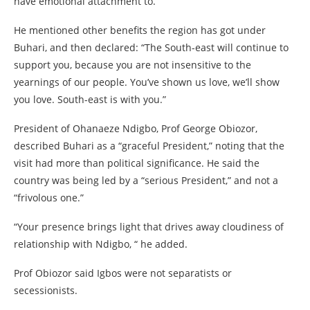
have emotional attachment to.”
He mentioned other benefits the region has got under
Buhari, and then declared: “The South-east will continue to
support you, because you are not insensitive to the
yearnings of our people. You’ve shown us love, we’ll show
you love. South-east is with you.”
President of Ohanaeze Ndigbo, Prof George Obiozor,
described Buhari as a “graceful President,” noting that the
visit had more than political significance. He said the
country was being led by a “serious President,” and not a
“frivolous one.”
“Your presence brings light that drives away cloudiness of
relationship with Ndigbo, “ he added.
Prof Obiozor said Igbos were not separatists or
secessionists.