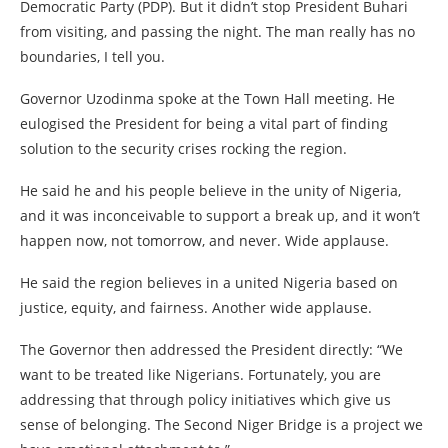
Democratic Party (PDP). But it didn’t stop President Buhari
from visiting, and passing the night. The man really has no
boundaries, I tell you.
Governor Uzodinma spoke at the Town Hall meeting. He
eulogised the President for being a vital part of finding
solution to the security crises rocking the region.
He said he and his people believe in the unity of Nigeria,
and it was inconceivable to support a break up, and it won’t
happen now, not tomorrow, and never. Wide applause.
He said the region believes in a united Nigeria based on
justice, equity, and fairness. Another wide applause.
The Governor then addressed the President directly: “We
want to be treated like Nigerians. Fortunately, you are
addressing that through policy initiatives which give us
sense of belonging. The Second Niger Bridge is a project we