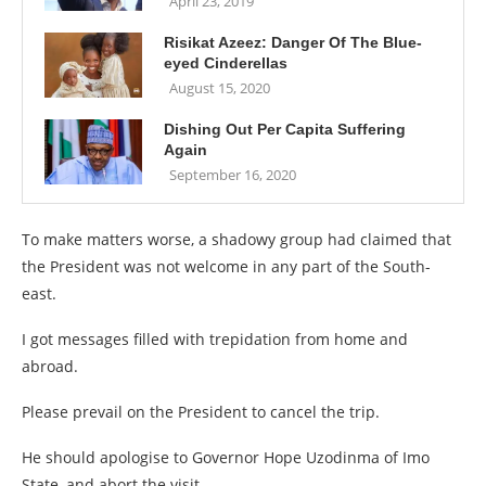
April 23, 2019
Risikat Azeez: Danger Of The Blue-
eyed Cinderellas
August 15, 2020
Dishing Out Per Capita Suffering
Again
September 16, 2020
To make matters worse, a shadowy group had claimed that
the President was not welcome in any part of the South-
east.
I got messages filled with trepidation from home and
abroad.
Please prevail on the President to cancel the trip.
He should apologise to Governor Hope Uzodinma of Imo
State, and abort the visit.