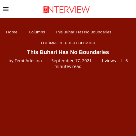
Home
Columns
This Buhari Has No Boundaries
COLUMNS
GUEST COLUMNIST
This Buhari Has No Boundaries
by
Femi Adesina
September 17, 2021
1
views
6
minutes read