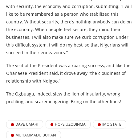
with security, the economy and corruption, submitting: “I will
like to be remembered as a person who stabilized this
country. Without security, there’s nothing anybody can do on
the economy. When people feel secure, they mind their
businesses. I will also make sure we curb corruption under
this difficult system. I will do my best, so that Nigerians will
succeed in their endeavours.”
The visit of the President was a roaring success, and like the
Ohanaeze President said, it drove away “the cloudiness of
relationship with Ndigbo.”
The Ogbuagu, indeed, slew the lion of insularity, wrong
profiling, and scaremongering. Bring on the other lions!
DAVE UMAHI
HOPE UZODINMA
IMO STATE
MUHAMMADU BUHARI