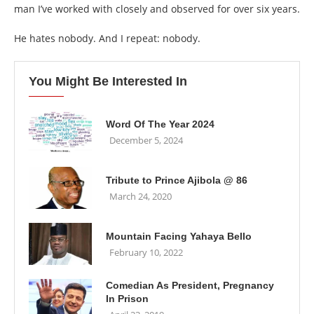
man I’ve worked with closely and observed for over six years.
He hates nobody. And I repeat: nobody.
You Might Be Interested In
Word Of The Year 2024
December 5, 2024
Tribute to Prince Ajibola @ 86
March 24, 2020
Mountain Facing Yahaya Bello
February 10, 2022
Comedian As President, Pregnancy
In Prison