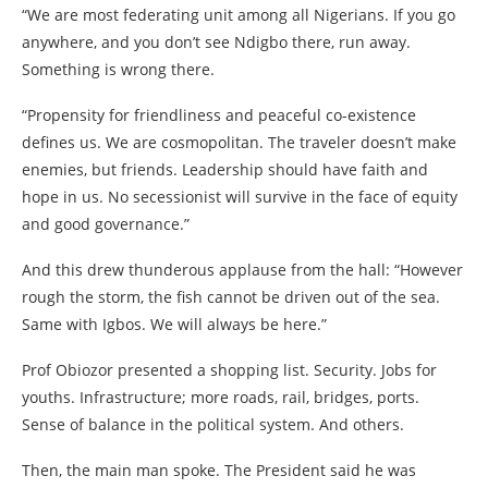
“We are most federating unit among all Nigerians. If you go
anywhere, and you don’t see Ndigbo there, run away.
Something is wrong there.
“Propensity for friendliness and peaceful co-existence
defines us. We are cosmopolitan. The traveler doesn’t make
enemies, but friends. Leadership should have faith and
hope in us. No secessionist will survive in the face of equity
and good governance.”
And this drew thunderous applause from the hall: “However
rough the storm, the fish cannot be driven out of the sea.
Same with Igbos. We will always be here.”
Prof Obiozor presented a shopping list. Security. Jobs for
youths. Infrastructure; more roads, rail, bridges, ports.
Sense of balance in the political system. And others.
Then, the main man spoke. The President said he was