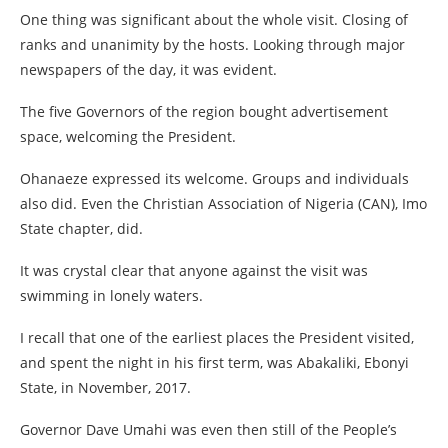
One thing was significant about the whole visit. Closing of
ranks and unanimity by the hosts. Looking through major
newspapers of the day, it was evident.
The five Governors of the region bought advertisement
space, welcoming the President.
Ohanaeze expressed its welcome. Groups and individuals
also did. Even the Christian Association of Nigeria (CAN), Imo
State chapter, did.
It was crystal clear that anyone against the visit was
swimming in lonely waters.
I recall that one of the earliest places the President visited,
and spent the night in his first term, was Abakaliki, Ebonyi
State, in November, 2017.
Governor Dave Umahi was even then still of the People’s