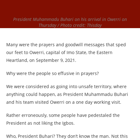
President Muhammadu Buhari on his arrival in Owerri on
Thursday / Photo credit: Thisday
Many were the prayers and goodwill messages that sped
our feet to Owerri, capital of Imo State, the Eastern
Heartland, on September 9, 2021.
Why were the people so effusive in prayers?
We were considered as going into unsafe territory, where
anything could happen, as President Muhammadu Buhari
and his team visited Owerri on a one day working visit.
Rather erroneously, some people have pedestaled the
President as not liking the Igbos.
Who, President Buhari? They don’t know the man. Not this