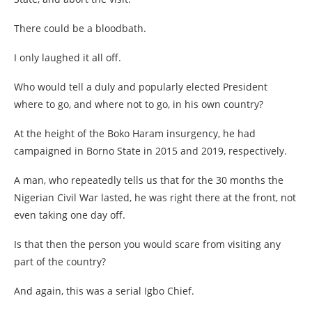
There could be a bloodbath.
I only laughed it all off.
Who would tell a duly and popularly elected President
where to go, and where not to go, in his own country?
At the height of the Boko Haram insurgency, he had
campaigned in Borno State in 2015 and 2019, respectively.
A man, who repeatedly tells us that for the 30 months the
Nigerian Civil War lasted, he was right there at the front, not
even taking one day off.
Is that then the person you would scare from visiting any
part of the country?
And again, this was a serial Igbo Chief.