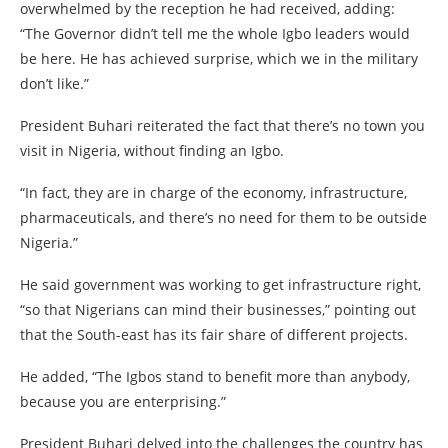
overwhelmed by the reception he had received, adding:
“The Governor didn’t tell me the whole Igbo leaders would
be here. He has achieved surprise, which we in the military
don’t like.”
President Buhari reiterated the fact that there’s no town you
visit in Nigeria, without finding an Igbo.
“In fact, they are in charge of the economy, infrastructure,
pharmaceuticals, and there’s no need for them to be outside
Nigeria.”
He said government was working to get infrastructure right,
“so that Nigerians can mind their businesses,” pointing out
that the South-east has its fair share of different projects.
He added, “The Igbos stand to benefit more than anybody,
because you are enterprising.”
President Buhari delved into the challenges the country has