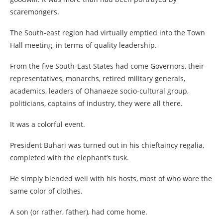
scaremongers.
The South-east region had virtually emptied into the Town
Hall meeting, in terms of quality leadership.
From the five South-East States had come Governors, their
representatives, monarchs, retired military generals,
academics, leaders of Ohanaeze socio-cultural group,
politicians, captains of industry, they were all there.
It was a colorful event.
President Buhari was turned out in his chieftaincy regalia,
completed with the elephant’s tusk.
He simply blended well with his hosts, most of who wore the
same color of clothes.
A son (or rather, father), had come home.