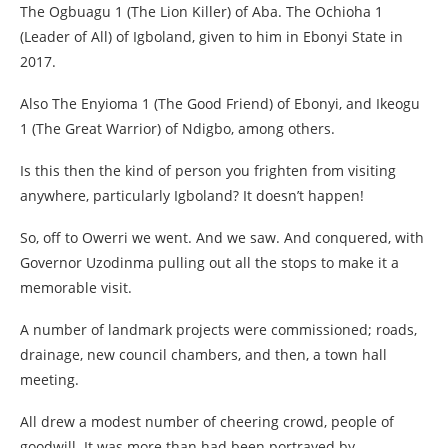
The Ogbuagu 1 (The Lion Killer) of Aba. The Ochioha 1
(Leader of All) of Igboland, given to him in Ebonyi State in
2017.
Also The Enyioma 1 (The Good Friend) of Ebonyi, and Ikeogu
1 (The Great Warrior) of Ndigbo, among others.
Is this then the kind of person you frighten from visiting
anywhere, particularly Igboland? It doesn’t happen!
So, off to Owerri we went. And we saw. And conquered, with
Governor Uzodinma pulling out all the stops to make it a
memorable visit.
A number of landmark projects were commissioned; roads,
drainage, new council chambers, and then, a town hall
meeting.
All drew a modest number of cheering crowd, people of
goodwill. It was more than had been portrayed by