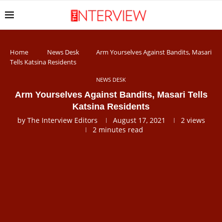
Home
News Desk
Arm Yourselves Against Bandits, Masari
Tells Katsina Residents
NEWS DESK
Arm Yourselves Against Bandits, Masari Tells
Katsina Residents
by
The Interview Editors
August 17, 2021
2
views
2 minutes read