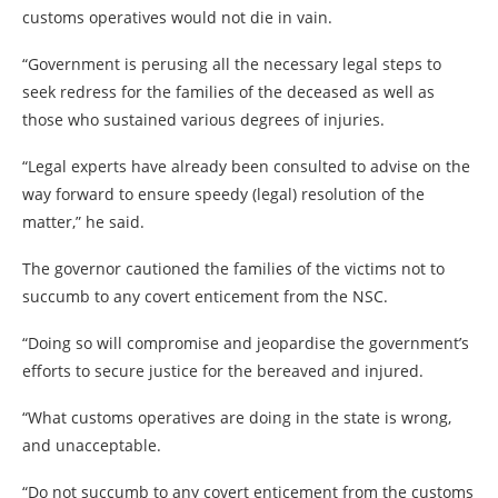
customs operatives would not die in vain.
“Government is perusing all the necessary legal steps to
seek redress for the families of the deceased as well as
those who sustained various degrees of injuries.
“Legal experts have already been consulted to advise on the
way forward to ensure speedy (legal) resolution of the
matter,” he said.
The governor cautioned the families of the victims not to
succumb to any covert enticement from the NSC.
“Doing so will compromise and jeopardise the government’s
efforts to secure justice for the bereaved and injured.
“What customs operatives are doing in the state is wrong,
and unacceptable.
“Do not succumb to any covert enticement from the customs