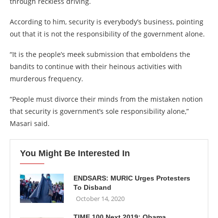
through reckless driving.
According to him, security is everybody’s business, pointing
out that it is not the responsibility of the government alone.
“It is the people’s meek submission that emboldens the
bandits to continue with their heinous activities with
murderous frequency.
“People must divorce their minds from the mistaken notion
that security is government’s sole responsibility alone,”
Masari said.
You Might Be Interested In
ENDSARS: MURIC Urges Protesters
To Disband
October 14, 2020
TIME 100 Next 2019: Obama