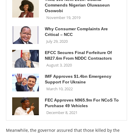
Commends Nigerian Oluwaseun
Osowobi
November 19, 2019
Why Consumer Complaints Are
Critical – NCC
July 29, 2020
EFCC Secures Final Forfeiture Of
N827.6m From NDDC Contractors
August 3, 2020
IMF Approves $1.4bn Emergency
Support For Ukraine
March 10, 2022
FEC Approves N965.9m For NCoS To
Purchase 49 Vehicles
December 8, 2021
Meanwhile, the governor assured that those killed by the