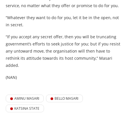
service, no matter what they offer or promise to do for you.
“Whatever they want to do for you, let it be in the open, not
in secret.
“If you accept any secret offer, then you will be truncating
government’s efforts to seek justice for you; but if you resist
any untoward move, the organisation will then have to
rethink its attitude towards its host community,” Masari
added.
(NAN)
AMINU MASARI
BELLO MASARI
KATSINA STATE