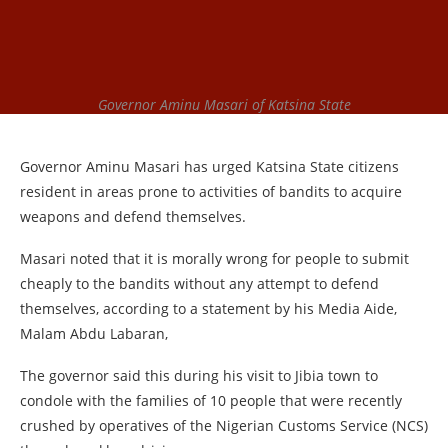
Governor Aminu Masari of Katsina State
Governor Aminu Masari has urged Katsina State citizens
resident in areas prone to activities of bandits to acquire
weapons and defend themselves.
Masari noted that it is morally wrong for people to submit
cheaply to the bandits without any attempt to defend
themselves, according to a statement by his Media Aide,
Malam Abdu Labaran,
The governor said this during his visit to Jibia town to
condole with the families of 10 people that were recently
crushed by operatives of the Nigerian Customs Service (NCS)