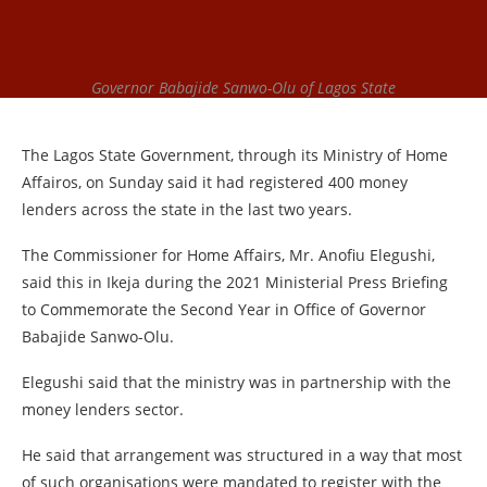
Governor Babajide Sanwo-Olu of Lagos State
The Lagos State Government, through its Ministry of Home
Affairos, on Sunday said it had registered 400 money
lenders across the state in the last two years.
The Commissioner for Home Affairs, Mr. Anofiu Elegushi,
said this in Ikeja during the 2021 Ministerial Press Briefing
to Commemorate the Second Year in Office of Governor
Babajide Sanwo-Olu.
Elegushi said that the ministry was in partnership with the
money lenders sector.
He said that arrangement was structured in a way that most
of such organisations were mandated to register with the