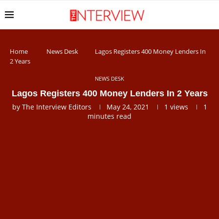
Home
News Desk
Lagos Registers 400 Money Lenders In
2 Years
NEWS DESK
Lagos Registers 400 Money Lenders In 2 Years
by
The Interview Editors
May 24, 2021
1
views
1
minutes read