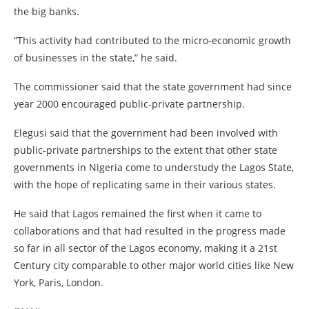
the big banks.
”This activity had contributed to the micro-economic growth
of businesses in the state,” he said.
The commissioner said that the state government had since
year 2000 encouraged public-private partnership.
Elegusi said that the government had been involved with
public-private partnerships to the extent that other state
governments in Nigeria come to understudy the Lagos State,
with the hope of replicating same in their various states.
He said that Lagos remained the first when it came to
collaborations and that had resulted in the progress made
so far in all sector of the Lagos economy, making it a 21st
Century city comparable to other major world cities like New
York, Paris, London.