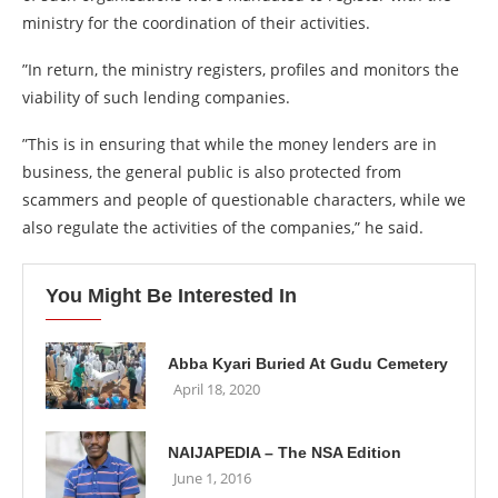
ministry for the coordination of their activities.
”In return, the ministry registers, profiles and monitors the
viability of such lending companies.
”This is in ensuring that while the money lenders are in
business, the general public is also protected from
scammers and people of questionable characters, while we
also regulate the activities of the companies,” he said.
You Might Be Interested In
Abba Kyari Buried At Gudu Cemetery
April 18, 2020
NAIJAPEDIA – The NSA Edition
June 1, 2016