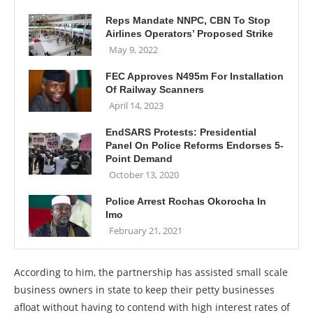
Reps Mandate NNPC, CBN To Stop
Airlines Operators’ Proposed Strike
May 9, 2022
FEC Approves N495m For Installation
Of Railway Scanners
April 14, 2023
EndSARS Protests: Presidential
Panel On Police Reforms Endorses 5-
Point Demand
October 13, 2020
Police Arrest Rochas Okorocha In
Imo
February 21, 2021
According to him, the partnership has assisted small scale
business owners in state to keep their petty businesses
afloat without having to contend with high interest rates of