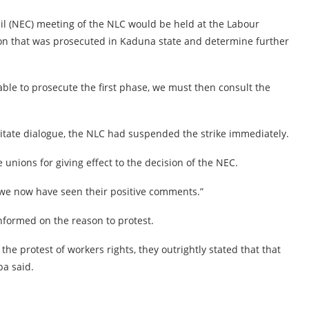
il (NEC) meeting of the NLC would be held at the Labour
ion that was prosecuted in Kaduna state and determine further
able to prosecute the first phase, we must then consult the
ilitate dialogue, the NLC had suspended the strike immediately.
 unions for giving effect to the decision of the NEC.
 “we now have seen their positive comments.”
informed on the reason to protest.
the protest of workers rights, they outrightly stated that that
ba said.