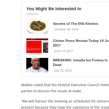
You Might Be Interested In
Secrets of The Efik Kitchen
October 30, 2016
Citizen Press Review Today 14 J
2017
June 14, 2017
BREAKING: Ismaila Isa Funtua Is
Dead
July 20, 2020
Wabba noted that the Federal Executive Council meetin
parties to discuss the issues at stake.
“We will honour the meeting as scheduled for tomorro
present because they have the substance of the issues 