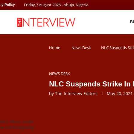
Friday
,
7
August
2026
- Abuja, Nigeria
cy Policy
B
Home
News Desk
NLC Suspends Stri
NEWS DESK
NLC Suspends Strike In
by
The Interview Editors
May 20, 2021
NLC) Photo credit:
w.marketdigestng