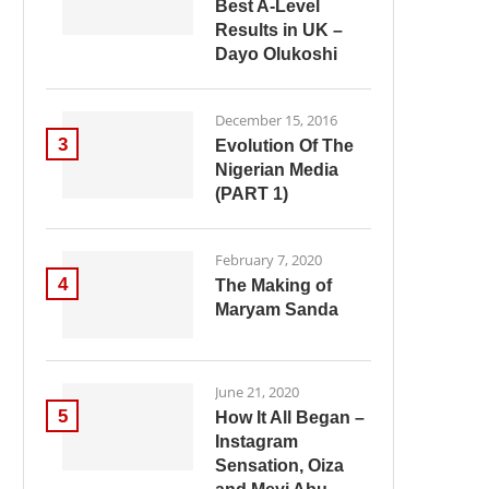
Best A-Level
Results in UK –
Dayo Olukoshi
December 15, 2016
3
Evolution Of The
Nigerian Media
(PART 1)
February 7, 2020
4
The Making of
Maryam Sanda
June 21, 2020
5
How It All Began –
Instagram
Sensation, Oiza