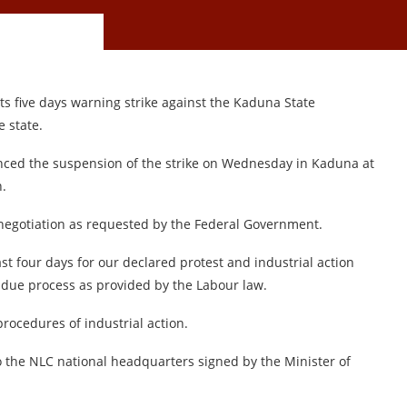
s five days warning strike against the Kaduna State
 state.
ced the suspension of the strike on Wednesday in Kaduna at
n.
negotiation as requested by the Federal Government.
t four days for our declared protest and industrial action
 due process as provided by the Labour law.
rocedures of industrial action.
o the NLC national headquarters signed by the Minister of