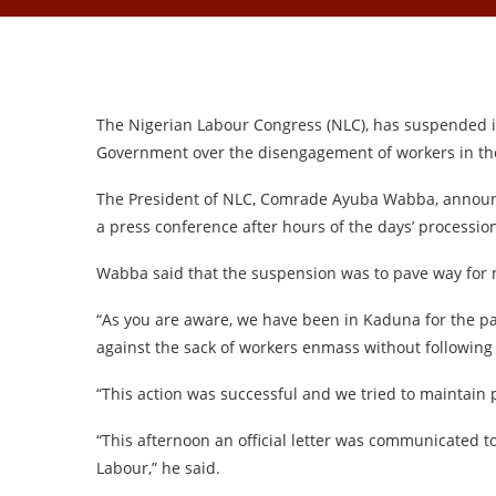
The Nigerian Labour Congress (NLC), has suspended it
Government over the disengagement of workers in the
The President of NLC, Comrade Ayuba Wabba, announ
a press conference after hours of the days’ processio
Wabba said that the suspension was to pave way for 
“As you are aware, we have been in Kaduna for the pas
against the sack of workers enmass without following
“This action was successful and we tried to maintain p
“This afternoon an official letter was communicated t
Labour,” he said.