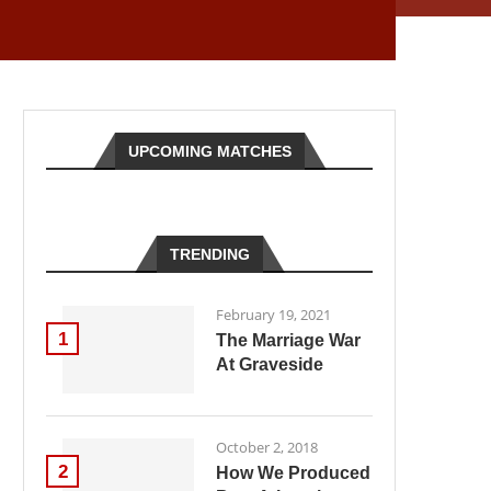
UPCOMING MATCHES
TRENDING
February 19, 2021
1
The Marriage War
At Graveside
October 2, 2018
2
How We Produced