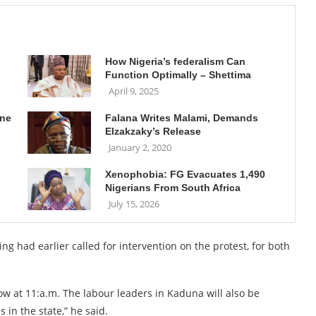
How Nigeria’s federalism Can
Function Optimally – Shettima
April 9, 2025
une
Falana Writes Malami, Demands
Elzakzaky’s Release
January 2, 2020
Xenophobia: FG Evacuates 1,490
Nigerians From South Africa
July 15, 2026
g had earlier called for intervention on the protest, for both
w at 11:a.m. The labour leaders in Kaduna will also be
in the state,” he said.