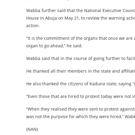
Wabba further said that the National Executive Counc
House in Abuja on May 21, to review the warning act
action.
“It is the commitment of the organs that once we are 
organ to go ahead,” he said.
Wabba said that in the course of going further to fac
He thanked all their members in the state and affiliate
He also thanked the citizens of Kaduna state, saying
“Even those that are hired to protest today were not 
“When they realised they were sent to protest against 
was not the purpose for which they were hired,” Wab
(NAN)