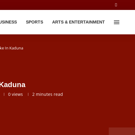
USINESS
SPORTS
ARTS & ENTERTAINMENT
ke In Kaduna
 Kaduna
0
views
2 minutes read