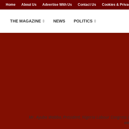
Home
About Us
Advertise With Us
Contact Us
Cookies & Priva
THE MAGAZINE
NEWS
POLITICS
Mr. Ayuba Wabba, President, Nigeria Labour Congress (
ww