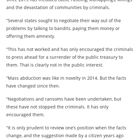
and the devastation of communities by criminals.
“Several states sought to negotiate their way out of the
problems by talking to bandits, paying them money or
offering them amnesty.
“This has not worked and has only encouraged the criminals
to press ahead for a surrender of the public treasury to
them. That is clearly not in the public interest.
“Mass abduction was like in novelty in 2014. But the facts
have changed since then.
“Negotiations and ransoms have been undertaken, but
these have not stopped the criminals. It has only
encouraged them.
“It is only prudent to review one’s position when the facts
change, and the suggestion made by a citizen years ago