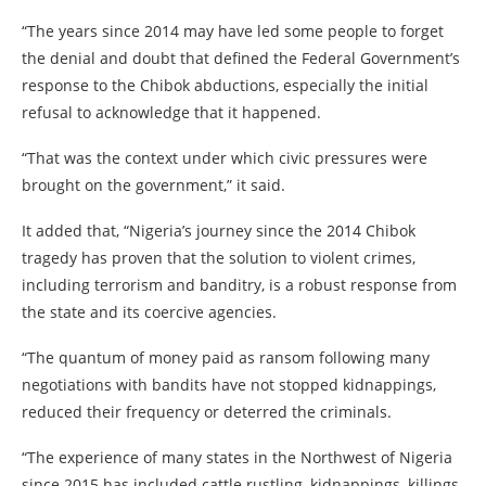
“The years since 2014 may have led some people to forget
the denial and doubt that defined the Federal Government’s
response to the Chibok abductions, especially the initial
refusal to acknowledge that it happened.
“That was the context under which civic pressures were
brought on the government,” it said.
It added that, “Nigeria’s journey since the 2014 Chibok
tragedy has proven that the solution to violent crimes,
including terrorism and banditry, is a robust response from
the state and its coercive agencies.
“The quantum of money paid as ransom following many
negotiations with bandits have not stopped kidnappings,
reduced their frequency or deterred the criminals.
“The experience of many states in the Northwest of Nigeria
since 2015 has included cattle rustling, kidnappings, killings