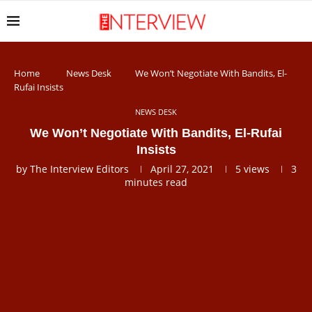
Home
News Desk
We Won’t Negotiate With Bandits, El-
Rufai Insists
NEWS DESK
We Won’t Negotiate With Bandits, El-Rufai
Insists
by
The Interview Editors
April 27, 2021
5
views
3
minutes read