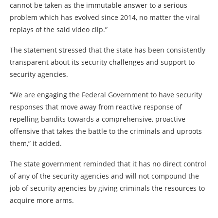
cannot be taken as the immutable answer to a serious
problem which has evolved since 2014, no matter the viral
replays of the said video clip.”
The statement stressed that the state has been consistently
transparent about its security challenges and support to
security agencies.
“We are engaging the Federal Government to have security
responses that move away from reactive response of
repelling bandits towards a comprehensive, proactive
offensive that takes the battle to the criminals and uproots
them,” it added.
The state government reminded that it has no direct control
of any of the security agencies and will not compound the
job of security agencies by giving criminals the resources to
acquire more arms.