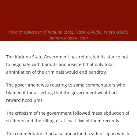
Former Governor of Kaduna State, Nasir el-Rufai, Photo credit:
pmnewsnigeria.com
The Kaduna State Government has reiterated its stance not
to negotiate with bandits and insisted that only total
annihilation of the criminals would end banditry.
The government was reacting to some commentators who
blamed it for asserting that the government would not
reward hoodlums.
The criticism of the government followed mass abduction of
students and the killing of at least five of them recently.
The commentators had also unearthed a video clip in which