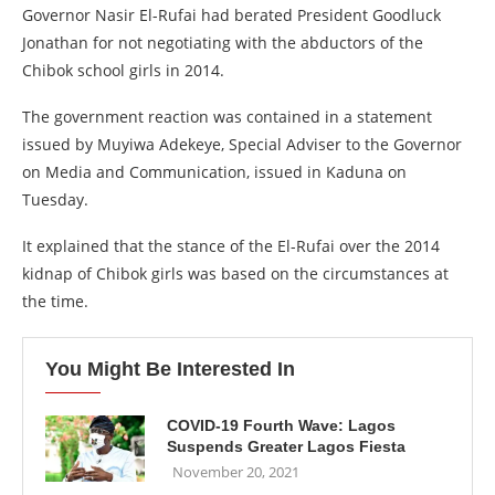
Governor Nasir El-Rufai had berated President Goodluck
Jonathan for not negotiating with the abductors of the
Chibok school girls in 2014.
The government reaction was contained in a statement
issued by Muyiwa Adekeye, Special Adviser to the Governor
on Media and Communication, issued in Kaduna on
Tuesday.
It explained that the stance of the El-Rufai over the 2014
kidnap of Chibok girls was based on the circumstances at
the time.
You Might Be Interested In
COVID-19 Fourth Wave: Lagos
Suspends Greater Lagos Fiesta
November 20, 2021