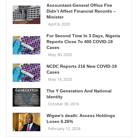
Accountant-General Office Fire
Didn’t Affect Financial Records –
Minister
April 8, 2020
For Second Time In 3 Days, Nigeria
Reports Close To 400 COVID-19
Cases
May 30, 2020
NCDC Reports 216 New COVID-19
Cases
May 19, 2020
The Y Generation And National
Identity
October 30, 2016
Wigwe’s death: Access Holdings
Loses 6.26%
February 12, 2024