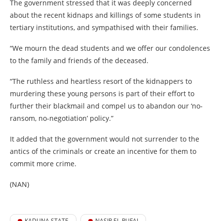
The government stressed that it was deeply concerned
about the recent kidnaps and killings of some students in
tertiary institutions, and sympathised with their families.
“We mourn the dead students and we offer our condolences
to the family and friends of the deceased.
“The ruthless and heartless resort of the kidnappers to
murdering these young persons is part of their effort to
further their blackmail and compel us to abandon our ‘no-
ransom, no-negotiation’ policy.”
It added that the government would not surrender to the
antics of the criminals or create an incentive for them to
commit more crime.
(NAN)
KADUNA STATE
NASIR EL-RUFAI