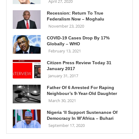
April 27, 2020
Recession: Return To True
Federalism Now – Moghalu
November 23, 2020
COVID-19 Cases Drop By 17%
Globally – WHO
February 13, 2021
Citizen Press Review Today 31
January 2017
January 31, 2017
Father Of 6 Arrested For Raping
Neighbour’s 9-Year-Old Daughter
March 30, 2021
Nigeria ‘ll Support Sustenance Of
Democracy In W’Africa – Buhari
September 17, 2020