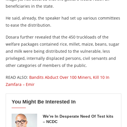
beneficiaries in the state.
He said, already, the speaker had set up various committees
to ease the distribution.
Dosara further revealed that the 450 truckloads of the
welfare packages contained rice, millet, maize, beans, sugar
and milk were being distributed to the vulnerable, less
privileged, internally displaced persons, civil servants and
other categories of members of the public.
READ ALSO:
Bandits Abduct Over 100 Miners, Kill 10 In
Zamfara – Emir
You Might Be Interested In
We’re In Desperate Need Of Test kits
– NCDC