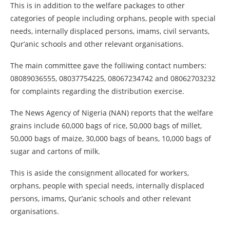
This is in addition to the welfare packages to other
categories of people including orphans, people with special
needs, internally displaced persons, imams, civil servants,
Qur’anic schools and other relevant organisations.
The main committee gave the folliwing contact numbers:
08089036555, 08037754225, 08067234742 and 08062703232
for complaints regarding the distribution exercise.
The News Agency of Nigeria (NAN) reports that the welfare
grains include 60,000 bags of rice, 50,000 bags of millet,
50,000 bags of maize, 30,000 bags of beans, 10,000 bags of
sugar and cartons of milk.
This is aside the consignment allocated for workers,
orphans, people with special needs, internally displaced
persons, imams, Qur’anic schools and other relevant
organisations.