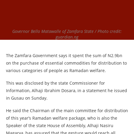
Governor Bello Matawalle of Zamfara State / Photo credit:
guardian.ng
The Zamfara Government says it spent the sum of N2.9bn
on the purchase of essential commodities for distribution to
various categories of people as Ramadan welfare.
This was disclosed by the state Commissioner for
Information, Alhaji Ibrahim Dosara, in a statement he issued
in Gusau on Sunday.
He said the Chairman of the main committee for distribution
of this year’s Ramadan welfare package, who is also the
Speaker of the state House of Assembly, Alhaji Nasiru
Magarya, has assured that the gesture would reach all