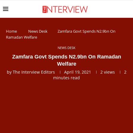
Home
News Desk
Zamfara Govt Spends N2.9bn On
Ramadan Welfare
NEWS DESK
Zamfara Govt Spends N2.9bn On Ramadan
Welfare
by
The Interview Editors
April 19, 2021
2
views
2
minutes read