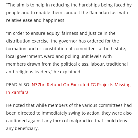
“The aim is to help in reducing the hardships being faced by
people and to enable them conduct the Ramadan fast with
relative ease and happiness.
“In order to ensure equity, fairness and justice in the
distribution exercise, the governor has ordered for the
formation and or constitution of committees at both state,
local government, ward and polling unit levels with
members drawn from the political class, labour, traditional
and religious leaders,” he explained.
READ ALSO:
N37bn Refund On Executed FG Projects Missing
In Zamfara
He noted that while members of the various committees had
been directed to immediately swing to action, they were also
cautioned against any form of malpractice that could deny
any beneficiary.