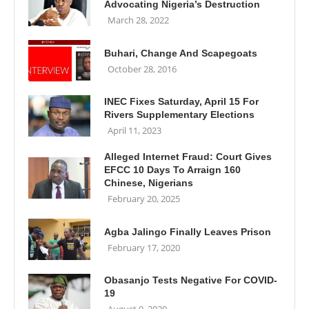
Advocating Nigeria’s Destruction
March 28, 2022
Buhari, Change And Scapegoats
October 28, 2016
INEC Fixes Saturday, April 15 For
Rivers Supplementary Elections
April 11, 2023
Alleged Internet Fraud: Court Gives
EFCC 10 Days To Arraign 160
Chinese, Nigerians
February 20, 2025
Agba Jalingo Finally Leaves Prison
February 17, 2020
Obasanjo Tests Negative For COVID-
19