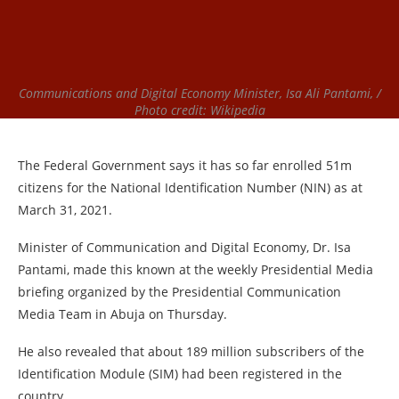
Communications and Digital Economy Minister, Isa Ali Pantami, /
Photo credit: Wikipedia
The Federal Government says it has so far enrolled 51m
citizens for the National Identification Number (NIN) as at
March 31, 2021.
Minister of Communication and Digital Economy, Dr. Isa
Pantami, made this known at the weekly Presidential Media
briefing organized by the Presidential Communication
Media Team in Abuja on Thursday.
He also revealed that about 189 million subscribers of the
Identification Module (SIM) had been registered in the
country.