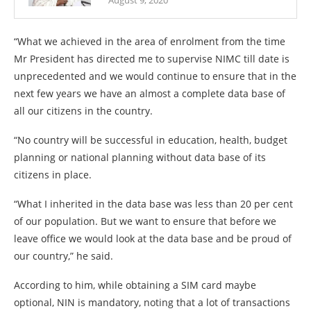
August 9, 2020
“What we achieved in the area of enrolment from the time
Mr President has directed me to supervise NIMC till date is
unprecedented and we would continue to ensure that in the
next few years we have an almost a complete data base of
all our citizens in the country.
“No country will be successful in education, health, budget
planning or national planning without data base of its
citizens in place.
“What I inherited in the data base was less than 20 per cent
of our population. But we want to ensure that before we
leave office we would look at the data base and be proud of
our country,” he said.
According to him, while obtaining a SIM card maybe
optional, NIN is mandatory, noting that a lot of transactions