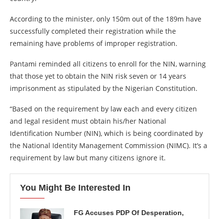
According to the minister, only 150m out of the 189m have
successfully completed their registration while the
remaining have problems of improper registration.
Pantami reminded all citizens to enroll for the NIN, warning
that those yet to obtain the NIN risk seven or 14 years
imprisonment as stipulated by the Nigerian Constitution.
“Based on the requirement by law each and every citizen
and legal resident must obtain his/her National
Identification Number (NIN), which is being coordinated by
the National Identity Management Commission (NIMC). It’s a
requirement by law but many citizens ignore it.
You Might Be Interested In
FG Accuses PDP Of Desperation,