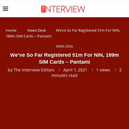
Home
News Desk
We’ve So Far Registered 51m For NIN,
189m SIM Cards – Pantami
NEWS DESK
We’ve So Far Registered 51m For NIN, 189m
SIM Cards – Pantami
by
The Interview Editors
April 1, 2021
1
views
2
minutes read