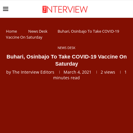
Home
News Desk
Buhari, Osinbajo To Take COVID-19
Vaccine On Saturday
NEWS DESK
Buhari, Osinbajo To Take COVID-19 Vaccine On
Saturday
by
The Interview Editors
March 4, 2021
2
views
1
minutes read