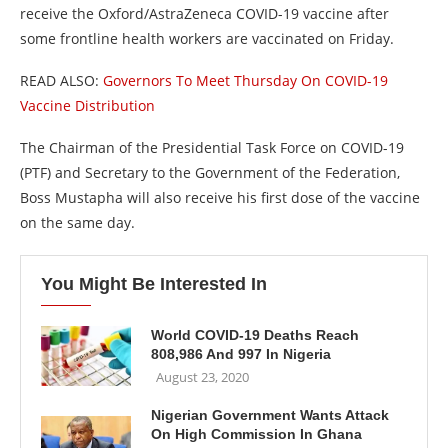
receive the Oxford/AstraZeneca COVID-19 vaccine after
some frontline health workers are vaccinated on Friday.
READ ALSO:
Governors To Meet Thursday On COVID-19
Vaccine Distribution
The Chairman of the Presidential Task Force on COVID-19
(PTF) and Secretary to the Government of the Federation,
Boss Mustapha will also receive his first dose of the vaccine
on the same day.
You Might Be Interested In
World COVID-19 Deaths Reach
808,986 And 997 In Nigeria
August 23, 2020
Nigerian Government Wants Attack
On High Commission In Ghana