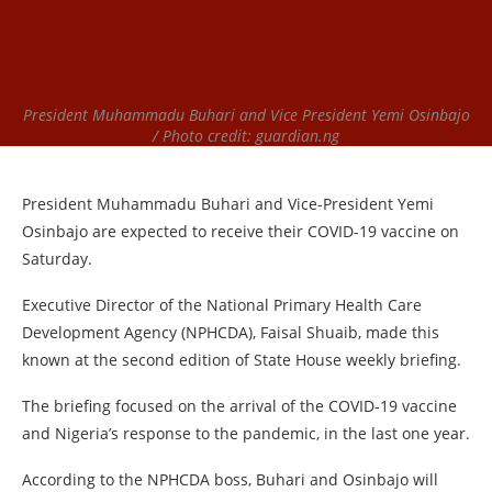
President Muhammadu Buhari and Vice President Yemi Osinbajo
/ Photo credit: guardian.ng
President Muhammadu Buhari and Vice-President Yemi
Osinbajo are expected to receive their COVID-19 vaccine on
Saturday.
Executive Director of the National Primary Health Care
Development Agency (NPHCDA), Faisal Shuaib, made this
known at the second edition of State House weekly briefing.
The briefing focused on the arrival of the COVID-19 vaccine
and Nigeria’s response to the pandemic, in the last one year.
According to the NPHCDA boss, Buhari and Osinbajo will