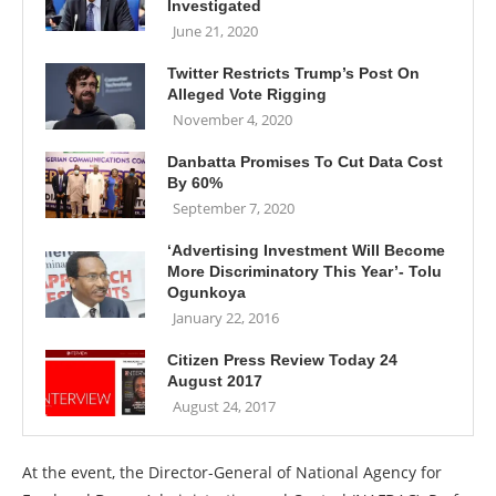
Investigated
June 21, 2020
Twitter Restricts Trump’s Post On
Alleged Vote Rigging
November 4, 2020
Danbatta Promises To Cut Data Cost
By 60%
September 7, 2020
‘Advertising Investment Will Become
More Discriminatory This Year’- Tolu
Ogunkoya
January 22, 2016
Citizen Press Review Today 24
August 2017
August 24, 2017
At the event, the Director-General of National Agency for