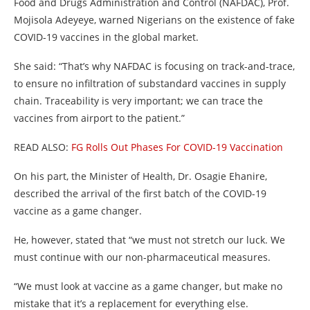
Food and Drugs Administration and Control (NAFDAC), Prof.
Mojisola Adeyeye, warned Nigerians on the existence of fake
COVID-19 vaccines in the global market.
She said: “That’s why NAFDAC is focusing on track-and-trace,
to ensure no infiltration of substandard vaccines in supply
chain. Traceability is very important; we can trace the
vaccines from airport to the patient.”
READ ALSO:
FG Rolls Out Phases For COVID-19 Vaccination
On his part, the Minister of Health, Dr. Osagie Ehanire,
described the arrival of the first batch of the COVID-19
vaccine as a game changer.
He, however, stated that “we must not stretch our luck. We
must continue with our non-pharmaceutical measures.
“We must look at vaccine as a game changer, but make no
mistake that it’s a replacement for everything else.