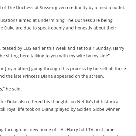
 of The Duchess of Sussex given credibility by a media outlet.
 accusations aimed at undermining The Duchess are being
The Duke are due to speak openly and honestly about their
, teased by CBS earlier this week and set to air Sunday, Harry
 sitting here talking to you with my wife by my side”.
for [my mother] going through this process by herself all those
 and the late Princess Diana appeared on the screen.
,” he said.
e Duke also offered his thoughts on Netflix’s hit historical
oll royal life took on Diana (played by Golden Globe winner
ng through his new home of L.A., Harry told TV host James