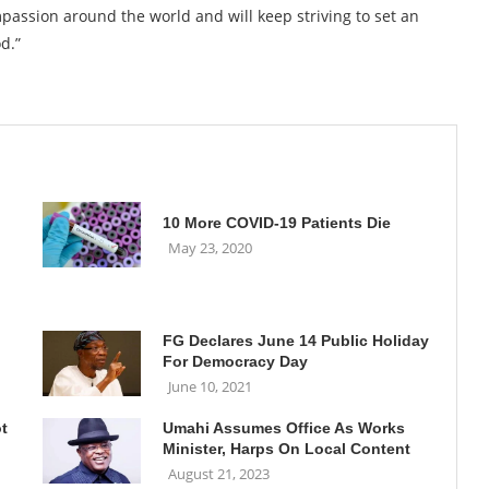
passion around the world and will keep striving to set an
d.”
10 More COVID-19 Patients Die
May 23, 2020
FG Declares June 14 Public Holiday
For Democracy Day
June 10, 2021
ot
Umahi Assumes Office As Works
Minister, Harps On Local Content
August 21, 2023