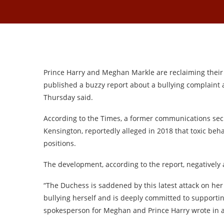
Prince Harry and Meghan Markle are reclaiming their
published a buzzy report about a bullying complaint a
Thursday said.
According to the Times, a former communications secr
Kensington, reportedly alleged in 2018 that toxic beh
positions.
The development, according to the report, negatively
“The Duchess is saddened by this latest attack on her
bullying herself and is deeply committed to support
spokesperson for Meghan and Prince Harry wrote in a