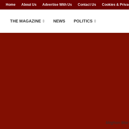
Home
About Us
Advertise With Us
Contact Us
Cookies & Priva
THE MAGAZINE
NEWS
POLITICS
Meghan Markl