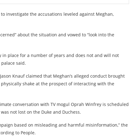
 investigate the accusations leveled against Meghan,
oncerned” about the situation and vowed to “look into the
 in place for a number of years and does not and will not
 palace said.
y Jason Knauf claimed that Meghan’s alleged conduct brought
 physically shake at the prospect of interacting with the
timate conversation with TV mogul Oprah Winfrey is scheduled
ns was not lost on the Duke and Duchess.
 campaign based on misleading and harmful misinformation,” the
cording to People.