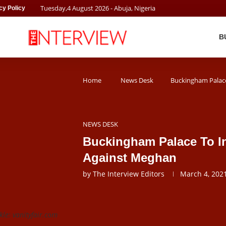
Tuesday
,
4
August
2026
- Abuja, Nigeria
cy Policy
B
Home
News Desk
Buckingham Palace
NEWS DESK
Buckingham Palace To In
Against Meghan
by
The Interview Editors
March 4, 202
e: vanityfair.com