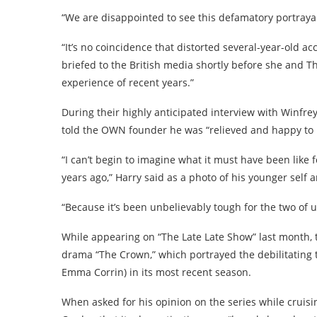
“We are disappointed to see this defamatory portrayal
“It’s no coincidence that distorted several-year-old
briefed to the British media shortly before she and 
experience of recent years.”
During their highly anticipated interview with Winfrey
told the OWN founder he was “relieved and happy to be
“I can’t begin to imagine what it must have been like 
years ago,” Harry said as a photo of his younger self
“Because it’s been unbelievably tough for the two of us
While appearing on “The Late Late Show” last month, th
drama “The Crown,” which portrayed the debilitating t
Emma Corrin) in its most recent season.
When asked for his opinion on the series while cruisi