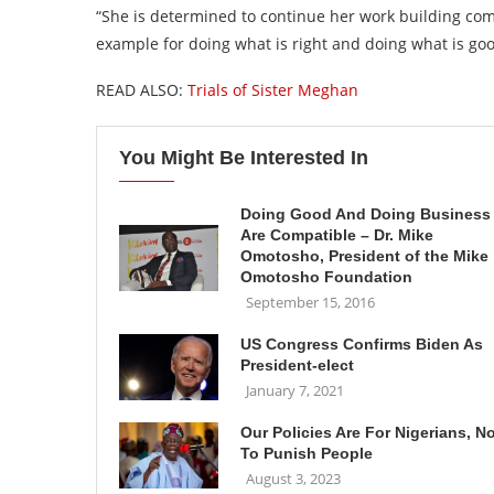
“She is determined to continue her work building com
example for doing what is right and doing what is goo
READ ALSO:
Trials of Sister Meghan
You Might Be Interested In
Doing Good And Doing Business
Are Compatible – Dr. Mike
Omotosho, President of the Mike
Omotosho Foundation
September 15, 2016
US Congress Confirms Biden As
President-elect
January 7, 2021
Our Policies Are For Nigerians, N
To Punish People
August 3, 2023