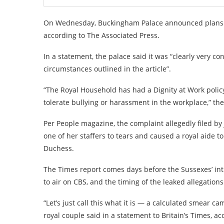
On Wednesday, Buckingham Palace announced plans to
according to The Associated Press.
In a statement, the palace said it was “clearly very c
circumstances outlined in the article”.
“The Royal Household has had a Dignity at Work policy
tolerate bullying or harassment in the workplace,” the
Per People magazine, the complaint allegedly filed b
one of her staffers to tears and caused a royal aide to
Duchess.
The Times report comes days before the Sussexes’ in
to air on CBS, and the timing of the leaked allegatio
“Let’s just call this what it is — a calculated smear
royal couple said in a statement to Britain’s Times, ac