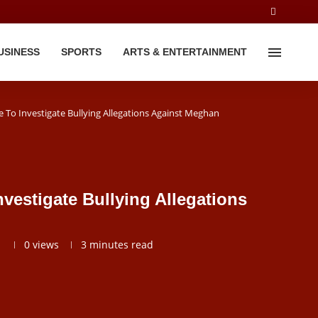
USINESS
SPORTS
ARTS & ENTERTAINMENT
 To Investigate Bullying Allegations Against Meghan
vestigate Bullying Allegations
1
0
views
3 minutes read