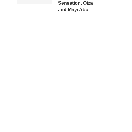
Sensation, Oiza
and Meyi Abu