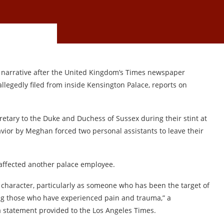
 narrative after the United Kingdom’s Times newspaper
llegedly filed from inside Kensington Palace, reports on
etary to the Duke and Duchess of Sussex during their stint at
avior by Meghan forced two personal assistants to leave their
 affected another palace employee.
 character, particularly as someone who has been the target of
ing those who have experienced pain and trauma,” a
 statement provided to the Los Angeles Times.