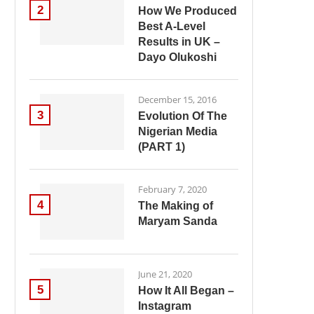
2
How We Produced
Best A-Level
Results in UK –
Dayo Olukoshi
December 15, 2016
3
Evolution Of The
Nigerian Media
(PART 1)
February 7, 2020
4
The Making of
Maryam Sanda
June 21, 2020
5
How It All Began –
Instagram