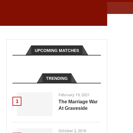
UPCOMING MATCHES
TRENDING
February 19, 2021
1
The Marriage War
At Graveside
October 2, 2018