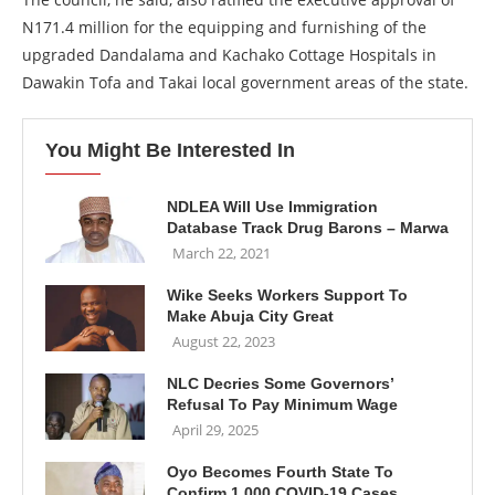
N171.4 million for the equipping and furnishing of the
upgraded Dandalama and Kachako Cottage Hospitals in
Dawakin Tofa and Takai local government areas of the state.
You Might Be Interested In
NDLEA Will Use Immigration
Database Track Drug Barons – Marwa
March 22, 2021
Wike Seeks Workers Support To
Make Abuja City Great
August 22, 2023
NLC Decries Some Governors’
Refusal To Pay Minimum Wage
April 29, 2025
Oyo Becomes Fourth State To
Confirm 1,000 COVID-19 Cases