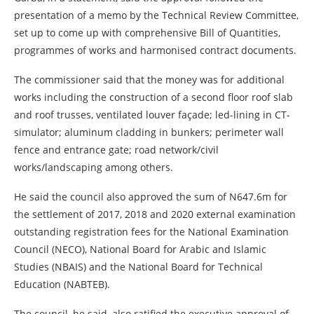
presentation of a memo by the Technical Review Committee,
set up to come up with comprehensive Bill of Quantities,
programmes of works and harmonised contract documents.
The commissioner said that the money was for additional
works including the construction of a second floor roof slab
and roof trusses, ventilated louver façade; led-lining in CT-
simulator; aluminum cladding in bunkers; perimeter wall
fence and entrance gate; road network/civil
works/landscaping among others.
He said the council also approved the sum of N647.6m for
the settlement of 2017, 2018 and 2020 external examination
outstanding registration fees for the National Examination
Council (NECO), National Board for Arabic and Islamic
Studies (NBAIS) and the National Board for Technical
Education (NABTEB).
The council, he said, also ratified the executive approval of