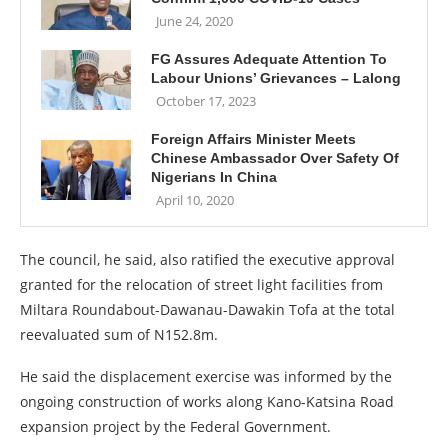
June 24, 2020
FG Assures Adequate Attention To
Labour Unions’ Grievances – Lalong
October 17, 2023
Foreign Affairs Minister Meets
Chinese Ambassador Over Safety Of
Nigerians In China
April 10, 2020
The council, he said, also ratified the executive approval
granted for the relocation of street light facilities from
Miltara Roundabout-Dawanau-Dawakin Tofa at the total
reevaluated sum of N152.8m.
He said the displacement exercise was informed by the
ongoing construction of works along Kano-Katsina Road
expansion project by the Federal Government.