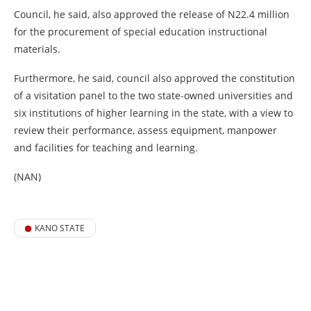
Council, he said, also approved the release of N22.4 million
for the procurement of special education instructional
materials.
Furthermore, he said, council also approved the constitution
of a visitation panel to the two state-owned universities and
six institutions of higher learning in the state, with a view to
review their performance, assess equipment, manpower
and facilities for teaching and learning.
(NAN)
KANO STATE