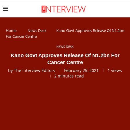
Home
News Desk
Kano Govt Approves Release Of N1.2bn
For Cancer Centre
NEWS DESK
Kano Govt Approves Release Of N1.2bn For
Cancer Centre
by
The Interview Editors
February 25, 2021
1
views
2 minutes read