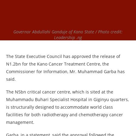
Governor Abdullahi Ganduje of Kano State / Photo credit:
Leadership .ng
The State Executive Council has approved the release of
N1.2bn for the Kano Cancer Treatment Centre, the
Commissioner for Information, Mr. Muhammad Garba has
said.
The N5bn critical cancer centre, which is sited at the
Muhammadu Buhari Specialist Hospital in Giginyu quarters,
is structurally designed to accommodate world class
facilities for both radiotherapy and chemotherapy cancer
management.
Garba, in a statement, said the approval followed the