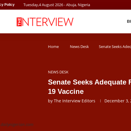
Tuesday
,
4
August
2026
- Abuja, Nigeria
cy Policy
B
Home
News Desk
Senate Seeks Adeq
NEWS DESK
Senate Seeks Adequate 
19 Vaccine
by
The Interview Editors
December 3, 
 dailynigerian.com