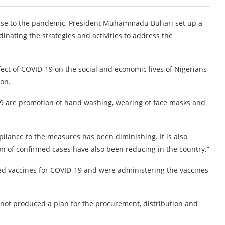
ponse to the pandemic, President Muhammadu Buhari set up a
inating the strategies and activities to address the
fect of COVID-19 on the social and economic lives of Nigerians
ion.
 are promotion of hand washing, wearing of face masks and
pliance to the measures has been diminishing. It is also
tion of confirmed cases have also been reducing in the country.”
d vaccines for COVID-19 and were administering the vaccines
 not produced a plan for the procurement, distribution and