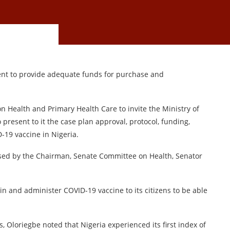
nt to provide adequate funds for purchase and
 Health and Primary Health Care to invite the Ministry of
present to it the case plan approval, protocol, funding,
-19 vaccine in Nigeria.
aised by the Chairman, Senate Committee on Health, Senator
in and administer COVID-19 vaccine to its citizens to be able
, Oloriegbe noted that Nigeria experienced its first index of