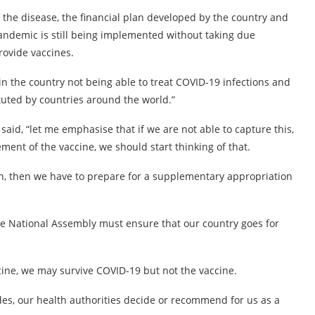
f the disease, the financial plan developed by the country and
pandemic is still being implemented without taking due
rovide vaccines.
 in the country not being able to treat COVID-19 infections and
tuted by countries around the world.”
aid, “let me emphasise that if we are not able to capture this,
ment of the vaccine, we should start thinking of that.
ion, then we have to prepare for a supplementary appropriation
he National Assembly must ensure that our country goes for
cine, we may survive COVID-19 but not the vaccine.
s, our health authorities decide or recommend for us as a