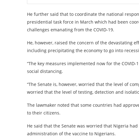
He further said that to coordinate the national res
presidential task force in March which had been coord
challenges emanating from the COVID-19.
He, however, raised the concern of the devastating ef
including precipitating the economy to go into recess
“The key measures implemented now for the COVID-19
social distancing.
“The Senate is, however, worried that the level of com
worried that the level of testing, detection and isola
The lawmaker noted that some countries had approve
to their citizens.
He said that the Senate was worried that Nigeria had
administration of the vaccine to Nigerians.