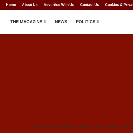
Home
About Us
Advertise With Us
Contact Us
Cookies & Priva
THE MAGAZINE
NEWS
POLITICS
Senate President, Senator Ahmed Lawan / Photo credit: