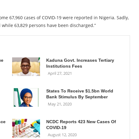
ome 67,960 cases of COVID-19 were reported in Nigeria. Sadly,
d while 63,829 persons have been discharged.”
ue
Kaduna Govt. Increases Tertiary
Institutions Fees
April 27, 2021
States To Receive $1.5bn World
Bank Stimulus By September
May 21, 2020
nce
NCDC Reports 423 New Cases Of
COVID-19
August 12, 2020