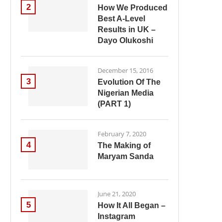
2
How We Produced
Best A-Level
Results in UK –
Dayo Olukoshi
December 15, 2016
3
Evolution Of The
Nigerian Media
(PART 1)
February 7, 2020
4
The Making of
Maryam Sanda
June 21, 2020
5
How It All Began –
Instagram