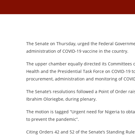
The Senate on Thursday, urged the Federal Governme
administration of COVID-19 vaccine in the country.
The upper chamber equally directed its Committees on
Health and the Presidential Task Force on COVID-19 to 
procurement, administration and monitoring of COVID
The Senate’s resolutions followed a Point of Order r
Ibrahim Oloriegbe, during plenary.
The motion is tagged “Urgent need for Nigeria to obta
to prevent the pandemic”.
Citing Orders 42 and 52 of the Senate’s Standing Rules