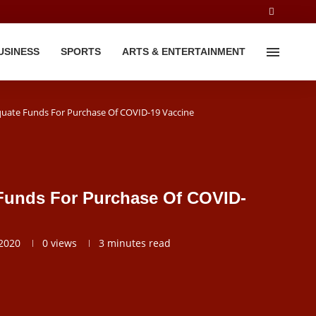
USINESS
SPORTS
ARTS & ENTERTAINMENT
uate Funds For Purchase Of COVID-19 Vaccine
Funds For Purchase Of COVID-
2020
0
views
3 minutes read