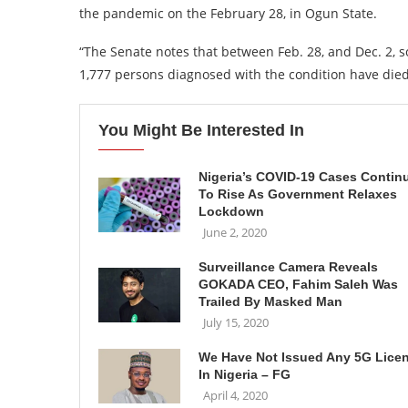
the pandemic on the February 28, in Ogun State.
“The Senate notes that between Feb. 28, and Dec. 2, s
1,777 persons diagnosed with the condition have die
You Might Be Interested In
Nigeria’s COVID-19 Cases Contin
To Rise As Government Relaxes
Lockdown
June 2, 2020
Surveillance Camera Reveals
GOKADA CEO, Fahim Saleh Was
Trailed By Masked Man
July 15, 2020
We Have Not Issued Any 5G Lice
In Nigeria – FG
April 4, 2020