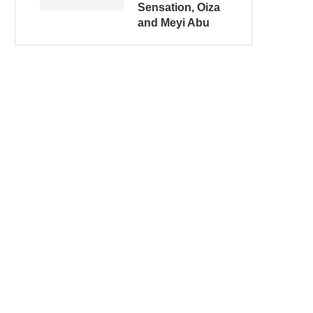
Sensation, Oiza
and Meyi Abu