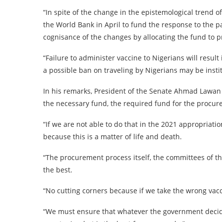
“In spite of the change in the epistemological trend o
the World Bank in April to fund the response to the 
cognisance of the changes by allocating the fund to p
“Failure to administer vaccine to Nigerians will result
a possible ban on traveling by Nigerians may be insti
In his remarks, President of the Senate Ahmad Lawan s
the necessary fund, the required fund for the procure
“If we are not able to do that in the 2021 appropriat
because this is a matter of life and death.
“The procurement process itself, the committees of t
the best.
“No cutting corners because if we take the wrong vac
“We must ensure that whatever the government decide