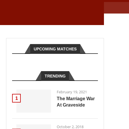
UPCOMING MATCHES
TRENDING
February 19, 2021
1
The Marriage War
At Graveside
October 2, 2018