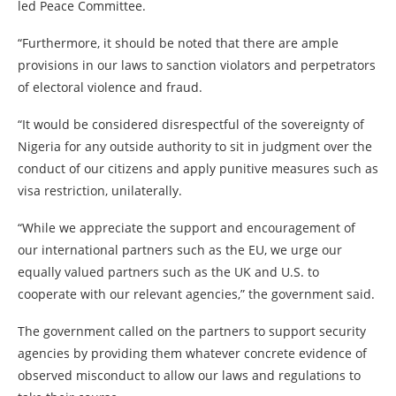
led Peace Committee.
“Furthermore, it should be noted that there are ample
provisions in our laws to sanction violators and perpetrators
of electoral violence and fraud.
“It would be considered disrespectful of the sovereignty of
Nigeria for any outside authority to sit in judgment over the
conduct of our citizens and apply punitive measures such as
visa restriction, unilaterally.
“While we appreciate the support and encouragement of
our international partners such as the EU, we urge our
equally valued partners such as the UK and U.S. to
cooperate with our relevant agencies,” the government said.
The government called on the partners to support security
agencies by providing them whatever concrete evidence of
observed misconduct to allow our laws and regulations to