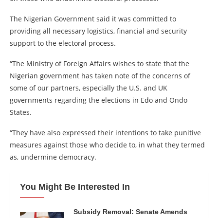
The Nigerian Government said it was committed to
providing all necessary logistics, financial and security
support to the electoral process.
“The Ministry of Foreign Affairs wishes to state that the
Nigerian government has taken note of the concerns of
some of our partners, especially the U.S. and UK
governments regarding the elections in Edo and Ondo
States.
“They have also expressed their intentions to take punitive
measures against those who decide to, in what they termed
as, undermine democracy.
You Might Be Interested In
Subsidy Removal: Senate Amends