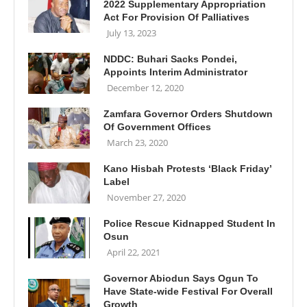
2022 Supplementary Appropriation
Act For Provision Of Palliatives
July 13, 2023
NDDC: Buhari Sacks Pondei,
Appoints Interim Administrator
December 12, 2020
Zamfara Governor Orders Shutdown
Of Government Offices
March 23, 2020
Kano Hisbah Protests ‘Black Friday’
Label
November 27, 2020
Police Rescue Kidnapped Student In
Osun
April 22, 2021
Governor Abiodun Says Ogun To
Have State-wide Festival For Overall
Growth