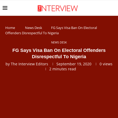
Home
News Desk
FG Says Visa Ban On Electoral
Offenders Disrespectful To Nigeria
NEWS DESK
FG Says Visa Ban On Electoral Offenders
Disrespectful To Nigeria
by
The Interview Editors
September 19, 2020
0
views
2 minutes read