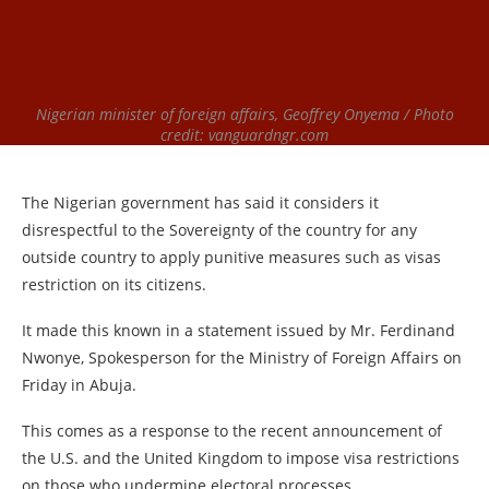
Nigerian minister of foreign affairs, Geoffrey Onyema / Photo
credit: vanguardngr.com
The Nigerian government has said it considers it
disrespectful to the Sovereignty of the country for any
outside country to apply punitive measures such as visas
restriction on its citizens.
It made this known in a statement issued by Mr. Ferdinand
Nwonye, Spokesperson for the Ministry of Foreign Affairs on
Friday in Abuja.
This comes as a response to the recent announcement of
the U.S. and the United Kingdom to impose visa restrictions
on those who undermine electoral processes.