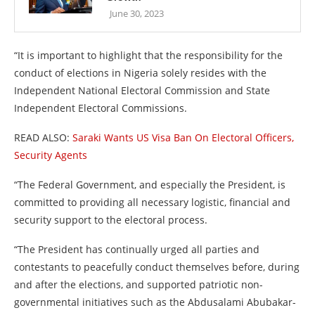
June 30, 2023
“It is important to highlight that the responsibility for the
conduct of elections in Nigeria solely resides with the
Independent National Electoral Commission and State
Independent Electoral Commissions.
READ ALSO:
Saraki Wants US Visa Ban On Electoral Officers,
Security Agents
“The Federal Government, and especially the President, is
committed to providing all necessary logistic, financial and
security support to the electoral process.
“The President has continually urged all parties and
contestants to peacefully conduct themselves before, during
and after the elections, and supported patriotic non-
governmental initiatives such as the Abdusalami Abubakar-