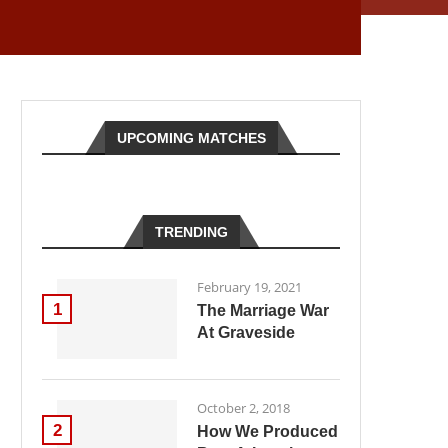
UPCOMING MATCHES
TRENDING
February 19, 2021
1
The Marriage War
At Graveside
October 2, 2018
2
How We Produced