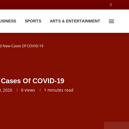
USINESS
SPORTS
ARTS & ENTERTAINMENT
60 New Cases Of COVID-19
w Cases Of COVID-19
, 2020
0
views
1 minutes read