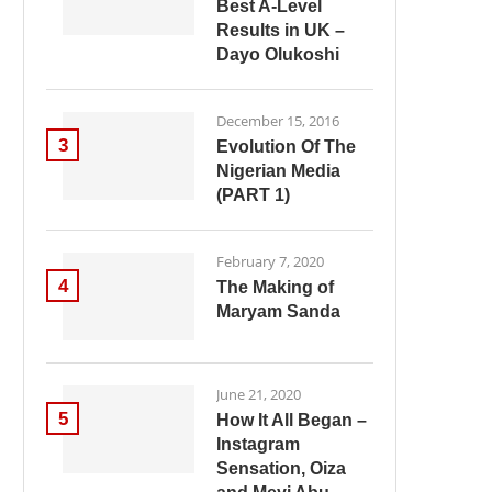
Best A-Level
Results in UK –
Dayo Olukoshi
December 15, 2016
3
Evolution Of The
Nigerian Media
(PART 1)
February 7, 2020
4
The Making of
Maryam Sanda
June 21, 2020
5
How It All Began –
Instagram
Sensation, Oiza