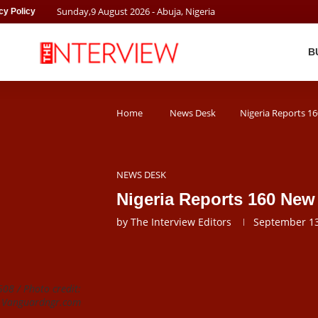
Sunday
,
9
August
2026
- Abuja, Nigeria
cy Policy
B
Home
News Desk
Nigeria Reports 1
NEWS DESK
Nigeria Reports 160 Ne
by
The Interview Editors
September 13
508 / Photo credit:
Vanguardngr.com