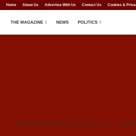
Home
About Us
Advertise With Us
Contact Us
Cookies & Priva
THE MAGAZINE
NEWS
POLITICS
The total number of confirmed cases in Nigeria has risen to 63,