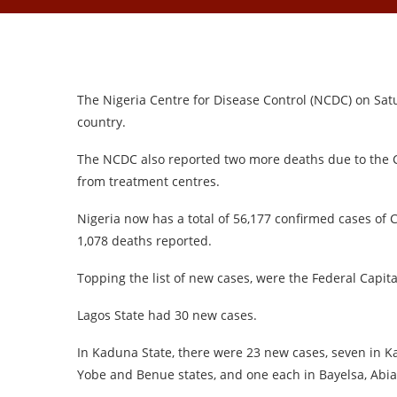
The Nigeria Centre for Disease Control (NCDC) on Sat
country.
The NCDC also reported two more deaths due to the 
from treatment centres.
Nigeria now has a total of 56,177 confirmed cases of
1,078 deaths reported.
Topping the list of new cases, were the Federal Capita
Lagos State had 30 new cases.
In Kaduna State, there were 23 new cases, seven in Kat
Yobe and Benue states, and one each in Bayelsa, Abia,