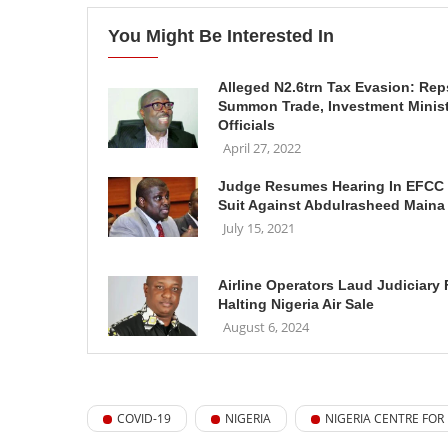
You Might Be Interested In
Alleged N2.6trn Tax Evasion: Rep
Summon Trade, Investment Minis
Officials
April 27, 2022
Judge Resumes Hearing In EFCC
Suit Against Abdulrasheed Maina
July 15, 2021
Airline Operators Laud Judiciary 
Halting Nigeria Air Sale
August 6, 2024
COVID-19
NIGERIA
NIGERIA CENTRE FOR