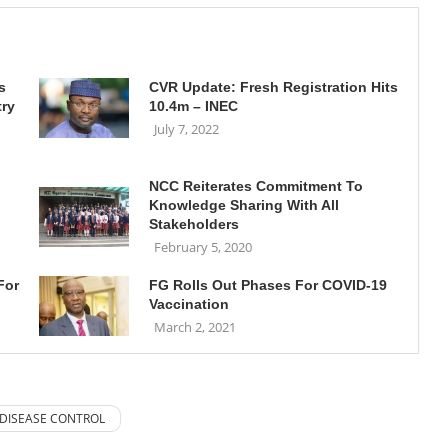
s
CVR Update: Fresh Registration Hits
try
10.4m – INEC
July 7, 2022
NCC Reiterates Commitment To
Knowledge Sharing With All
Stakeholders
February 5, 2020
For
FG Rolls Out Phases For COVID-19
Vaccination
March 2, 2021
 DISEASE CONTROL