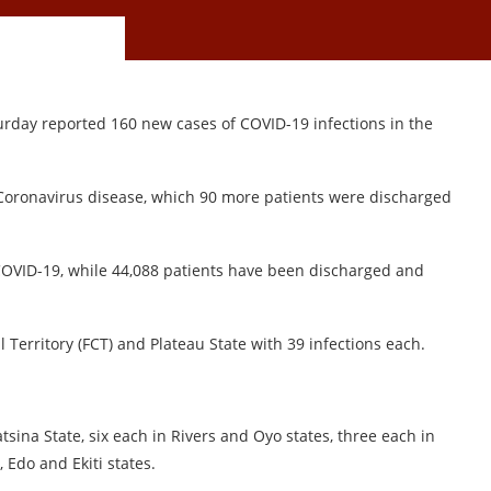
urday reported 160 new cases of COVID-19 infections in the
Coronavirus disease, which 90 more patients were discharged
 COVID-19, while 44,088 patients have been discharged and
l Territory (FCT) and Plateau State with 39 infections each.
sina State, six each in Rivers and Oyo states, three each in
 Edo and Ekiti states.