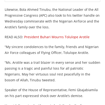
Likewise, Bola Ahmed Tinubu, the National Leader of the All
Progressive Congress (APC) also took to his twitter handle on
Wednesday commiserate with the Nigerian Airforce and the
Arotile’s family over the loss.
READ ALSO:
President Buhari Mourns Tolulope Arotile
“My sincere condolences to the family, friends and Nigerian
Air Force colleagues of Flying Officer, Tolulope Arotile.
“Ms. Arotile was a trail blazer in every sense and her sudden
passing is a tragic and painful loss for all patriotic
Nigerians. May her virtuous soul rest peacefully in the
bosom of Allah, Tinubu tweeted.
Speaker of the House of Representative, Femi Gbajabiamila
on his part expressed shock over Arotile’s demise.