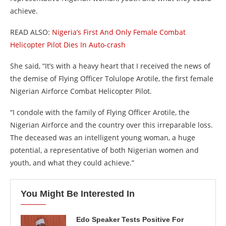
achieve.
READ ALSO:
Nigeria’s First And Only Female Combat
Helicopter Pilot Dies In Auto-crash
She said, “It’s with a heavy heart that I received the news of
the demise of Flying Officer Tolulope Arotile, the first female
Nigerian Airforce Combat Helicopter Pilot.
“I condole with the family of Flying Officer Arotile, the
Nigerian Airforce and the country over this irreparable loss.
The deceased was an intelligent young woman, a huge
potential, a representative of both Nigerian women and
youth, and what they could achieve.”
You Might Be Interested In
Edo Speaker Tests Positive For