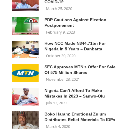
COVID-19
March 25, 2020
PDP Cautions Against Election
Postponement
February 9, 2023
How NCC Made N344.71bn For
Nigeria In 5 Years – Danbatta
October 30, 2020
SEC Approves MTN’s Offer For Sale
Of 575 Million Shares
November 23, 2021
Nigeria Can’t Afford To Make
Mistakes In 2023 – Sanwo-Olu
July 12, 2022
Boko Haram: Emotional Zulum
Distributes Relief Materials To IDPs
March 4, 2020