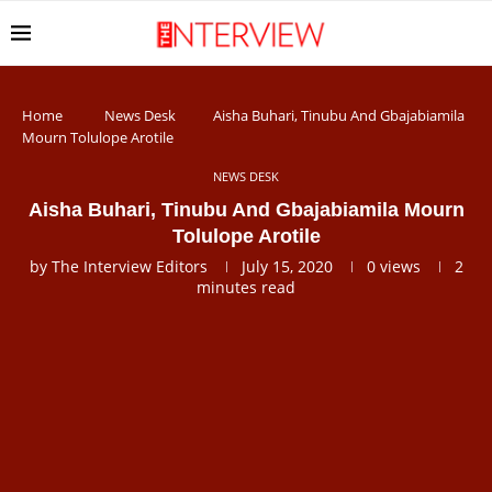
Home
News Desk
Aisha Buhari, Tinubu And Gbajabiamila
Mourn Tolulope Arotile
NEWS DESK
Aisha Buhari, Tinubu And Gbajabiamila Mourn
Tolulope Arotile
by
The Interview Editors
July 15, 2020
0
views
2
minutes read