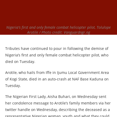
Nigeria's first and only female combat helicopter pilot, Tolulope
Arotile / Photo credit: Vanguardngr.ng
Tributes have continued to pour in following the demise of
Nigeria’s first and only female combat helicopter pilot, who
died on Tuesday.
Arotile, who hails from Iffe in Ijumu Local Government Area
of Kogi State, died in an auto-crash at NAF Base Kaduna on
Tuesday.
The Nigerian First Lady, Aisha Buhari, on Wednesday sent
her condolence message to Arotile’s family members via her
twitter handle on Wednesday, describing the deceased as a
representative Nigerian woman, youth and what they could