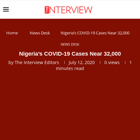
Home
News Desk
Nigeria’s COVID-19 Cases Near 32,000
NEWS DESK
Nigeria’s COVID-19 Cases Near 32,000
by
The Interview Editors
July 12, 2020
0
views
1
minutes read