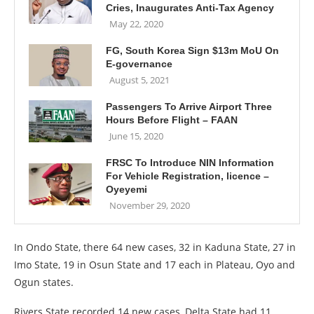
Cries, Inaugurates Anti-Tax Agency
May 22, 2020
FG, South Korea Sign $13m MoU On
E-governance
August 5, 2021
Passengers To Arrive Airport Three
Hours Before Flight – FAAN
June 15, 2020
FRSC To Introduce NIN Information
For Vehicle Registration, licence –
Oyeyemi
November 29, 2020
In Ondo State, there 64 new cases, 32 in Kaduna State, 27 in
Imo State, 19 in Osun State and 17 each in Plateau, Oyo and
Ogun states.
Rivers State recorded 14 new cases, Delta State had 11,