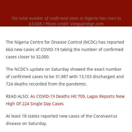
The total number of confirmed cases in Nigeria has risen to
63,508 / Photo credit: Vanguardngr.com
The Nigeria Centre for Disease Control (NCDC) has reported
664 new cases of COVID-19 taking the number of confirmed
cases closer to 32,000.
The NCDC’s update on Saturday showed the exact number
of confirmed cases to be 31,987 with 13,103 discharged and
724 deaths recorded from the pandemic.
READ ALSO:
As COVID-19 Deaths Hit 709, Lagos Reports New
High Of 224 Single Day Cases
At least 18 states reported new cases of the Coronavirus
disease on Saturday.