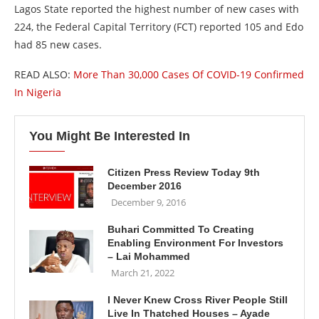
Lagos State reported the highest number of new cases with
224, the Federal Capital Territory (FCT) reported 105 and Edo
had 85 new cases.
READ ALSO:
More Than 30,000 Cases Of COVID-19 Confirmed
In Nigeria
You Might Be Interested In
Citizen Press Review Today 9th
December 2016
December 9, 2016
Buhari Committed To Creating
Enabling Environment For Investors
– Lai Mohammed
March 21, 2022
I Never Knew Cross River People Still
Live In Thatched Houses – Ayade