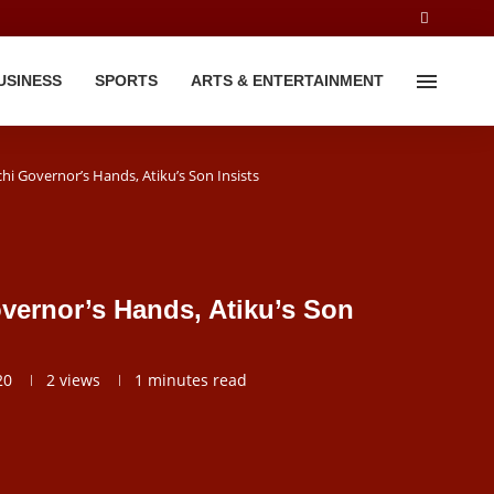
USINESS
SPORTS
ARTS & ENTERTAINMENT
chi Governor’s Hands, Atiku’s Son Insists
overnor’s Hands, Atiku’s Son
20
2
views
1 minutes read