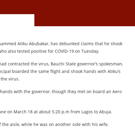
ohammed Atiku Abubakar, has debunked claims that he shook
o also tested positive for COVID-19 on Tuesday.
had contracted the virus, Bauchi State governor’s spokesman,
ncipal boarded the same flight and shook hands with Atiku’s
the virus.
 hands with the governor, though they met on board an Aero
ane on March 18 at about 5:20 p.m from Lagos to Abuja.
the aisle, while he was on another side with his wife.