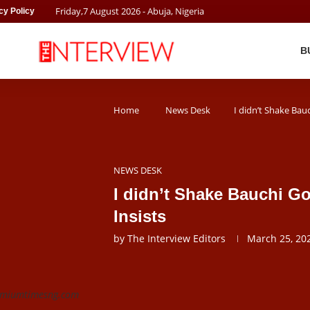
Friday
,
7
August
2026
- Abuja, Nigeria
cy Policy
B
Home
News Desk
I didn’t Shake Bau
NEWS DESK
I didn’t Shake Bauchi G
Insists
by
The Interview Editors
March 25, 20
remiumtimesng.com