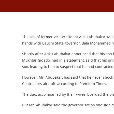
The son of former Vice-President Atiku Abubakar, M
hands with Bauchi State governor, Bala Mohammed, wh
Shortly after Atiku Abubakar announced that his son 
Mukhtar Gidado, had in a statement, said that his pri
son, leading to him to suspect that he had contracted 
However, Mr. Abubakar, has said that he never shook
Contractors aircraft, according to Premium Times.
The duo, accompanied by their wives, boarded the pl
But Mr. Abubakar said the governor sat on one side of 