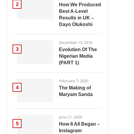
2
How We Produced
Best A-Level
Results in UK –
Dayo Olukoshi
December 15, 2016
3
Evolution Of The
Nigerian Media
(PART 1)
February 7, 2020
4
The Making of
Maryam Sanda
June 21, 2020
5
How It All Began –
Instagram