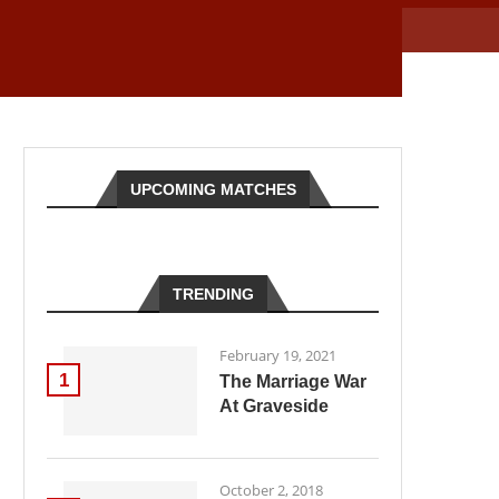
UPCOMING MATCHES
TRENDING
February 19, 2021
1
The Marriage War
At Graveside
October 2, 2018