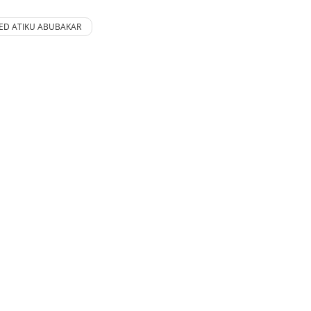
D ATIKU ABUBAKAR