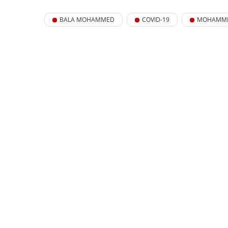
BALA MOHAMMED
COVID-19
MOHAMME