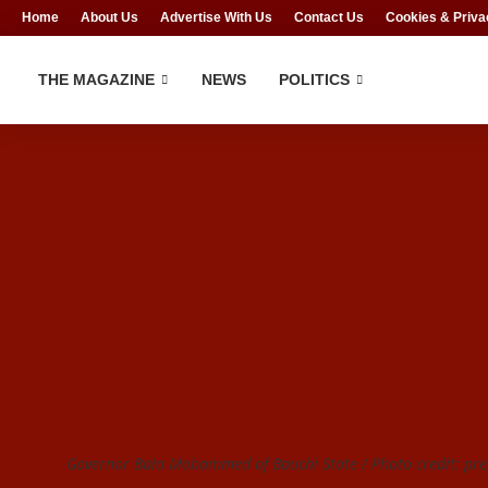
Home
About Us
Advertise With Us
Contact Us
Cookies & Priva
THE MAGAZINE
NEWS
POLITICS
Governor Bala Mohammed of Bauchi State / Photo credit: p