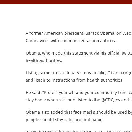
A former American president, Barack Obama, on Wedn
Coronavirus with common sense precautions.
Obama, who made this statement via his official twitte
health authorities.
Listing some precautionary steps to take, Obama urg
and listen to instructions from health authorities.
He said, “Protect yourself and your community from 
stay home when sick and listen to the @CDCgov and lo
Obama also added that face masks should be used by
people should stay calm and not panic.
“Save the masks for health care workers. Let’s stay cal