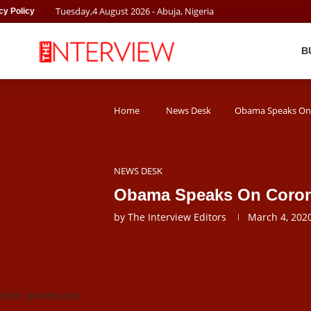
Tuesday
,
4
August
2026
- Abuja, Nigeria
cy Policy
B
Home
News Desk
Obama Speaks On
NEWS DESK
Obama Speaks On Coron
by
The Interview Editors
March 4, 202
edit: nytimes.com