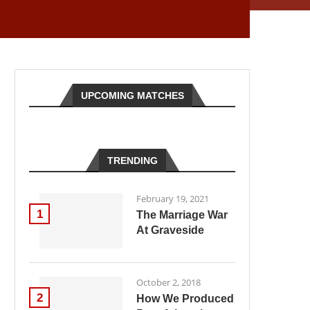
UPCOMING MATCHES
TRENDING
February 19, 2021
1
The Marriage War
At Graveside
October 2, 2018
2
How We Produced