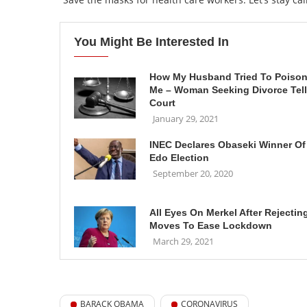
You Might Be Interested In
How My Husband Tried To Poiso
Me – Woman Seeking Divorce Tel
Court
January 29, 2021
INEC Declares Obaseki Winner Of
Edo Election
September 20, 2020
All Eyes On Merkel After Rejectin
Moves To Ease Lockdown
March 29, 2021
BARACK OBAMA
CORONAVIRUS