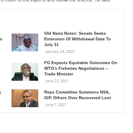
n
Old Naira Notes: Senate Seeks
ls
Extension Of Withdrawal Date To
July 31
January 24, 2023
FG Expects Equitable Outcomes On
WTO’s Fisheries Negotiations –
Trade Minister
June 27, 2021
g
Reps Committee Summons NSA,
IGP, Others Over Recovered Loot
June 7, 2021