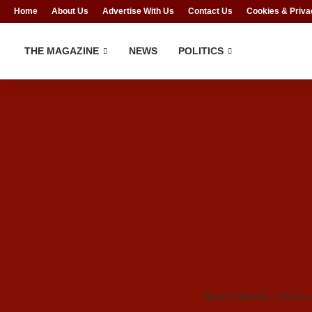
Home
About Us
Advertise With Us
Contact Us
Cookies & Priva
THE MAGAZINE
NEWS
POLITICS
Barack Obama / Photo cr