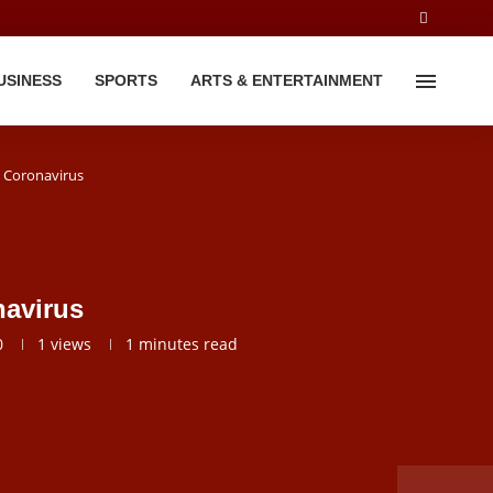
USINESS
SPORTS
ARTS & ENTERTAINMENT
 Coronavirus
avirus
0
1
views
1 minutes read