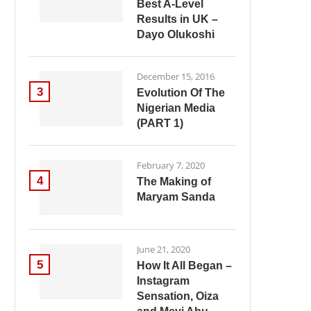
Best A-Level
Results in UK –
Dayo Olukoshi
December 15, 2016
3
Evolution Of The
Nigerian Media
(PART 1)
February 7, 2020
4
The Making of
Maryam Sanda
June 21, 2020
5
How It All Began –
Instagram
Sensation, Oiza