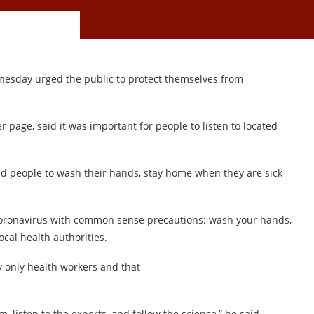
esday urged the public to protect themselves from
r page, said it was important for people to listen to located
ed people to wash their hands, stay home when they are sick
coronavirus with common sense precautions: wash your hands,
cal health authorities.
 only health workers and that
m, listen to the experts, and follow the science,” he said.