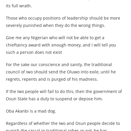
its full wrath.
Those who occupy positions of leadership should be more
severely punished when they do the wrong things.
Give me any Nigerian who will not be able to get a
chieftaincy award with enough money, and I will tell you
such a person does not exist
For the sake our conscience and sanity, the traditional
council of Iwo should send the Oluwo into exile, until he
regrets, repents and is purged of his madness.
If the Iwo people will fail to do this, then the government of
Osun State has a duty to suspend or depose him.
Oba Akanbi is a mad dog.
Regardless of whether the Iwo and Osun people decide to
punish the rascal in traditional robes or not, he has