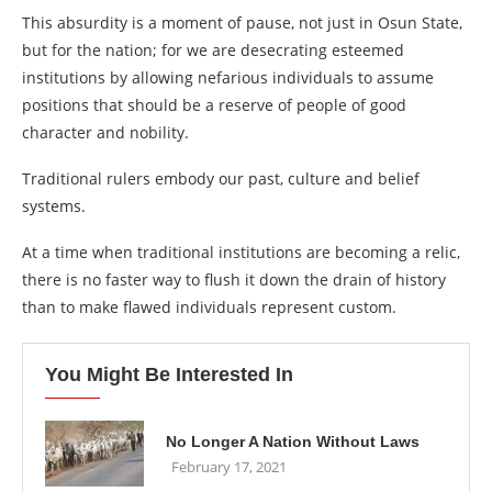
This absurdity is a moment of pause, not just in Osun State,
but for the nation; for we are desecrating esteemed
institutions by allowing nefarious individuals to assume
positions that should be a reserve of people of good
character and nobility.
Traditional rulers embody our past, culture and belief
systems.
At a time when traditional institutions are becoming a relic,
there is no faster way to flush it down the drain of history
than to make flawed individuals represent custom.
You Might Be Interested In
No Longer A Nation Without Laws
February 17, 2021