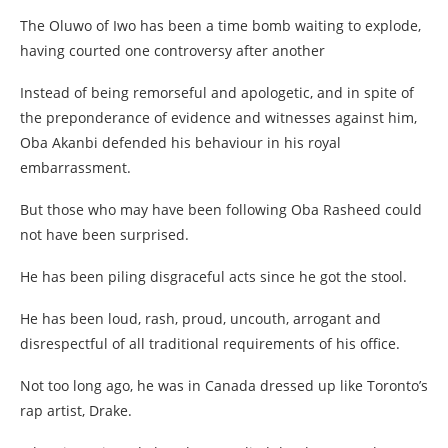
The Oluwo of Iwo has been a time bomb waiting to explode,
having courted one controversy after another
Instead of being remorseful and apologetic, and in spite of
the preponderance of evidence and witnesses against him,
Oba Akanbi defended his behaviour in his royal
embarrassment.
But those who may have been following Oba Rasheed could
not have been surprised.
He has been piling disgraceful acts since he got the stool.
He has been loud, rash, proud, uncouth, arrogant and
disrespectful of all traditional requirements of his office.
Not too long ago, he was in Canada dressed up like Toronto’s
rap artist, Drake.