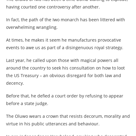
having courted one controversy after another.
In fact, the path of the Iwo monarch has been littered with
overwhelming wrangling.
At times, he makes it seem he manufactures provocative
events to awe us as part of a disingenuous royal strategy.
Last year, he called upon those with magical powers all
around the country to seek his consultation on how to loot
the US Treasury – an obvious disregard for both law and
decency.
Before that, he defied a court order by refusing to appear
before a state judge.
The Oluwo wears a crown that resists decorum, morality and
virtue in his public utterances and behaviour.