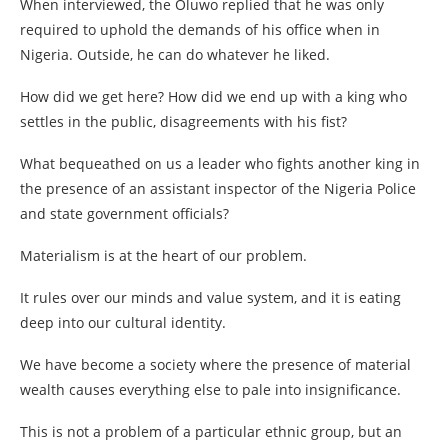
When interviewed, the Oluwo replied that he was only
required to uphold the demands of his office when in
Nigeria. Outside, he can do whatever he liked.
How did we get here? How did we end up with a king who
settles in the public, disagreements with his fist?
What bequeathed on us a leader who fights another king in
the presence of an assistant inspector of the Nigeria Police
and state government officials?
Materialism is at the heart of our problem.
It rules over our minds and value system, and it is eating
deep into our cultural identity.
We have become a society where the presence of material
wealth causes everything else to pale into insignificance.
This is not a problem of a particular ethnic group, but an