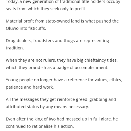
Today, a new generation of traditional title holders occupy
seats from which they seek only to profit.
Material profit from state-owned land is what pushed the
Oluwo into fisticuffs.
Drug dealers, fraudsters and thugs are representing
tradition.
When they are not rulers, they have big chieftaincy titles,
which they brandish as a badge of accomplishment.
Young people no longer have a reference for values, ethics,
patience and hard work.
All the messages they get reinforce greed, grabbing and
attributed status by any means necessary.
Even after the king of Iwo had messed up in full glare, he
continued to rationalise his action.