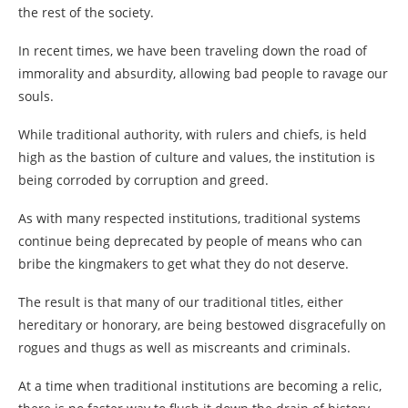
the rest of the society.
In recent times, we have been traveling down the road of
immorality and absurdity, allowing bad people to ravage our
souls.
While traditional authority, with rulers and chiefs, is held
high as the bastion of culture and values, the institution is
being corroded by corruption and greed.
As with many respected institutions, traditional systems
continue being deprecated by people of means who can
bribe the kingmakers to get what they do not deserve.
The result is that many of our traditional titles, either
hereditary or honorary, are being bestowed disgracefully on
rogues and thugs as well as miscreants and criminals.
At a time when traditional institutions are becoming a relic,