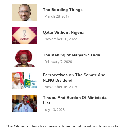
The Bonding Things
March 28, 2017
Qatar Without Nigeria
November 30, 2022
The Making of Maryam Sanda
February 7, 2020
Perspectives on The Senate And
NLNG Dividend
November 16, 2018
Tinubu And Burden Of Ministerial
List
July 13, 2023
The Oluwo of Iwo has been a time bomb waiting to explode,