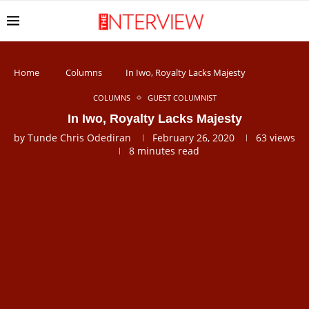
Home
Columns
In Iwo, Royalty Lacks Majesty
COLUMNS
GUEST COLUMNIST
In Iwo, Royalty Lacks Majesty
by
Tunde Chris Odediran
February 26, 2020
63
views
8 minutes read