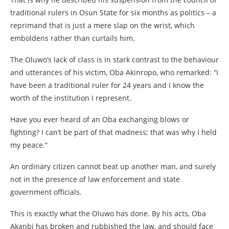
traditional rulers in Osun State for six months as politics – a
reprimand that is just a mere slap on the wrist, which
emboldens rather than curtails him.
The Oluwo’s lack of class is in stark contrast to the behaviour
and utterances of his victim, Oba Akinropo, who remarked: “I
have been a traditional ruler for 24 years and I know the
worth of the institution I represent.
Have you ever heard of an Oba exchanging blows or
fighting? I can’t be part of that madness; that was why I held
my peace.”
An ordinary citizen cannot beat up another man, and surely
not in the presence of law enforcement and state
government officials.
This is exactly what the Oluwo has done. By his acts, Oba
Akanbi has broken and rubbished the law, and should face