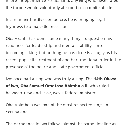
In pre-independence Yorubaland, any king who desecrated
the throne would voluntarily abscond or commit suicide
In a manner hardly seen before, he is bringing royal
highness to a majestic recession.
Oba Akanbi has done some many things to question his
readiness for leadership and mental stability, since
becoming a king, but nothing he has done is as ugly as his
recent pugilistic treatment of another traditional ruler in the
presence of the police and state government officials.
Iwo once had a king who was truly a king. The
14th Oluwo
of Iwo, Oba Samuel Omotoso Abimbola II
, who ruled
between 1958 and 1982, was a federal minister.
Oba Abimbola was one of the most respected kings in
Yorubaland.
The decadence in Iwo follows almost the same timeline as