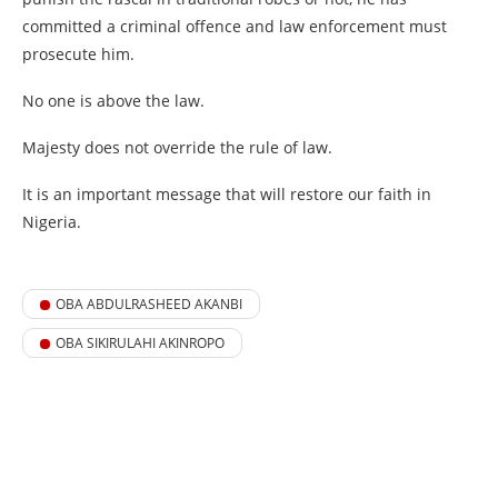
committed a criminal offence and law enforcement must
prosecute him.
No one is above the law.
Majesty does not override the rule of law.
It is an important message that will restore our faith in
Nigeria.
OBA ABDULRASHEED AKANBI
OBA SIKIRULAHI AKINROPO