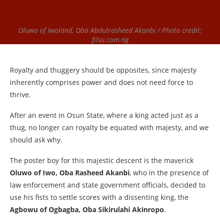
Oluwo of Iwoland, Oba Abdulrasheed Akanbi / Photo credit:
filsu.com.ng
Royalty and thuggery should be opposites, since majesty
inherently comprises power and does not need force to
thrive.
After an event in Osun State, where a king acted just as a
thug, no longer can royalty be equated with majesty, and we
should ask why.
The poster boy for this majestic descent is the maverick
Oluwo of Iwo, Oba Rasheed Akanbi
, who in the presence of
law enforcement and state government officials, decided to
use his fists to settle scores with a dissenting king, the
Agbowu of Ogbagba, Oba Sikirulahi Akinropo
.