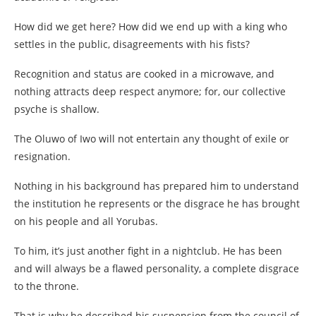
How did we get here? How did we end up with a king who
settles in the public, disagreements with his fists?
Recognition and status are cooked in a microwave, and
nothing attracts deep respect anymore; for, our collective
psyche is shallow.
The Oluwo of Iwo will not entertain any thought of exile or
resignation.
Nothing in his background has prepared him to understand
the institution he represents or the disgrace he has brought
on his people and all Yorubas.
To him, it’s just another fight in a nightclub. He has been
and will always be a flawed personality, a complete disgrace
to the throne.
That is why he described his suspension from the council of