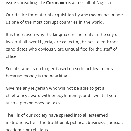
issue spreading like
Coronavirus
across all of Nigeria.
Our desire for material acquisition by any means has made
us one of the most corrupt countries in the world.
It is the reason why the kingmakers, not only in the city of
Iwo, but all over Nigeria, are collecting bribes to enthrone
candidates who obviously are unqualified for the staff of
office.
Social status is no longer based on solid achievements,
because money is the new king.
Give me any Nigerian who will not be able to get a
chieftaincy award with enough money, and I will tell you
such a person does not exist.
The ills of our society have spread into all esteemed
institutions, be it the traditional, political, business, judicial,
academic or religious.