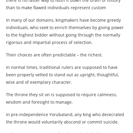
there is no faster way to flush it down the drain of history
than to make flawed individuals represent custom
In many of our domains, kingmakers have become greedy
individuals, who seek to enrich themselves by giving power
to the highest bidder without going through the normally
rigorous and impartial process of selection.
Their choices are often predictable – the richest.
In normal times, traditional rulers are supposed to have
been properly vetted to stand out as upright, thoughtful,
wise and of exemplary character.
The throne they sit on is supposed to require calmness,
wisdom and foresight to manage.
In pre-independence Yorubaland, any king who desecrated
the throne would voluntarily abscond or commit suicide.