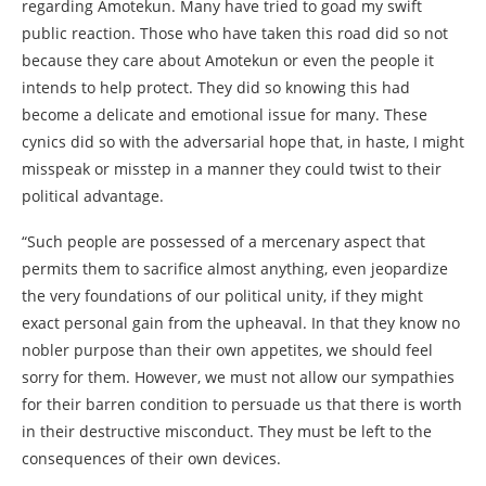
regarding Amotekun. Many have tried to goad my swift
public reaction. Those who have taken this road did so not
because they care about Amotekun or even the people it
intends to help protect. They did so knowing this had
become a delicate and emotional issue for many. These
cynics did so with the adversarial hope that, in haste, I might
misspeak or misstep in a manner they could twist to their
political advantage.
“Such people are possessed of a mercenary aspect that
permits them to sacrifice almost anything, even jeopardize
the very foundations of our political unity, if they might
exact personal gain from the upheaval. In that they know no
nobler purpose than their own appetites, we should feel
sorry for them. However, we must not allow our sympathies
for their barren condition to persuade us that there is worth
in their destructive misconduct. They must be left to the
consequences of their own devices.