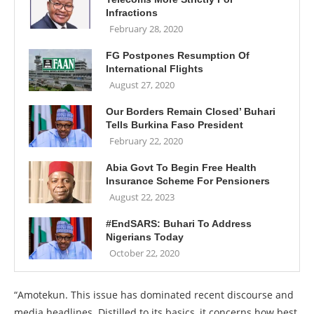
Infractions
February 28, 2020
FG Postpones Resumption Of
International Flights
August 27, 2020
Our Borders Remain Closed’ Buhari
Tells Burkina Faso President
February 22, 2020
Abia Govt To Begin Free Health
Insurance Scheme For Pensioners
August 22, 2023
#EndSARS: Buhari To Address
Nigerians Today
October 22, 2020
“Amotekun. This issue has dominated recent discourse and
media headlines. Distilled to its basics, it concerns how best