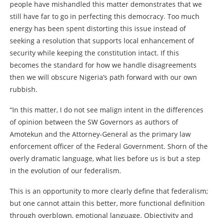
people have mishandled this matter demonstrates that we
still have far to go in perfecting this democracy. Too much
energy has been spent distorting this issue instead of
seeking a resolution that supports local enhancement of
security while keeping the constitution intact. If this
becomes the standard for how we handle disagreements
then we will obscure Nigeria’s path forward with our own
rubbish.
“In this matter, I do not see malign intent in the differences
of opinion between the SW Governors as authors of
Amotekun and the Attorney-General as the primary law
enforcement officer of the Federal Government. Shorn of the
overly dramatic language, what lies before us is but a step
in the evolution of our federalism.
This is an opportunity to more clearly define that federalism;
but one cannot attain this better, more functional definition
through overblown, emotional language. Objectivity and