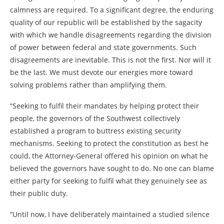
calmness are required. To a significant degree, the enduring
quality of our republic will be established by the sagacity
with which we handle disagreements regarding the division
of power between federal and state governments. Such
disagreements are inevitable. This is not the first. Nor will it
be the last. We must devote our energies more toward
solving problems rather than amplifying them.
“Seeking to fulfil their mandates by helping protect their
people, the governors of the Southwest collectively
established a program to buttress existing security
mechanisms. Seeking to protect the constitution as best he
could, the Attorney-General offered his opinion on what he
believed the governors have sought to do. No one can blame
either party for seeking to fulfil what they genuinely see as
their public duty.
“Until now, I have deliberately maintained a studied silence