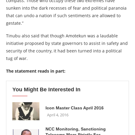
compass. Those who occupy these two extremes have
sunken into the dark recesses of fear and political paranoia
that can undo a nation if such sentiments are allowed to
gestate.”
Tinubu also said that though Amotekun was a laudable
initiative proposed by state governors to assist in safety and
security of the country, it had been turned into a political
tug of war.
The statement reads in part:
You Might Be Interested In
Icon Master Class April 2016
April 4, 2016
NCC Monitoring, Sanctioning
Telecoms More Strictly For