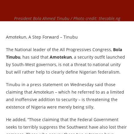
President Bola Ahmed Tinubu / Photo credit: thecable.ng
Amotekun, A Step Forward – Tinubu
The National leader of the All Progressives Congress,
Bola
Tinubu
, has said that
Amotekun
, a security outfit launched
by South-West governors, is not a threat to national unity
but will rather help to clearly define Nigerian federalism.
Tinubu in a press statement on Wednesday said those
claiming that Amotekun – which he referred to as a limited
and inoffensive addition to security – is threatening the
existence of Nigeria were merely being silly.
He added, “Those claiming that the Federal Government
seeks to terribly suppress the Southwest have also lost their