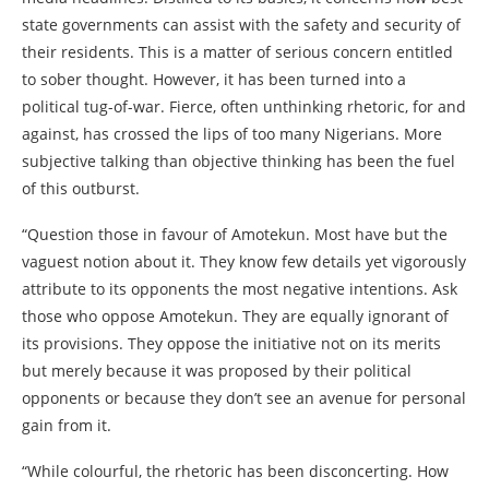
state governments can assist with the safety and security of
their residents. This is a matter of serious concern entitled
to sober thought. However, it has been turned into a
political tug-of-war. Fierce, often unthinking rhetoric, for and
against, has crossed the lips of too many Nigerians. More
subjective talking than objective thinking has been the fuel
of this outburst.
“Question those in favour of Amotekun. Most have but the
vaguest notion about it. They know few details yet vigorously
attribute to its opponents the most negative intentions. Ask
those who oppose Amotekun. They are equally ignorant of
its provisions. They oppose the initiative not on its merits
but merely because it was proposed by their political
opponents or because they don’t see an avenue for personal
gain from it.
“While colourful, the rhetoric has been disconcerting. How