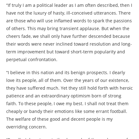
“If truly I am a political leader as I am often described, then I
have not the luxury of hasty, ill-conceived utterances. There
are those who will use inflamed words to spark the passions
of others. This may bring transient applause. But when the
cheers fade, we shall only have further descended because
their words were never inclined toward resolution and long-
term improvement but toward short-term popularity and
perpetual confrontation.
“I believe in this nation and its benign prospects. I dearly
love its people, all of them. Over the years of our existence,
they have suffered much. Yet they still hold forth with heroic
patience and an extraordinary optimism born of strong
faith. To these people, I owe my best. I shall not treat them
cheaply or bandy their emotions like some errant football.
The welfare of these good and decent people is my
overriding concern.