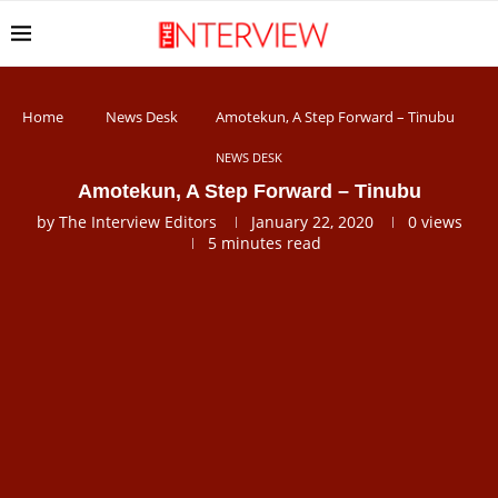
Home
News Desk
Amotekun, A Step Forward – Tinubu
NEWS DESK
Amotekun, A Step Forward – Tinubu
by
The Interview Editors
January 22, 2020
0
views
5 minutes read