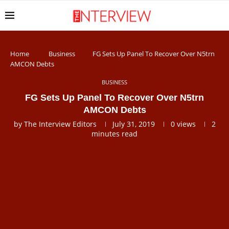
Home
Business
FG Sets Up Panel To Recover Over N5trn
AMCON Debts
BUSINESS
FG Sets Up Panel To Recover Over N5trn
AMCON Debts
by
The Interview Editors
July 31, 2019
0
views
2
minutes read