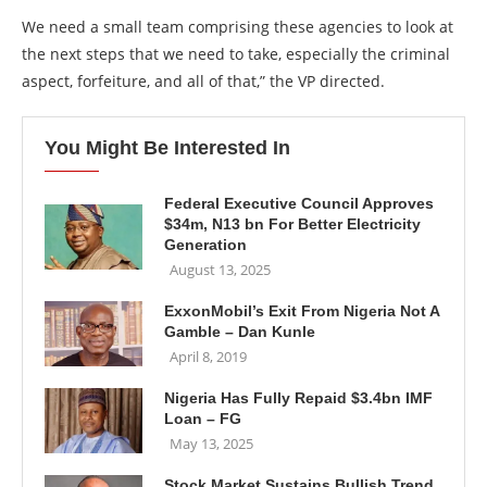
We need a small team comprising these agencies to look at
the next steps that we need to take, especially the criminal
aspect, forfeiture, and all of that,” the VP directed.
You Might Be Interested In
Federal Executive Council Approves
$34m, N13 bn For Better Electricity
Generation
August 13, 2025
ExxonMobil’s Exit From Nigeria Not A
Gamble – Dan Kunle
April 8, 2019
Nigeria Has Fully Repaid $3.4bn IMF
Loan – FG
May 13, 2025
Stock Market Sustains Bullish Trend