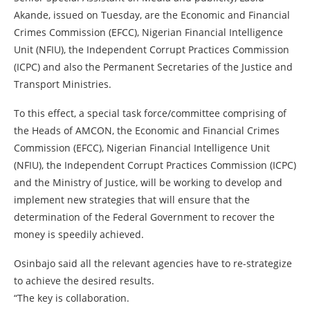
Akande, issued on Tuesday, are the Economic and Financial
Crimes Commission (EFCC), Nigerian Financial Intelligence
Unit (NFIU), the Independent Corrupt Practices Commission
(ICPC) and also the Permanent Secretaries of the Justice and
Transport Ministries.
To this effect, a special task force/committee comprising of
the Heads of AMCON, the Economic and Financial Crimes
Commission (EFCC), Nigerian Financial Intelligence Unit
(NFIU), the Independent Corrupt Practices Commission (ICPC)
and the Ministry of Justice, will be working to develop and
implement new strategies that will ensure that the
determination of the Federal Government to recover the
money is speedily achieved.
Osinbajo said all the relevant agencies have to re-strategize
to achieve the desired results.
“The key is collaboration.