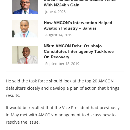
With N224bn Gain
June 4, 2025
How AMCON’s Intervention Helped
Aviation Industry – Sanusi
August 14, 2019
N5trn AMCON Debt: Osinbajo
Constitutes Inter-agency Taskforce
On Recovery
September 18, 2019
He said the task force should look at the top 20 AMCON
defaulters closely and develop a plan of action that brings
results.
It would be recalled that the Vice President had previously
in May met with AMCON management to discuss how to
resolve the issue.