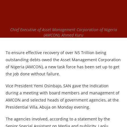
Chief Executive of Asset Management Corporation of Nigeria
(AMCON), Ahmed Kuru
To ensure effective recovery of over N5 Trillion being
outstanding debts owed the Asset Management Corporation
of Nigeria (AMCON), a new task force has been set up to get
the job done without failure.
Vice President Yemi Osinbajo, SAN gave the indication
during a meeting with board members and management of
AMCON and selected heads of government agencies, at the
Presidential Villa, Abuja on Monday evening.
The agencies involved, according to a statement by the
Senior Special Assistant on Media and publicity, Laolu