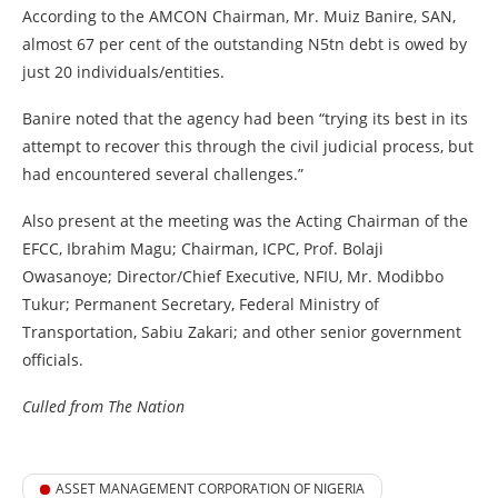
According to the AMCON Chairman, Mr. Muiz Banire, SAN,
almost 67 per cent of the outstanding N5tn debt is owed by
just 20 individuals/entities.
Banire noted that the agency had been “trying its best in its
attempt to recover this through the civil judicial process, but
had encountered several challenges.”
Also present at the meeting was the Acting Chairman of the
EFCC, Ibrahim Magu; Chairman, ICPC, Prof. Bolaji
Owasanoye; Director/Chief Executive, NFIU, Mr. Modibbo
Tukur; Permanent Secretary, Federal Ministry of
Transportation, Sabiu Zakari; and other senior government
officials.
Culled from The Nation
ASSET MANAGEMENT CORPORATION OF NIGERIA