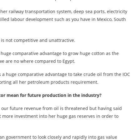
er railway transportation system, deep sea ports, electricity
skilled labour development such as you have in Mexico, South
 is not competitive and unattractive.
has huge comparative advantage to grow huge cotton as the
, we are no where compared to Egypt.
as a huge comparative advantage to take crude oil from the IOC
mporting all her petroleum products requirement.
ctor mean for future production in the industry?
, our future revenue from oil is threatened but having said
ct more investment into her huge gas reserves in order to
ian government to look closely and rapidly into gas value