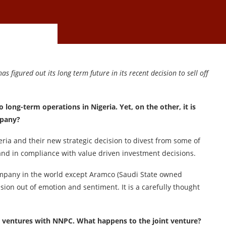
as figured out its long term future in its recent decision to sell off
long-term operations in Nigeria. Yet, on the other, it is
mpany?
eria and their new strategic decision to divest from some of
 and in compliance with value driven investment decisions.
mpany in the world except Aramco (Saudi State owned
ision out of emotion and sentiment. It is a carefully thought
int ventures with NNPC. What happens to the joint venture?