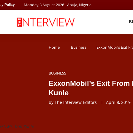
Monday
,
3
August
2026
- Abuja, Nigeria
cy Policy
B
Home
Business
ExxonMobil’s Exit F
BUSINESS
ExxonMobil’s Exit From 
Kunle
by
The Interview Editors
April 8, 2019
ert, Mr. Dan Kunle