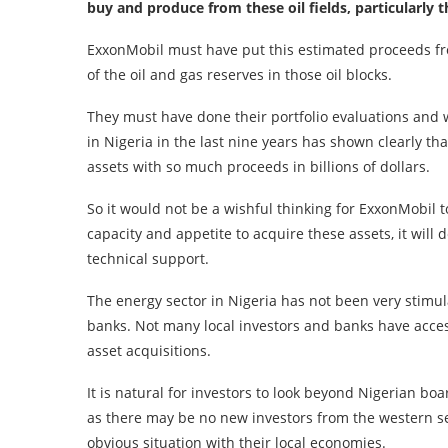
buy and produce from these oil fields, particularly 
ExxonMobil must have put this estimated proceeds fro
of the oil and gas reserves in those oil blocks.
They must have done their portfolio evaluations and w
in Nigeria in the last nine years has shown clearly t
assets with so much proceeds in billions of dollars.
So it would not be a wishful thinking for ExxonMobil t
capacity and appetite to acquire these assets, it will
technical support.
The energy sector in Nigeria has not been very stimul
banks. Not many local investors and banks have access 
asset acquisitions.
It is natural for investors to look beyond Nigerian bo
as there may be no new investors from the western s
obvious situation with their local economies.