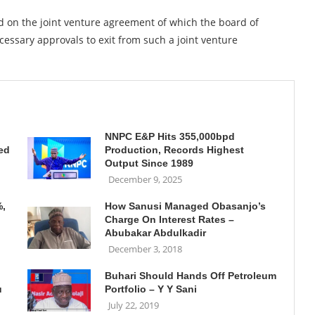
d on the joint venture agreement of which the board of
essary approvals to exit from such a joint venture
NNPC E&P Hits 355,000bpd
ed
Production, Records Highest
Output Since 1989
December 9, 2025
%,
How Sanusi Managed Obasanjo’s
Charge On Interest Rates –
Abubakar Abdulkadir
December 3, 2018
Buhari Should Hands Off Petroleum
u
Portfolio – Y Y Sani
July 22, 2019