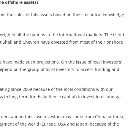
the offshore assets?
m the sales of this assets based on their technical knowledge
eighed all the options in the International markets. The trend
hat Shell and Chevron have divested from most of their onshore
o have made such projections. On the issue of local investors’
 depend on the group of local investors to access funding and
ating since 2009 because of the local conditions with our
to long term funds (patience capital) to invest in oil and gas
arders and in this case investors may come from China or India,
egment of the world (Europe, USA and Japan) because of the