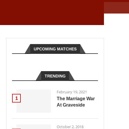
UPCOMING MATCHES
TRENDING
February 19, 2021
1
The Marriage War
At Graveside
October 2, 2018