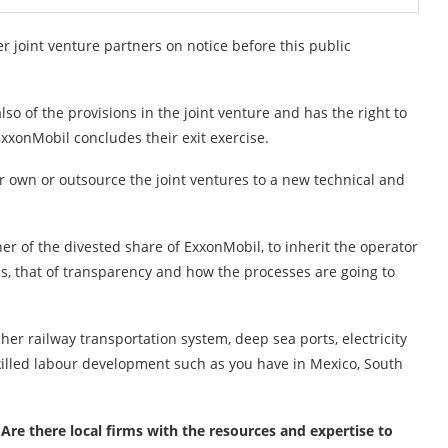
her joint venture partners on notice before this public
lso of the provisions in the joint venture and has the right to
xxonMobil concludes their exit exercise.
r own or outsource the joint ventures to a new technical and
r of the divested share of ExxonMobil, to inherit the operator
 is, that of transparency and how the processes are going to
er railway transportation system, deep sea ports, electricity
skilled labour development such as you have in Mexico, South
 Are there local firms with the resources and expertise to