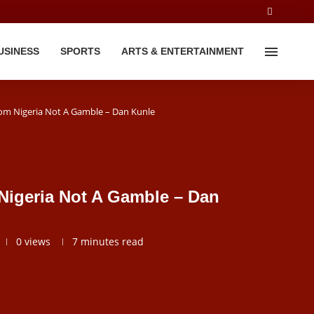
USINESS
SPORTS
ARTS & ENTERTAINMENT
rom Nigeria Not A Gamble – Dan Kunle
Nigeria Not A Gamble – Dan
0
views
7 minutes read