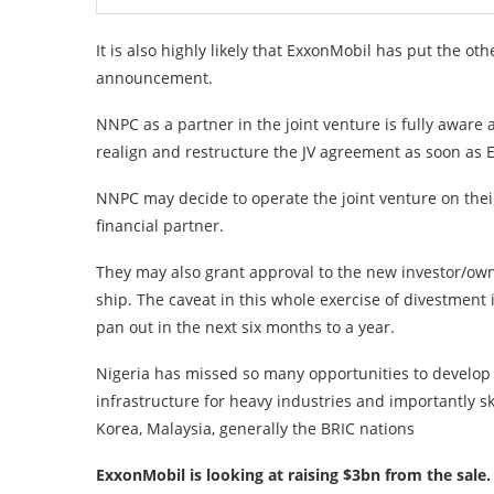
It is also highly likely that ExxonMobil has put the ot
announcement.
NNPC as a partner in the joint venture is fully aware a
realign and restructure the JV agreement as soon as E
NNPC may decide to operate the joint venture on thei
financial partner.
They may also grant approval to the new investor/owne
ship. The caveat in this whole exercise of divestment
pan out in the next six months to a year.
Nigeria has missed so many opportunities to develop h
infrastructure for heavy industries and importantly 
Korea, Malaysia, generally the BRIC nations
ExxonMobil is looking at raising $3bn from the sale.