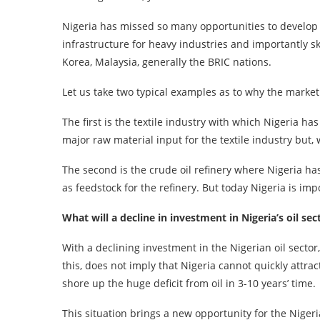
Nigeria has missed so many opportunities to develop h
infrastructure for heavy industries and importantly 
Korea, Malaysia, generally the BRIC nations.
Let us take two typical examples as to why the market
The first is the textile industry with which Nigeria 
major raw material input for the textile industry but
The second is the crude oil refinery where Nigeria h
as feedstock for the refinery. But today Nigeria is i
What will a decline in investment in Nigeria’s oil se
With a declining investment in the Nigerian oil sector
this, does not imply that Nigeria cannot quickly attra
shore up the huge deficit from oil in 3-10 years’ time.
This situation brings a new opportunity for the Niger