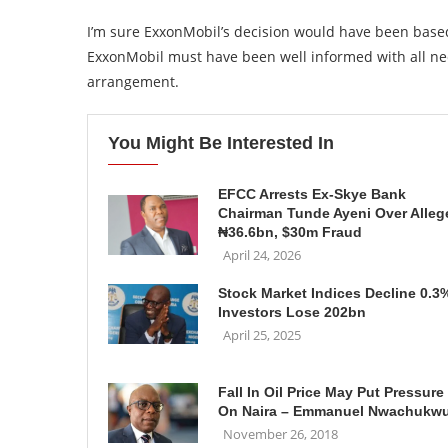
I’m sure ExxonMobil’s decision would have been base
ExxonMobil must have been well informed with all nec
arrangement.
You Might Be Interested In
EFCC Arrests Ex-Skye Bank
Chairman Tunde Ayeni Over Alleg
₦36.6bn, $30m Fraud
April 24, 2026
Stock Market Indices Decline 0.3
Investors Lose 202bn
April 25, 2025
Fall In Oil Price May Put Pressure
On Naira – Emmanuel Nwachukw
November 26, 2018