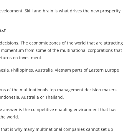
velopment. Skill and brain is what drives the new prosperity
ts?
 decisions. The economic zones of the world that are attracting
g momentum from some of the multinational corporations that
returns on investment.
esia, Philippines, Australia, Vietnam parts of Eastern Europe
sions of the multinationals top management decision makers.
Indonesia, Australia or Thailand.
he answer is the competitive enabling environment that has
the world.
d that is why many multinational companies cannot set up