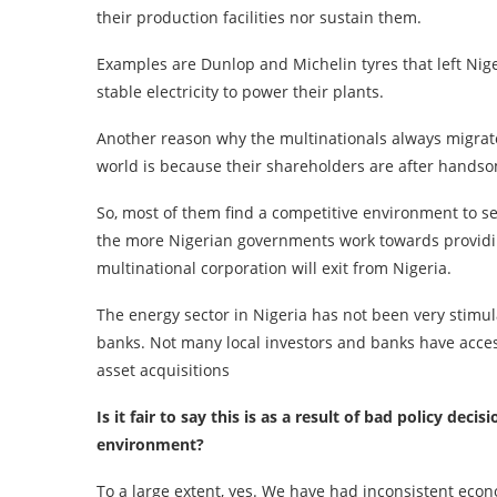
their production facilities nor sustain them.
Examples are Dunlop and Michelin tyres that left Nige
stable electricity to power their plants.
Another reason why the multinationals always migrate
world is because their shareholders are after hands
So, most of them find a competitive environment to set 
the more Nigerian governments work towards providin
multinational corporation will exit from Nigeria.
The energy sector in Nigeria has not been very stimul
banks. Not many local investors and banks have access 
asset acquisitions
Is it fair to say this is as a result of bad policy d
environment?
To a large extent, yes. We have had inconsistent econ