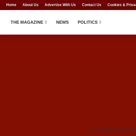
Home
About Us
Advertise With Us
Contact Us
Cookies & Priva
THE MAGAZINE
NEWS
POLITICS
Energy and financial exp