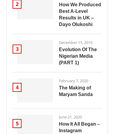
2
How We Produced
Best A-Level
Results in UK –
Dayo Olukoshi
December 15, 2016
3
Evolution Of The
Nigerian Media
(PART 1)
February 7, 2020
4
The Making of
Maryam Sanda
June 21, 2020
5
How It All Began –
Instagram