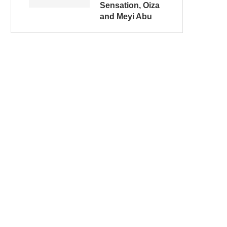
Sensation, Oiza
and Meyi Abu