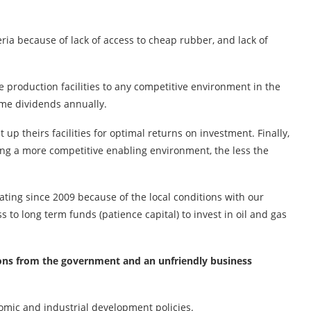
ria because of lack of access to cheap rubber, and lack of
 production facilities to any competitive environment in the
ome dividends annually.
up theirs facilities for optimal returns on investment. Finally,
g a more competitive enabling environment, the less the
ating since 2009 because of the local conditions with our
to long term funds (patience capital) to invest in oil and gas
ecisions from the government and an unfriendly business
omic and industrial development policies.