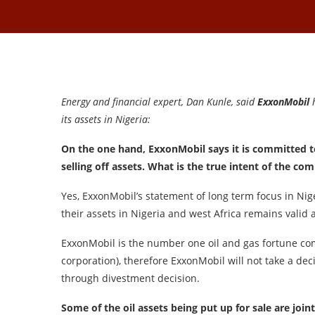
Energy and financial expert, Dan Kunle, said
ExxonMobil
h
its assets in Nigeria:
On the one hand, ExxonMobil says it is committed to 
selling off assets. What is the true intent of the co
Yes, ExxonMobil’s statement of long term focus in Nig
their assets in Nigeria and west Africa remains valid
ExxonMobil is the number one oil and gas fortune co
corporation), therefore ExxonMobil will not take a dec
through divestment decision.
Some of the oil assets being put up for sale are jo