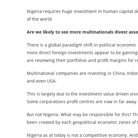
Nigeria requires huge investment in human capital de
of the world
Are we likely to see more multinationals divest asse
There is a global paradigm shift in political economic
more direct foreign investments appear to be gainin
are reviewing their portfolios and profit margins for 
Multinational companies are investing in China, Indon
and even USA.
This is largely due to the investment value driven vi
Some corporations profit centres are now in far away 
But not Nigeria. What may be responsible for this? T
been created by each geopolitical economic zones of 
Nigeria as at today is not a competitive economy. An