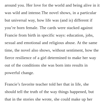
around you. Her love for the world and being alive in it
was wild and intense.The novel shows, in a particular
but universal way, how life was (and is) different if
you’re born female. The cards were stacked against
Francie from birth in specific ways: education, jobs,
sexual and emotional and religious abuse. At the same
time, the novel also shows, without sentiment, how the
fierce resilience of a girl determined to make her way
out of the conditions she was born into results in
powerful change.
Francie’s favorite teacher told her that in life, she
should tell the truth of the way things happened, but
that in the stories she wrote, she could make up her