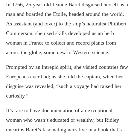
In 1766, 26-year-old Jeanne Baret disguised herself as a
man and boarded the Etoile, headed around the world.
As assistant (and lover) to the ship’s naturalist Philibert
Commerson, she used skills developed as an herb
woman in France to collect and record plants from
across the globe, some new to Western science.
Prompted by an intrepid spirit, she visited countries few
Europeans ever had; as she told the captain, when her
disguise was revealed, “such a voyage had raised her
curiosity.”
It’s rare to have documentation of an exceptional
woman who wasn’t educated or wealthy, but Ridley
unearths Baret’s fascinating narrative in a book that’s