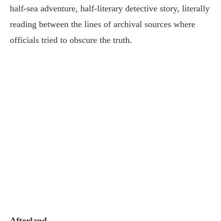
half-sea adventure, half-literary detective story, literally
reading between the lines of archival sources where
officials tried to obscure the truth.
Afterland