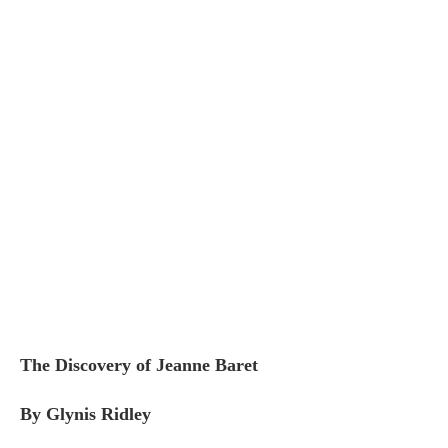
The Discovery of Jeanne Baret
By Glynis Ridley