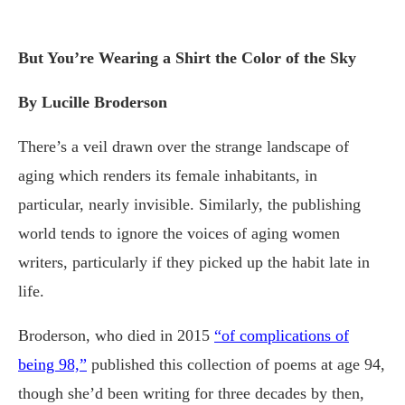
But You’re Wearing a Shirt the Color of the Sky
By Lucille Broderson
There’s a veil drawn over the strange landscape of
aging which renders its female inhabitants, in
particular, nearly invisible. Similarly, the publishing
world tends to ignore the voices of aging women
writers, particularly if they picked up the habit late in
life.
Broderson, who died in 2015
“of complications of
being 98,”
published this collection of poems at age 94,
though she’d been writing for three decades by then,