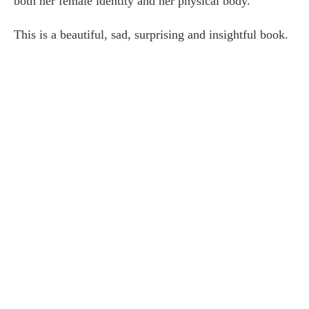
both her female identity and her physical body.
This is a beautiful, sad, surprising and insightful book.