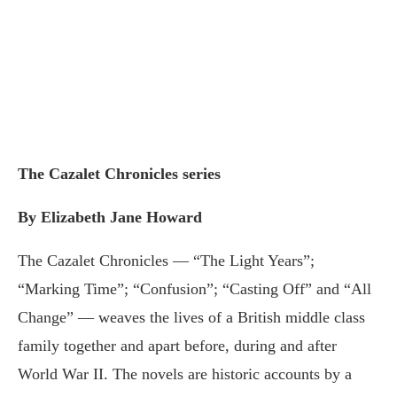
The Cazalet Chronicles series
By Elizabeth Jane Howard
The Cazalet Chronicles — “The Light Years”;
“Marking Time”; “Confusion”; “Casting Off” and “All
Change” — weaves the lives of a British middle class
family together and apart before, during and after
World War II. The novels are historic accounts by a