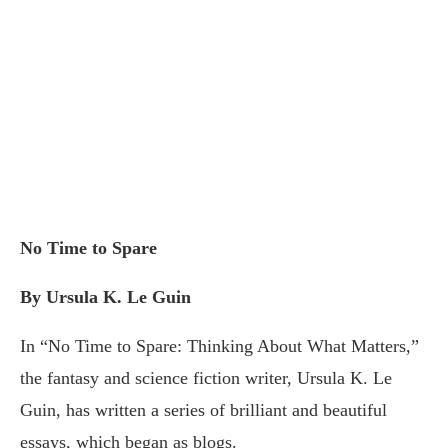
No Time to Spare
By Ursula K. Le Guin
In “No Time to Spare: Thinking About What Matters,”
the fantasy and science fiction writer, Ursula K. Le
Guin, has written a series of brilliant and beautiful
essays, which began as blogs.