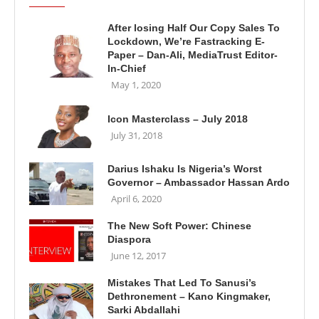
After losing Half Our Copy Sales To
Lockdown, We’re Fastracking E-
Paper – Dan-Ali, MediaTrust Editor-
In-Chief
May 1, 2020
Icon Masterclass – July 2018
July 31, 2018
Darius Ishaku Is Nigeria’s Worst
Governor – Ambassador Hassan Ardo
April 6, 2020
The New Soft Power: Chinese
Diaspora
June 12, 2017
Mistakes That Led To Sanusi’s
Dethronement – Kano Kingmaker,
Sarki Abdallahi