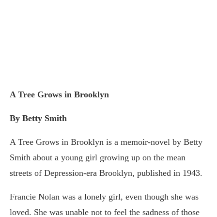
A Tree Grows in Brooklyn
By Betty Smith
A Tree Grows in Brooklyn is a memoir-novel by Betty
Smith about a young girl growing up on the mean
streets of Depression-era Brooklyn, published in 1943.
Francie Nolan was a lonely girl, even though she was
loved. She was unable not to feel the sadness of those