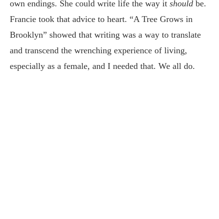
own endings. She could write life the way it
should
be.
Francie took that advice to heart. “A Tree Grows in
Brooklyn” showed that writing was a way to translate
and transcend the wrenching experience of living,
especially as a female, and I needed that. We all do.