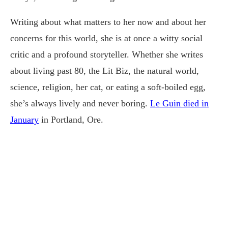
Writing about what matters to her now and about her
concerns for this world, she is at once a witty social
critic and a profound storyteller. Whether she writes
about living past 80, the Lit Biz, the natural world,
science, religion, her cat, or eating a soft-boiled egg,
she’s always lively and never boring.
Le Guin died in
January
in Portland, Ore.