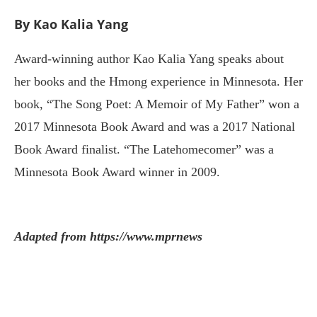
By Kao Kalia Yang
Award-winning author Kao Kalia Yang speaks about
her books and the Hmong experience in Minnesota. Her
book, “The Song Poet: A Memoir of My Father” won a
2017 Minnesota Book Award and was a 2017 National
Book Award finalist. “The Latehomecomer” was a
Minnesota Book Award winner in 2009.
Adapted from https://www.mprnews