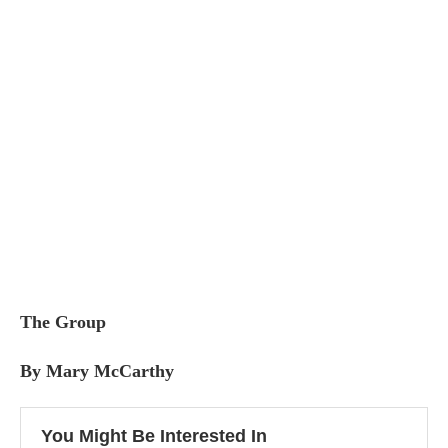
The Group
By Mary McCarthy
You Might Be Interested In