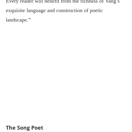
Every reader will benefit from the richness of Vang’s
exquisite language and construction of poetic
landscape.”
The Song Poet