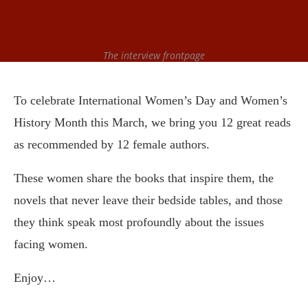
The interview frontpage
To celebrate International Women’s Day and Women’s
History Month this March, we bring you 12 great reads
as
recommended
by 12 female authors.
These women share the books that inspire them, the
novels that never leave their bedside tables, and those
they think speak most profoundly about the issues
facing women.
Enjoy…