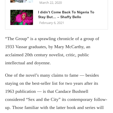
March 22, 2020
I didn’t Come Back To Nigeria To
Stay But… – Shaffy Bello
February 6, 2021
“The Group” is a sprawling chronicle of a group of
1933 Vassar graduates, by Mary McCarthy, an
acclaimed 20th century novelist, critic, public
intellectual and doyenne.
One of the novel’s many claims to fame — besides
staying on the best-seller list for two years after its
1963 publication — is that Candace Bushnell
considered “Sex and the City” its contemporary follow-
up. Those familiar with the latter book and series will