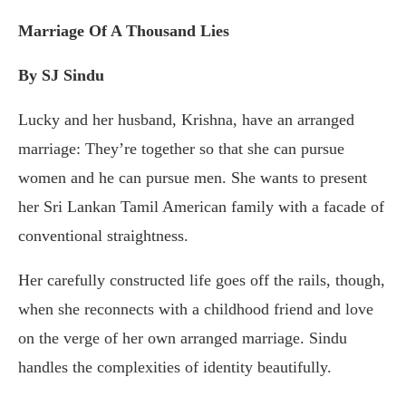
Marriage Of A Thousand Lies
By SJ Sindu
Lucky and her husband, Krishna, have an arranged
marriage: They’re together so that she can pursue
women and he can pursue men. She wants to present
her Sri Lankan Tamil American family with a facade of
conventional straightness.
Her carefully constructed life goes off the rails, though,
when she reconnects with a childhood friend and love
on the verge of her own arranged marriage. Sindu
handles the complexities of identity beautifully.