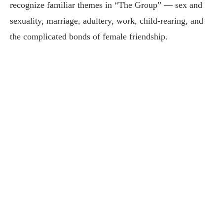
recognize familiar themes in “The Group” — sex and
sexuality, marriage, adultery, work, child-rearing, and
the complicated bonds of female friendship.