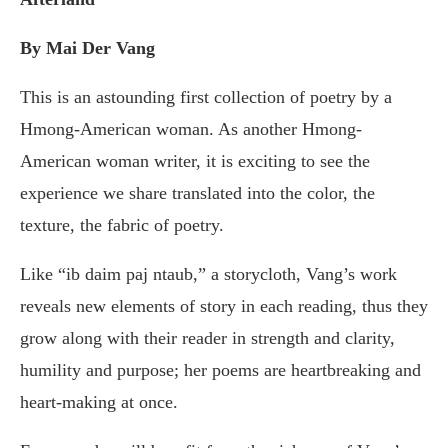
By Mai Der Vang
This is an astounding first collection of poetry by a
Hmong-American woman. As another Hmong-
American woman writer, it is exciting to see the
experience we share translated into the color, the
texture, the fabric of poetry.
Like “ib daim paj ntaub,” a storycloth, Vang’s work
reveals new elements of story in each reading, thus they
grow along with their reader in strength and clarity,
humility and purpose; her poems are heartbreaking and
heart-making at once.