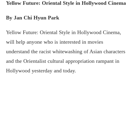
Yellow Future: Oriental Style in Hollywood Cinema
By Jan Chi Hyun Park
Yellow Future: Oriental Style in Hollywood Cinema,
will help anyone who is interested in movies
understand the racist whitewashing of Asian characters
and the Orientalist cultural appropriation rampant in
Hollywood yesterday and today.