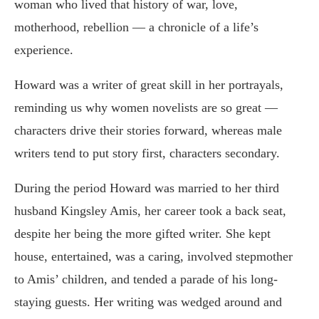
woman who lived that history of war, love,
motherhood, rebellion — a chronicle of a life’s
experience.
Howard was a writer of great skill in her portrayals,
reminding us why women novelists are so great —
characters drive their stories forward, whereas male
writers tend to put story first, characters secondary.
During the period Howard was married to her third
husband Kingsley Amis, her career took a back seat,
despite her being the more gifted writer. She kept
house, entertained, was a caring, involved stepmother
to Amis’ children, and tended a parade of his long-
staying guests. Her writing was wedged around and