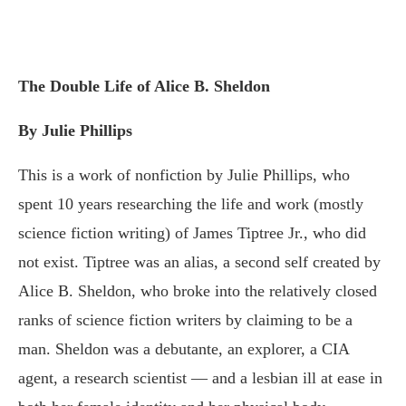
The Double Life of Alice B. Sheldon
By Julie Phillips
This is a work of nonfiction by Julie Phillips, who
spent 10 years researching the life and work (mostly
science fiction writing) of James Tiptree Jr., who did
not exist. Tiptree was an alias, a second self created by
Alice B. Sheldon, who broke into the relatively closed
ranks of science fiction writers by claiming to be a
man. Sheldon was a debutante, an explorer, a CIA
agent, a research scientist — and a lesbian ill at ease in