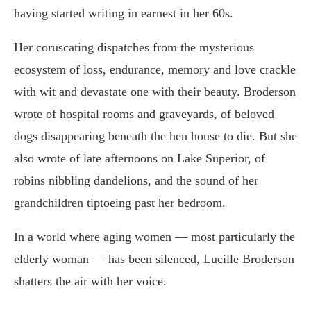
having started writing in earnest in her 60s.
Her coruscating dispatches from the mysterious
ecosystem of loss, endurance, memory and love crackle
with wit and devastate one with their beauty. Broderson
wrote of hospital rooms and graveyards, of beloved
dogs disappearing beneath the hen house to die. But she
also wrote of late afternoons on Lake Superior, of
robins nibbling dandelions, and the sound of her
grandchildren tiptoeing past her bedroom.
In a world where aging women — most particularly the
elderly woman — has been silenced, Lucille Broderson
shatters the air with her voice.