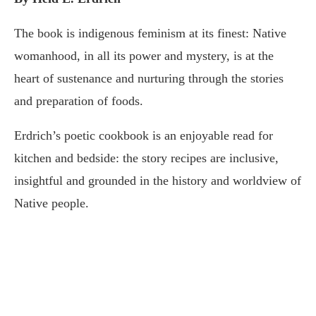
The book is indigenous feminism at its finest: Native
womanhood, in all its power and mystery, is at the
heart of sustenance and nurturing through the stories
and preparation of foods.
Erdrich’s poetic cookbook is an enjoyable read for
kitchen and bedside: the story recipes are inclusive,
insightful and grounded in the history and worldview of
Native people.