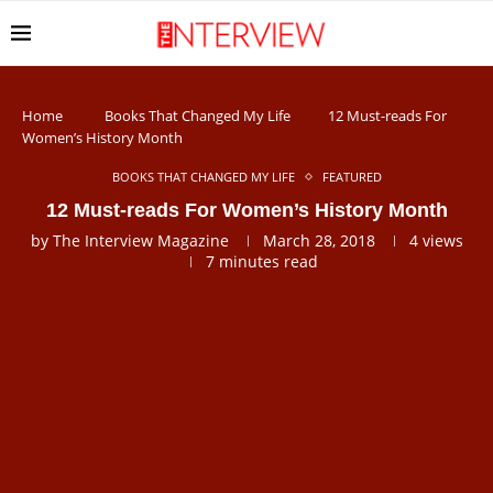
Home
Books That Changed My Life
12 Must-reads For
Women’s History Month
BOOKS THAT CHANGED MY LIFE
FEATURED
12 Must-reads For Women’s History Month
by
The Interview Magazine
March 28, 2018
4
views
7 minutes read