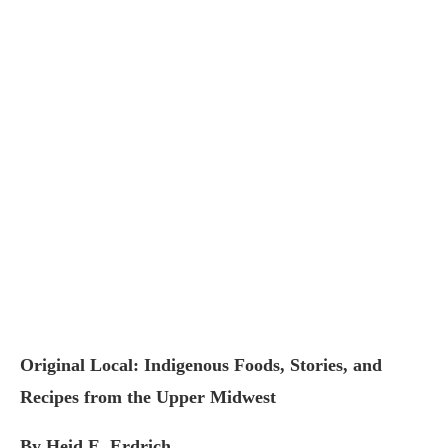
Original Local: Indigenous Foods, Stories, and
Recipes from the Upper Midwest
By Heid E. Erdrich