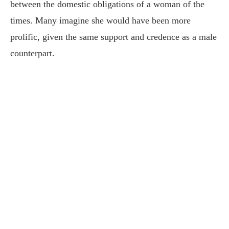
between the domestic obligations of a woman of the
times. Many imagine she would have been more
prolific, given the same support and credence as a male
counterpart.