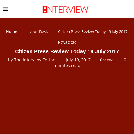
Home
News Desk
Citizen Press Review Today 19 July 2017
NEWS DESK
Citizen Press Review Today 19 July 2017
by
The Interview Editors
July 19, 2017
0
views
0
minutes read