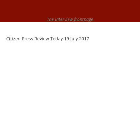
The interview frontpage
Citizen Press Review Today 19 July 2017