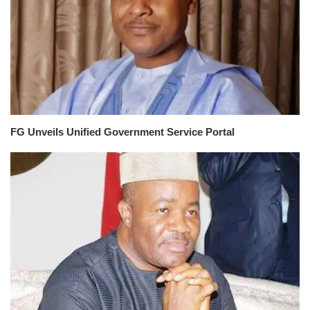
FG Unveils Unified Government Service Portal