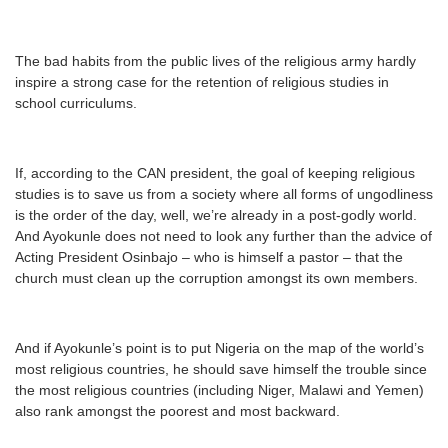
The bad habits from the public lives of the religious army hardly
inspire a strong case for the retention of religious studies in
school curriculums.
If, according to the CAN president, the goal of keeping religious
studies is to save us from a society where all forms of ungodliness
is the order of the day, well, we’re already in a post-godly world.
And Ayokunle does not need to look any further than the advice of
Acting President Osinbajo – who is himself a pastor – that the
church must clean up the corruption amongst its own members.
And if Ayokunle’s point is to put Nigeria on the map of the world’s
most religious countries, he should save himself the trouble since
the most religious countries (including Niger, Malawi and Yemen)
also rank amongst the poorest and most backward.