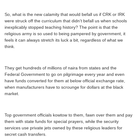
So, what is the new calamity that would befall us if CRK or IRK
were struck off the curriculum that didn’t befall us when schools
inexplicably stopped teaching history? The point is that the
religious army is so used to being pampered by government, it
feels it can always stretch its luck a bit, regardless of what we
think.
They get hundreds of millions of naira from states and the
Federal Government to go on pilgrimage every year and even
have funds converted for them at below official exchange rate,
when manufacturers have to scrounge for dollars at the black
market.
Top government officials kowtow to them, fawn over them and pay
them with state funds for special prayers, while the security
services use private jets owned by these religious leaders for
secret cash transfers.