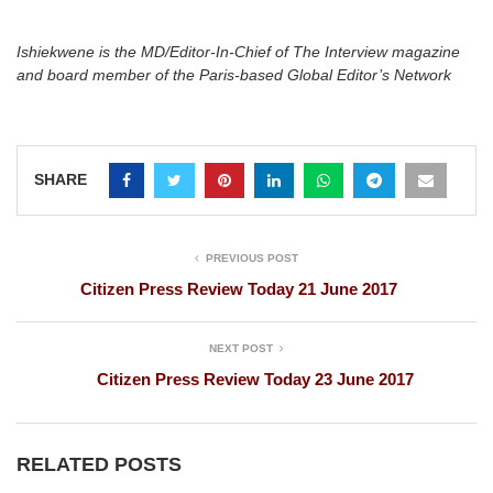
Ishiekwene is the MD/Editor-In-Chief of The Interview magazine
and board member of the Paris-based Global Editor’s Network
SHARE
PREVIOUS POST
Citizen Press Review Today 21 June 2017
NEXT POST
Citizen Press Review Today 23 June 2017
RELATED POSTS