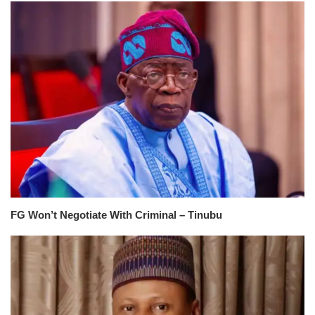
FG Won’t Negotiate With Criminal – Tinubu