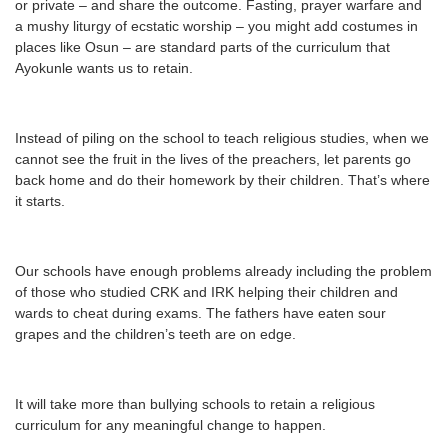
or private – and share the outcome. Fasting, prayer warfare and
a mushy liturgy of ecstatic worship – you might add costumes in
places like Osun – are standard parts of the curriculum that
Ayokunle wants us to retain.
Instead of piling on the school to teach religious studies, when we
cannot see the fruit in the lives of the preachers, let parents go
back home and do their homework by their children. That’s where
it starts.
Our schools have enough problems already including the problem
of those who studied CRK and IRK helping their children and
wards to cheat during exams. The fathers have eaten sour
grapes and the children’s teeth are on edge.
It will take more than bullying schools to retain a religious
curriculum for any meaningful change to happen.