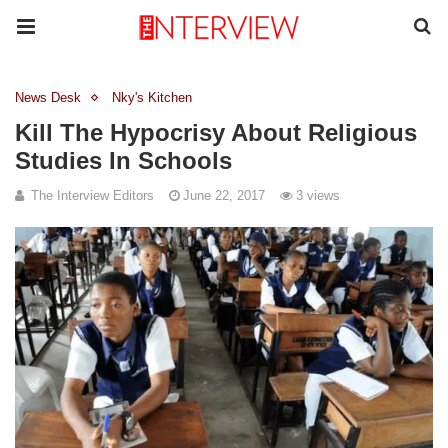
News Desk
Nky's Kitchen
Kill The Hypocrisy About Religious
Studies In Schools
The Interview Editors
June 22, 2017
3 views