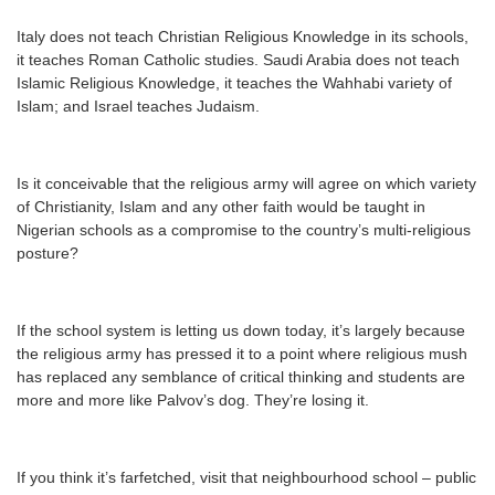
Italy does not teach Christian Religious Knowledge in its schools,
it teaches Roman Catholic studies. Saudi Arabia does not teach
Islamic Religious Knowledge, it teaches the Wahhabi variety of
Islam; and Israel teaches Judaism.
Is it conceivable that the religious army will agree on which variety
of Christianity, Islam and any other faith would be taught in
Nigerian schools as a compromise to the country’s multi-religious
posture?
If the school system is letting us down today, it’s largely because
the religious army has pressed it to a point where religious mush
has replaced any semblance of critical thinking and students are
more and more like Palvov’s dog. They’re losing it.
If you think it’s farfetched, visit that neighbourhood school – public