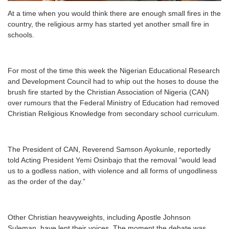
At a time when you would think there are enough small fires in the
country, the religious army has started yet another small fire in
schools.
For most of the time this week the Nigerian Educational Research
and Development Council had to whip out the hoses to douse the
brush fire started by the Christian Association of Nigeria (CAN)
over rumours that the Federal Ministry of Education had removed
Christian Religious Knowledge from secondary school curriculum.
The President of CAN, Reverend Samson Ayokunle, reportedly
told Acting President Yemi Osinbajo that the removal “would lead
us to a godless nation, with violence and all forms of ungodliness
as the order of the day.”
Other Christian heavyweights, including Apostle Johnson
Suleman, have lent their voices. The moment the debate was