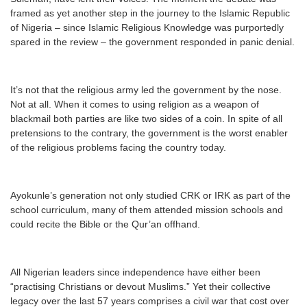
framed as yet another step in the journey to the Islamic Republic
of Nigeria – since Islamic Religious Knowledge was purportedly
spared in the review – the government responded in panic denial.
It’s not that the religious army led the government by the nose.
Not at all. When it comes to using religion as a weapon of
blackmail both parties are like two sides of a coin. In spite of all
pretensions to the contrary, the government is the worst enabler
of the religious problems facing the country today.
Ayokunle’s generation not only studied CRK or IRK as part of the
school curriculum, many of them attended mission schools and
could recite the Bible or the Qur’an offhand.
All Nigerian leaders since independence have either been
“practising Christians or devout Muslims.” Yet their collective
legacy over the last 57 years comprises a civil war that cost over