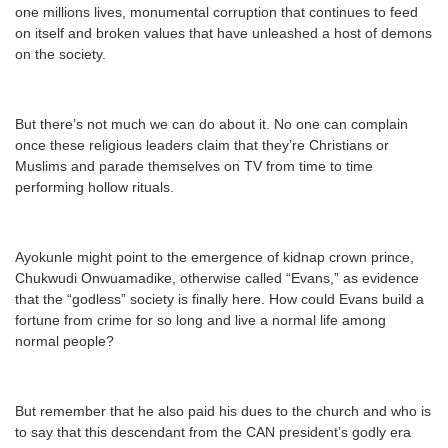
one millions lives, monumental corruption that continues to feed
on itself and broken values that have unleashed a host of demons
on the society.
But there’s not much we can do about it. No one can complain
once these religious leaders claim that they’re Christians or
Muslims and parade themselves on TV from time to time
performing hollow rituals.
Ayokunle might point to the emergence of kidnap crown prince,
Chukwudi Onwuamadike, otherwise called “Evans,” as evidence
that the “godless” society is finally here. How could Evans build a
fortune from crime for so long and live a normal life among
normal people?
But remember that he also paid his dues to the church and who is
to say that this descendant from the CAN president’s godly era