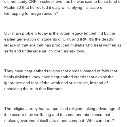
did not study CRK in school, even as he was said to be so fond of
Psalm 23 that he recited it daily while plying his trade of
kidnapping for mega ransom?
Our main problem today is the rotten legacy left behind by the
earlier generation of students of CRK and IRK. It’s the deadly
legacy of that era that has produced mullahs who treat women as
serfs and under-age girl children as sex toys.
They have bequeathed religion that divides instead of faith that
heals divisions; they have bequeathed creeds that exploit the
ignorance and fear of the weak and vulnerable, instead of
upholding the truth that liberates.
The religious army has weaponised religion, taking advantage of
it to secure their wellbeing and to command obedience that
makes government itself afraid and complicit. Who can dare?