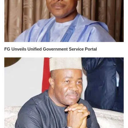
FG Unveils Unified Government Service Portal