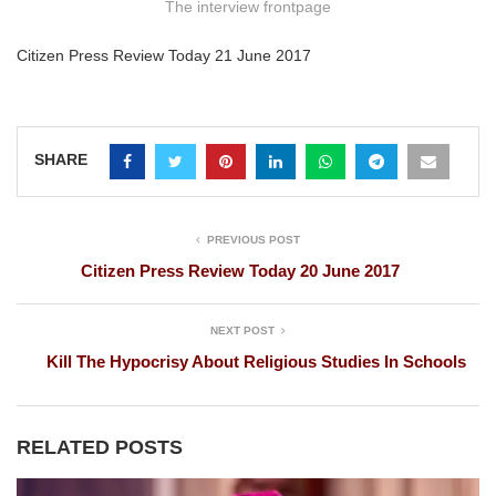
The interview frontpage
Citizen Press Review Today 21 June 2017
SHARE
PREVIOUS POST
Citizen Press Review Today 20 June 2017
NEXT POST
Kill The Hypocrisy About Religious Studies In Schools
RELATED POSTS