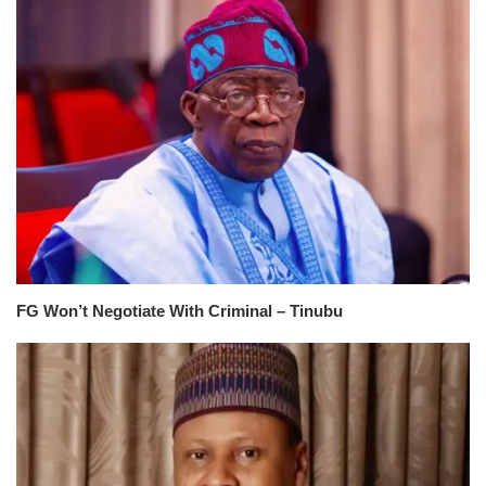
FG Won’t Negotiate With Criminal – Tinubu