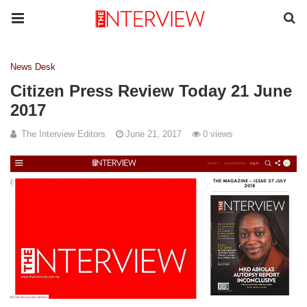
News Desk
Citizen Press Review Today 21 June
2017
The Interview Editors
June 21, 2017
0 views