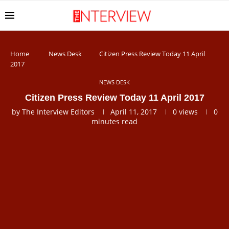
Home
News Desk
Citizen Press Review Today 11 April
2017
NEWS DESK
Citizen Press Review Today 11 April 2017
by
The Interview Editors
April 11, 2017
0
views
0
minutes read