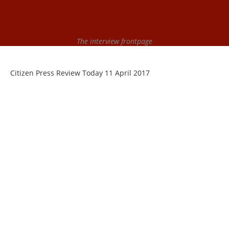
The interview frontpage
Citizen Press Review Today 11 April 2017