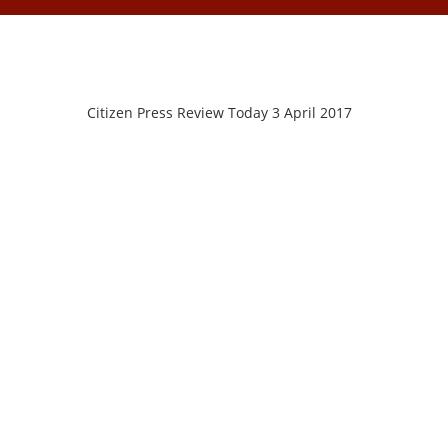
Citizen Press Review Today 3 April 2017