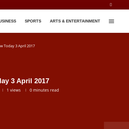
USINESS
SPORTS
ARTS & ENTERTAINMENT
ew Today 3 April 2017
ay 3 April 2017
1
views
0 minutes read