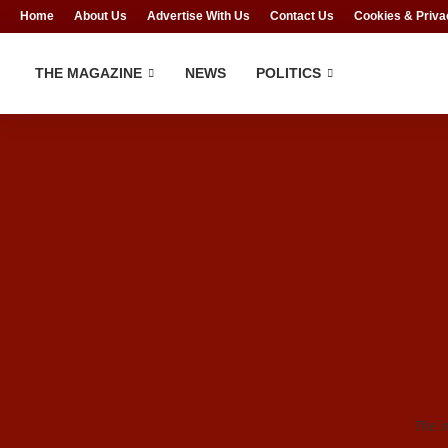
Home
About Us
Advertise With Us
Contact Us
Cookies & Priva
THE MAGAZINE
NEWS
POLITICS
The i