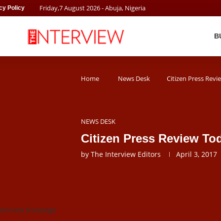
Friday
,
7
August
2026
- Abuja, Nigeria
cy Policy
B
Home
News Desk
Citizen Press Revi
NEWS DESK
Citizen Press Review Tod
by
The Interview Editors
April 3, 2017
nterview frontpage