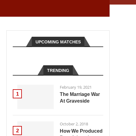
UPCOMING MATCHES
TRENDING
February 19, 2021
1
The Marriage War
At Graveside
October 2, 2018
2
How We Produced