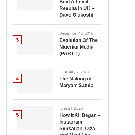
Best A-Level
Results in UK –
Dayo Olukoshi
December 15, 2016
3
Evolution Of The
Nigerian Media
(PART 1)
February 7, 2020
4
The Making of
Maryam Sanda
June 21, 2020
5
How It All Began –
Instagram
Sensation, Oiza