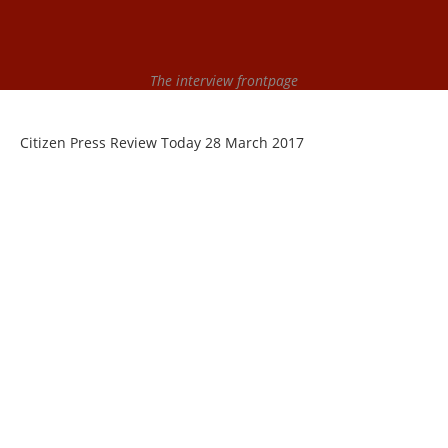
The interview frontpage
Citizen Press Review Today 28 March 2017