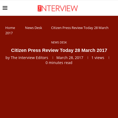
Home
News Desk
Citizen Press Review Today 28 March
2017
NEWS DESK
Citizen Press Review Today 28 March 2017
by
The Interview Editors
March 28, 2017
1
views
0 minutes read