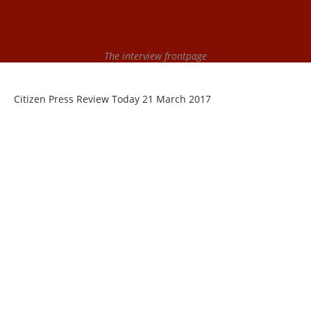
The interview frontpage
Citizen Press Review Today 21 March 2017