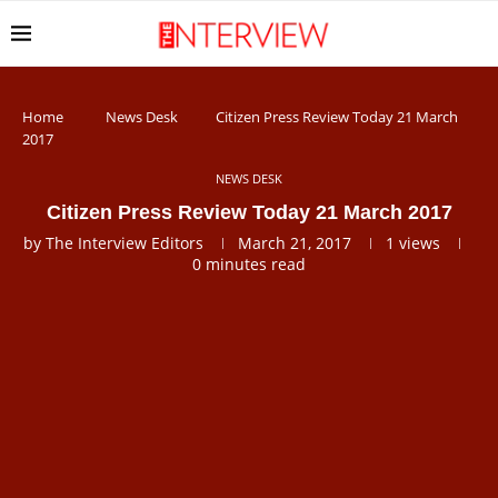
Home
News Desk
Citizen Press Review Today 21 March
2017
NEWS DESK
Citizen Press Review Today 21 March 2017
by
The Interview Editors
March 21, 2017
1
views
0 minutes read