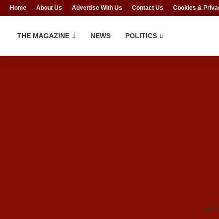
Home
About Us
Advertise With Us
Contact Us
Cookies & Priva
THE MAGAZINE
NEWS
POLITICS
The i