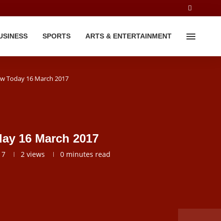
USINESS
SPORTS
ARTS & ENTERTAINMENT
iew Today 16 March 2017
day 16 March 2017
17
2
views
0 minutes read