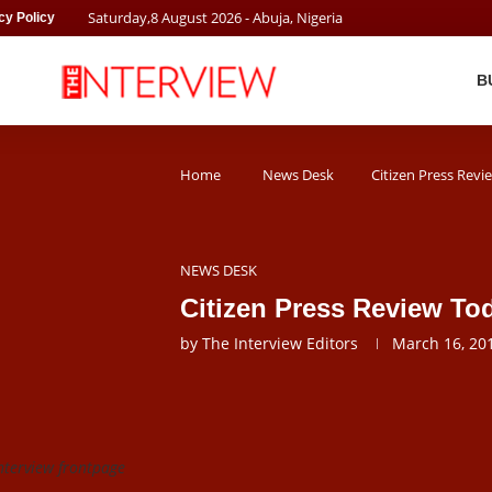
Saturday
,
8
August
2026
- Abuja, Nigeria
cy Policy
B
Home
News Desk
Citizen Press Rev
NEWS DESK
Citizen Press Review To
by
The Interview Editors
March 16, 20
nterview frontpage