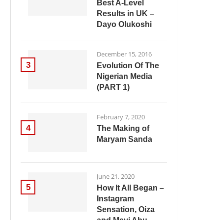
Best A-Level
Results in UK –
Dayo Olukoshi
December 15, 2016
3
Evolution Of The
Nigerian Media
(PART 1)
February 7, 2020
4
The Making of
Maryam Sanda
June 21, 2020
5
How It All Began –
Instagram
Sensation, Oiza