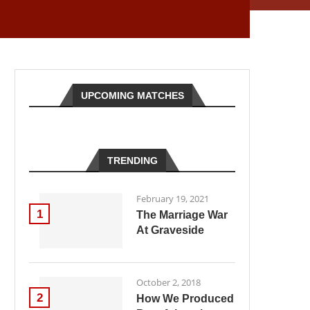
UPCOMING MATCHES
TRENDING
February 19, 2021
1
The Marriage War
At Graveside
October 2, 2018
2
How We Produced