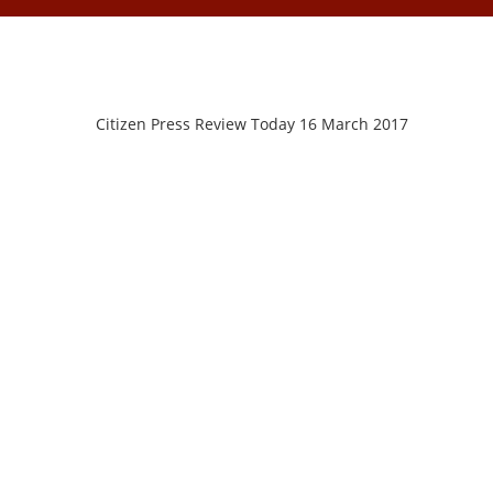
Citizen Press Review Today 16 March 2017