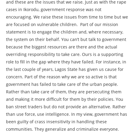
and these are the issues that we raise. Just as with the rape
cases in Ikorodu, government response was not
encouraging. We raise these issues from time to time but we
are focused on vulnerable children. Part of our mission
statement is to engage the children and, where necessary,
the system on their behalf. You can’t but talk to government
because the biggest resources are there and the actual
overriding responsibility to take care. Ours is a supporting
role to fill in the gap where they have failed. For instance, in
the last couple of years, Lagos State has given us cause for
concern. Part of the reason why we are so active is that
government has failed to take care of the urban people.
Rather than take care of them, they are persecuting them
and making it more difficult for them by their policies. You
ban street traders but do not provide an alternative. Rather
than use force, use intelligence. In my view, government has
been guilty of crass insensitivity in handling these
communities. They generalize and criminalize everyone.