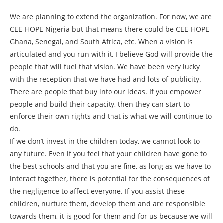
We are planning to extend the organization. For now, we are
CEE-HOPE Nigeria but that means there could be CEE-HOPE
Ghana, Senegal, and South Africa, etc. When a vision is
articulated and you run with it, I believe God will provide the
people that will fuel that vision. We have been very lucky
with the reception that we have had and lots of publicity.
There are people that buy into our ideas. If you empower
people and build their capacity, then they can start to
enforce their own rights and that is what we will continue to
do.
If we don’t invest in the children today, we cannot look to
any future. Even if you feel that your children have gone to
the best schools and that you are fine, as long as we have to
interact together, there is potential for the consequences of
the negligence to affect everyone. If you assist these
children, nurture them, develop them and are responsible
towards them, it is good for them and for us because we will