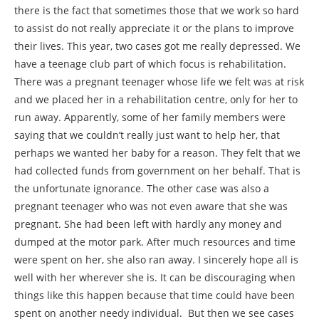
there is the fact that sometimes those that we work so hard
to assist do not really appreciate it or the plans to improve
their lives. This year, two cases got me really depressed. We
have a teenage club part of which focus is rehabilitation.
There was a pregnant teenager whose life we felt was at risk
and we placed her in a rehabilitation centre, only for her to
run away. Apparently, some of her family members were
saying that we couldn’t really just want to help her, that
perhaps we wanted her baby for a reason. They felt that we
had collected funds from government on her behalf. That is
the unfortunate ignorance. The other case was also a
pregnant teenager who was not even aware that she was
pregnant. She had been left with hardly any money and
dumped at the motor park. After much resources and time
were spent on her, she also ran away. I sincerely hope all is
well with her wherever she is. It can be discouraging when
things like this happen because that time could have been
spent on another needy individual. But then we see cases