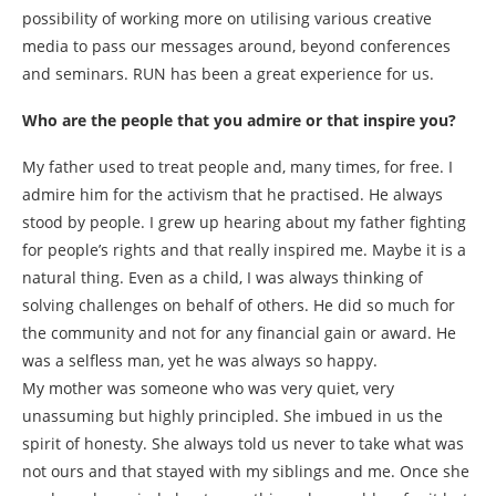
possibility of working more on utilising various creative
media to pass our messages around, beyond conferences
and seminars. RUN has been a great experience for us.
Who are the people that you admire or that inspire you?
My father used to treat people and, many times, for free. I
admire him for the activism that he practised. He always
stood by people. I grew up hearing about my father fighting
for people’s rights and that really inspired me. Maybe it is a
natural thing. Even as a child, I was always thinking of
solving challenges on behalf of others. He did so much for
the community and not for any financial gain or award. He
was a selfless man, yet he was always so happy.
My mother was someone who was very quiet, very
unassuming but highly principled. She imbued in us the
spirit of honesty. She always told us never to take what was
not ours and that stayed with my siblings and me. Once she