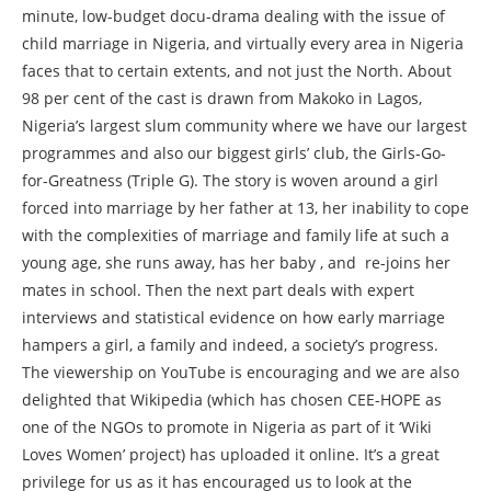
minute, low-budget docu-drama dealing with the issue of
child marriage in Nigeria, and virtually every area in Nigeria
faces that to certain extents, and not just the North. About
98 per cent of the cast is drawn from Makoko in Lagos,
Nigeria’s largest slum community where we have our largest
programmes and also our biggest girls’ club, the Girls-Go-
for-Greatness (Triple G). The story is woven around a girl
forced into marriage by her father at 13, her inability to cope
with the complexities of marriage and family life at such a
young age, she runs away, has her baby , and re-joins her
mates in school. Then the next part deals with expert
interviews and statistical evidence on how early marriage
hampers a girl, a family and indeed, a society’s progress.
The viewership on YouTube is encouraging and we are also
delighted that Wikipedia (which has chosen CEE-HOPE as
one of the NGOs to promote in Nigeria as part of it ‘Wiki
Loves Women’ project) has uploaded it online. It’s a great
privilege for us as it has encouraged us to look at the