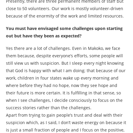
Presently, there are three permanent members of staff but
close to 50 volunteers. Our work is mostly volunteer-driven
because of the enormity of the work and limited resources.
You must have envisaged some challenges upon starting
out but have they been as expected?
Yes there are a lot of challenges. Even in Makoko, we face
them because, despite everyone’s efforts, some people will
still view us with suspicion. But I sleep every night knowing
that God is happy with what I am doing; that because of our
work, children in four states wake up every morning and
where before they had no hope, now they see hope and
their future is more certain. It is fulfilling in that sense, so
when I see challenges, I decide consciously to focus on the
success stories rather than the challenges.
Apart from trying to gain people’s trust and deal with their
suspicion which, as I said, I don’t waste energy on because it
is just a small fraction of people and I focus on the positive,