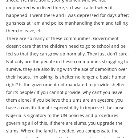
empowered who lived there, so I was called when it
happened. I went there and I was depressed for days after:
gunshots at 1am and police manhandling them and telling
them to leave, etc.
There are so many of these communities. Government
doesn’t care that the children need to go to school and be
fed so that they can grow up normally. They just don’t care.
Not only are the people in these communities struggling to
survive, they are also living with the axe of demolition over
their heads. I’m asking, is shelter no longer a basic human
right? Is the government not mandated to provide shelter
for its people? If you cannot provide, why can’t you leave
them alone? If you believe the slums are an eyesore, you
have a constitutional responsibility to improve it because
Nigeria is signatory to the UN policies and procedures
governing all of this. If there are slums, you upgrade the
slums. Where the land is needed, you compensate the